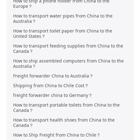
How to ship a phone holder from China to the
Europe？
How to transport water pipes from China to the
Australia？
How to transport toilet paper from China to the
United States？
How to transport feeding supplies from China to the
Canada？
How to ship assembled computers from China to the
Australia？
Freight forwarder China to Australia？
Shipping from China to Chile Cost？
freight forwarder china to Germany？
How to transport portable toilets from China to the
Canada？
How to transport health shoes from China to the
Canada？
How to Ship Freight from China to Chile？