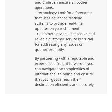
and Chile can ensure smoother
operations.
- Technology: Look for a forwarder
that uses advanced tracking
systems to provide real-time
updates on your shipment.
- Customer Service: Responsive and
reliable customer service is crucial
for addressing any issues or
queries promptly.
By partnering with a reputable and
experienced freight forwarder, you
can navigate the complexities of
international shipping and ensure
that your goods reach their
destination efficiently and securely.