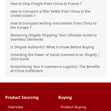
How to Ship Freight from China to France？
How to transport a filter kettle from China to the
United States？
How to transport writing instruments from China to
the Europe？
Mastering DHgate Shipping: Your Ultimate Guide to
Seamless Deliveries
Is DHgate Authentic? What to Know Before Buying
Unlocking the Power of Social Commerce on Shopify |
2024 Guide
Streamlining Your E-commerce Logistics: The Benefits
of China Fulfillment
Product Sourcing
Buying
Overview
Product Buying