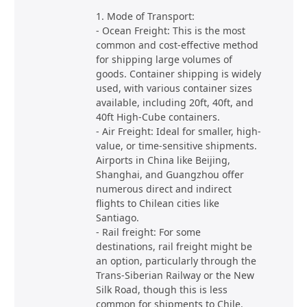
1. Mode of Transport:
- Ocean Freight: This is the most
common and cost-effective method
for shipping large volumes of
goods. Container shipping is widely
used, with various container sizes
available, including 20ft, 40ft, and
40ft High-Cube containers.
- Air Freight: Ideal for smaller, high-
value, or time-sensitive shipments.
Airports in China like Beijing,
Shanghai, and Guangzhou offer
numerous direct and indirect
flights to Chilean cities like
Santiago.
- Rail freight: For some
destinations, rail freight might be
an option, particularly through the
Trans-Siberian Railway or the New
Silk Road, though this is less
common for shipments to Chile.