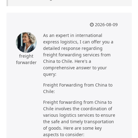
2026-08-09
As an expert in international
express logistics, I can offer you a
detailed response regarding
freight forwarding services from
freight
China to Chile. Here's a
forwarder
comprehensive answer to your
query:
Freight Forwarding from China to
Chile:
Freight forwarding from China to
Chile involves the coordination of
various logistics services to ensure
the safe and timely transportation
of goods. Here are some key
aspects to consider: