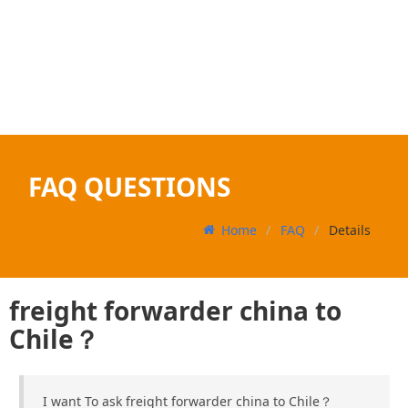
FAQ QUESTIONS
Home
FAQ
Details
freight forwarder china to
Chile？
I want To ask freight forwarder china to Chile？