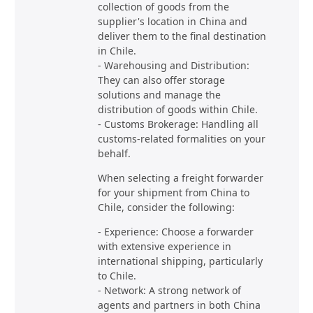
collection of goods from the
supplier's location in China and
deliver them to the final destination
in Chile.
- Warehousing and Distribution:
They can also offer storage
solutions and manage the
distribution of goods within Chile.
- Customs Brokerage: Handling all
customs-related formalities on your
behalf.
When selecting a freight forwarder
for your shipment from China to
Chile, consider the following:
- Experience: Choose a forwarder
with extensive experience in
international shipping, particularly
to Chile.
- Network: A strong network of
agents and partners in both China