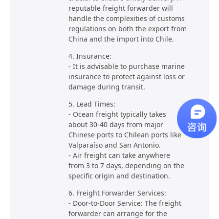
reputable freight forwarder will
handle the complexities of customs
regulations on both the export from
China and the import into Chile.
4. Insurance:
- It is advisable to purchase marine
insurance to protect against loss or
damage during transit.
5. Lead Times:
- Ocean freight typically takes
about 30-40 days from major
Chinese ports to Chilean ports like
Valparaíso and San Antonio.
- Air freight can take anywhere
from 3 to 7 days, depending on the
specific origin and destination.
6. Freight Forwarder Services:
- Door-to-Door Service: The freight
forwarder can arrange for the