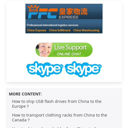
MORE CONTENT:
How to ship USB flash drives from China to the
Europe？
How to transport clothing racks from China to the
Canada？