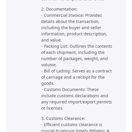
2. Documentation:
- Commercial Invoice: Provides
details about the transaction,
including the buyer and seller
information, product description,
and value.
- Packing List: Outlines the contents
of each shipment, including the
number of packages, weight, and
volume.
- Bill of Lading: Serves as a contract
of carriage and a receipt for the
goods.
- Customs Documents: These
include customs declarations and
any required import/export permits
or licenses.
3. Customs Clearance:
- Efficient customs clearance is
crucial to ensure timely delivery. A