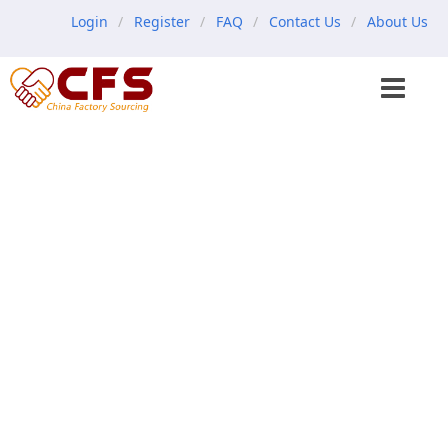
Login
Register
FAQ
Contact Us
About Us