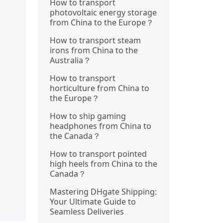
How to transport
photovoltaic energy storage
from China to the Europe？
How to transport steam
irons from China to the
Australia？
How to transport
horticulture from China to
the Europe？
How to ship gaming
headphones from China to
the Canada？
How to transport pointed
high heels from China to the
Canada？
Mastering DHgate Shipping:
Your Ultimate Guide to
Seamless Deliveries