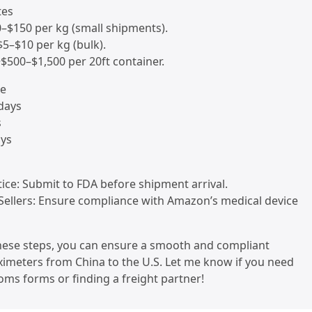
tes
0–$150 per kg (small shipments).
~$5–$10 per kg (bulk).
 ~$500–$1,500 per 20ft container.
me
 days
s
ays
tice: Submit to FDA before shipment arrival.
Sellers: Ensure compliance with Amazon’s medical device
these steps, you can ensure a smooth and compliant
imeters from China to the U.S. Let me know if you need
oms forms or finding a freight partner!