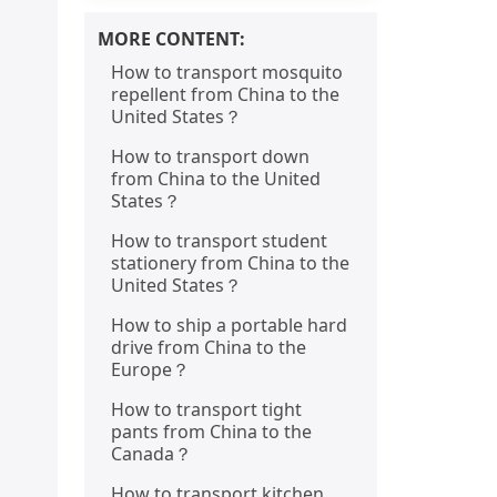
MORE CONTENT:
How to transport mosquito
repellent from China to the
United States？
How to transport down
from China to the United
States？
How to transport student
stationery from China to the
United States？
How to ship a portable hard
drive from China to the
Europe？
How to transport tight
pants from China to the
Canada？
How to transport kitchen