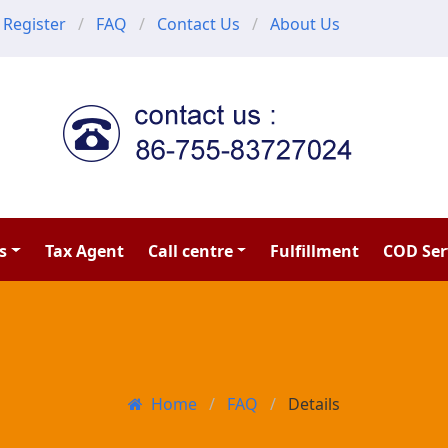
Register
FAQ
Contact Us
About Us
s
Tax Agent
Call centre
Fulfillment
COD Ser
Home
FAQ
Details