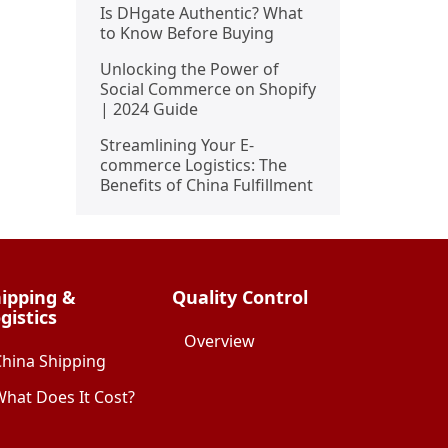
Is DHgate Authentic? What
to Know Before Buying
Unlocking the Power of
Social Commerce on Shopify
| 2024 Guide
Streamlining Your E-
commerce Logistics: The
Benefits of China Fulfillment
ipping &
Quality Control
gistics
Overview
China Shipping
hat Does It Cost?