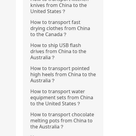
knives from China to the
United States？
How to transport fast
drying clothes from China
to the Canada？
How to ship USB flash
drives from China to the
Australia？
How to transport pointed
high heels from China to the
Australia？
How to transport water
equipment sets from China
to the United States？
How to transport chocolate
melting pots from China to
the Australia？