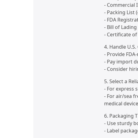
- Commercial I
- Packing List 
- FDA Registrat
- Bill of Lading
- Certificate of
4. Handle U.S
- Provide FDA-
- Pay import d
- Consider hir
5. Select a Rel
- For express 
- For air/sea 
medical devices
6. Packaging T
- Use sturdy 
- Label packag