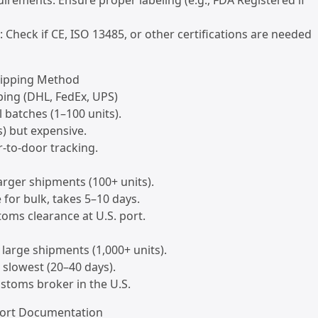
uirements: Ensure proper labeling (e.g., FDA Registered if
s: Check if CE, ISO 13485, or other certifications are needed
hipping Method
ping (DHL, FedEx, UPS)
l batches (1–100 units).
s) but expensive.
r-to-door tracking.
larger shipments (100+ units).
e for bulk, takes 5–10 days.
toms clearance at U.S. port.
y large shipments (1,000+ units).
 slowest (20–40 days).
ustoms broker in the U.S.
port Documentation