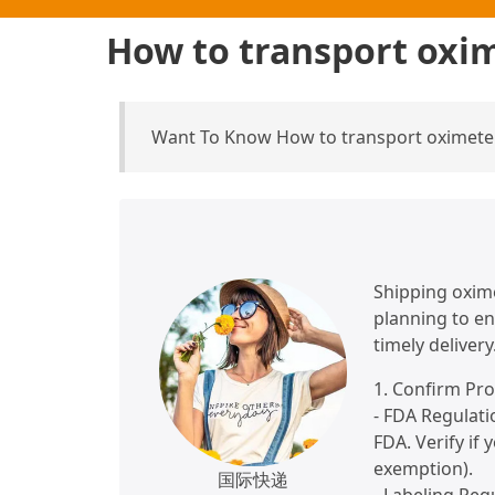
How to transport oxim
Want To Know How to transport oximeter
Shipping oxime
planning to en
timely delivery
1. Confirm Pr
- FDA Regulati
FDA. Verify if
exemption).
国际快递