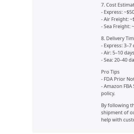
7. Cost Estima
- Express: ~$5
- Air Freight: 
- Sea Freight:
8. Delivery Ti
- Express: 3–7
- Air: 5–10 day
- Sea: 20–40 d
Pro Tips
- FDA Prior No
- Amazon FBA 
policy.
By following 
shipment of ox
help with cust