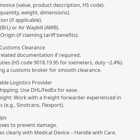
nvoice (value, product description, HS code).
(quantity, weight, dimensions).
ion (if applicable).
 (B/L) or Air Waybill (AWB).
 Origin (if claiming tariff benefits).
. Customs Clearance
related documentation if required.
uties (HS code 9018.19.95 for oximeters, duty ~2.4%).
ing a customs broker for smooth clearance.
iable Logistics Provider
shipping: Use DHL/FedEx for ease.
freight: Work with a freight forwarder experienced in
 (e.g., Sinotrans, Flexport).
ips
boxes to prevent damage.
es clearly with Medical Device – Handle with Care.