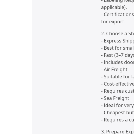
- Labeling Req
applicable).
- Certification
for export.
2. Choose a S
- Express Ship
- Best for smal
- Fast (3–7 day
- Includes doo
- Air Freight
- Suitable for 
- Cost-effectiv
- Requires cus
- Sea Freight
- Ideal for ver
- Cheapest but
- Requires a c
3. Prepare Ex