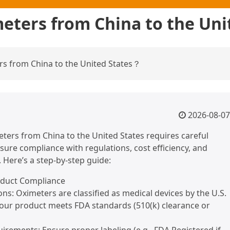
eters from China to the Un
s from China to the United States？
2026-08-07
ters from China to the United States requires careful
sure compliance with regulations, cost efficiency, and
. Here’s a step-by-step guide:
oduct Compliance
ons: Oximeters are classified as medical devices by the U.S.
 your product meets FDA standards (510(k) clearance or