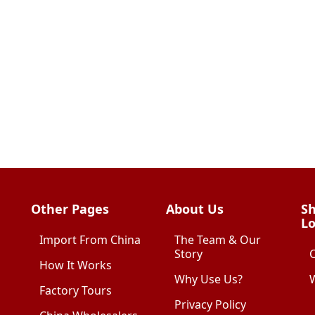
Other Pages
About Us
Sh
Lo
Import From China
The Team & Our
Story
How It Works
Why Use Us?
W
Factory Tours
Privacy Policy