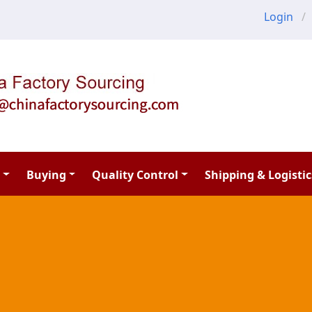
Login
Buying
Quality Control
Shipping & Logistic