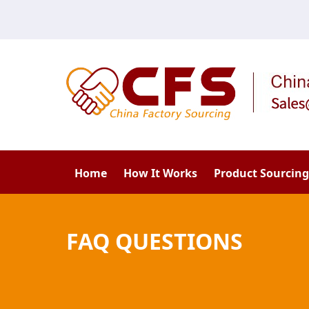
Home
How It Works
Product Sourcing
FAQ QUESTIONS