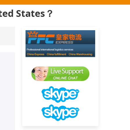
ited States？