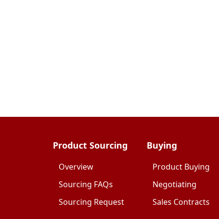
Product Sourcing
Buying
Overview
Product Buying
Sourcing FAQs
Negotiating
Sourcing Request
Sales Contracts