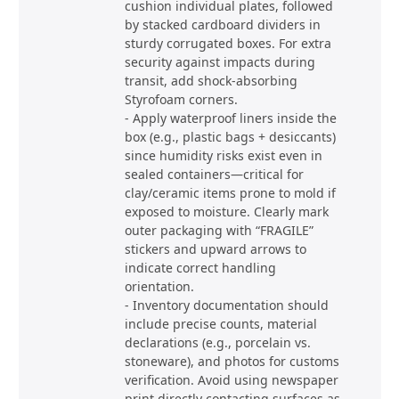
cushion individual plates, followed
by stacked cardboard dividers in
sturdy corrugated boxes. For extra
security against impacts during
transit, add shock-absorbing
Styrofoam corners.
- Apply waterproof liners inside the
box (e.g., plastic bags + desiccants)
since humidity risks exist even in
sealed containers—critical for
clay/ceramic items prone to mold if
exposed to moisture. Clearly mark
outer packaging with “FRAGILE”
stickers and upward arrows to
indicate correct handling
orientation.
- Inventory documentation should
include precise counts, material
declarations (e.g., porcelain vs.
stoneware), and photos for customs
verification. Avoid using newspaper
print directly contacting surfaces as