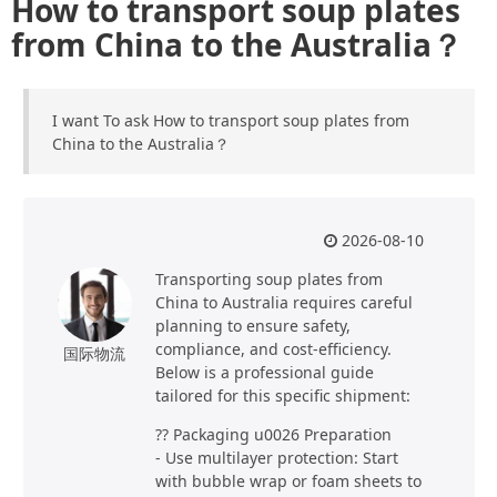
How to transport soup plates
from China to the Australia？
I want To ask How to transport soup plates from
China to the Australia？
2026-08-10
Transporting soup plates from
China to Australia requires careful
planning to ensure safety,
compliance, and cost-efficiency.
国际物流
Below is a professional guide
tailored for this specific shipment:
?? Packaging u0026 Preparation
- Use multilayer protection: Start
with bubble wrap or foam sheets to