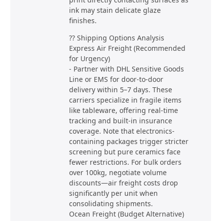
ink may stain delicate glaze
finishes.
?? Shipping Options Analysis
Express Air Freight (Recommended
for Urgency)
- Partner with DHL Sensitive Goods
Line or EMS for door-to-door
delivery within 5–7 days. These
carriers specialize in fragile items
like tableware, offering real-time
tracking and built-in insurance
coverage. Note that electronics-
containing packages trigger stricter
screening but pure ceramics face
fewer restrictions. For bulk orders
over 100kg, negotiate volume
discounts—air freight costs drop
significantly per unit when
consolidating shipments.
Ocean Freight (Budget Alternative)