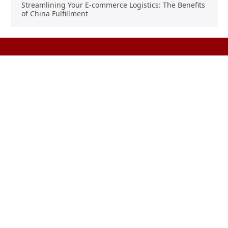
Streamlining Your E-commerce Logistics: The Benefits
of China Fulfillment
Product Sourcing
Buying
Overview
Product Buying
Sourcing FAQs
Negotiating
Sourcing Request
Sales Contracts
Other Pages
About Us
Import From China
The Team & Our Story
How It Works
Why Use Us?
Factory Tours
Privacy Policy
China Wholesalers
Terms & Conditions
FAQ
Contact Us