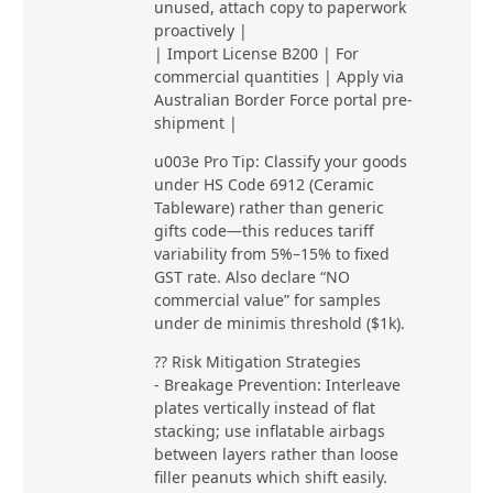
unused, attach copy to paperwork
proactively |
| Import License B200 | For
commercial quantities | Apply via
Australian Border Force portal pre-
shipment |
u003e Pro Tip: Classify your goods
under HS Code 6912 (Ceramic
Tableware) rather than generic
gifts code—this reduces tariff
variability from 5%–15% to fixed
GST rate. Also declare “NO
commercial value” for samples
under de minimis threshold ($1k).
?? Risk Mitigation Strategies
- Breakage Prevention: Interleave
plates vertically instead of flat
stacking; use inflatable airbags
between layers rather than loose
filler peanuts which shift easily.