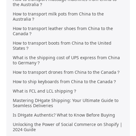
the Australia？
How to transport milk pots from China to the
Australia？
How to transport leather shoes from China to the
Canada？
How to transport boots from China to the United
States？
What is the shipping cost of UPS express from China
to Germany？
How to transport drones from China to the Canada？
How to ship keyboards from China to the Canada？
What is FCL and LCL shipping？
Mastering DHgate Shipping: Your Ultimate Guide to
Seamless Deliveries
Is DHgate Authentic? What to Know Before Buying
Unlocking the Power of Social Commerce on Shopify |
2024 Guide