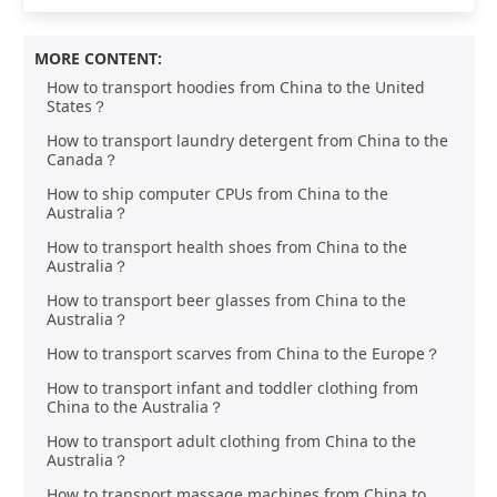
MORE CONTENT:
How to transport hoodies from China to the United
States？
How to transport laundry detergent from China to the
Canada？
How to ship computer CPUs from China to the
Australia？
How to transport health shoes from China to the
Australia？
How to transport beer glasses from China to the
Australia？
How to transport scarves from China to the Europe？
How to transport infant and toddler clothing from
China to the Australia？
How to transport adult clothing from China to the
Australia？
How to transport massage machines from China to