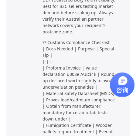
Best for B2C sellers testing market
demand before scaling up. Always
verify their Australian partner
network covers your recipient’s
postcode zone.
?? Customs Compliance Checklist
| Docs Needed | Purpose | Special
Tip |
|-||-|
| Proforma Invoice | Value
declaration u003e AUD$1k | Round
up declared worth slightly to avoid
undervaluation penalties |
| Material Safety Datasheet (MSDS)
| Proves lead/cadmium compliance
| Obtain from manufacturer;
mandatory for ceramic lab tests
down under |
| Fumigation Certificate | Wooden
pallets require treatment | Even if