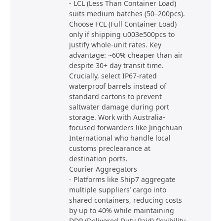
- LCL (Less Than Container Load)
suits medium batches (50–200pcs).
Choose FCL (Full Container Load)
only if shipping u003e500pcs to
justify whole-unit rates. Key
advantage: ~60% cheaper than air
despite 30+ day transit time.
Crucially, select IP67-rated
waterproof barrels instead of
standard cartons to prevent
saltwater damage during port
storage. Work with Australia-
focused forwarders like Jingchuan
International who handle local
customs preclearance at
destination ports.
Courier Aggregators
- Platforms like Ship7 aggregate
multiple suppliers’ cargo into
shared containers, reducing costs
by up to 40% while maintaining
DDP (Delivered Duty Paid) flexibility.