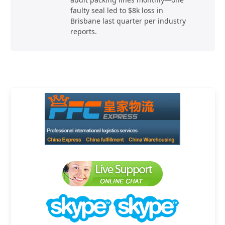
faulty seal led to $8k loss in
Brisbane last quarter per industry
reports.