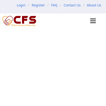
Login
Register
FAQ
Contact Us
About Us