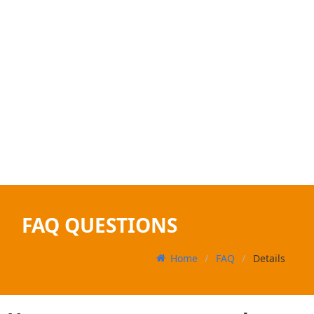
FAQ QUESTIONS
Home
FAQ
Details