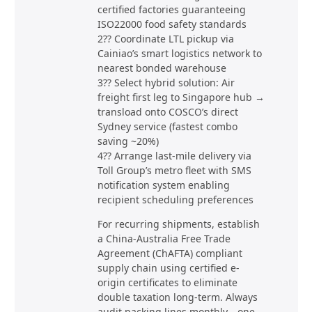
certified factories guaranteeing
ISO22000 food safety standards
2?? Coordinate LTL pickup via
Cainiao’s smart logistics network to
nearest bonded warehouse
3?? Select hybrid solution: Air
freight first leg to Singapore hub →
transload onto COSCO’s direct
Sydney service (fastest combo
saving ~20%)
4?? Arrange last-mile delivery via
Toll Group’s metro fleet with SMS
notification system enabling
recipient scheduling preferences
For recurring shipments, establish
a China-Australia Free Trade
Agreement (ChAFTA) compliant
supply chain using certified e-
origin certificates to eliminate
double taxation long-term. Always
audit packing lines monthly—one