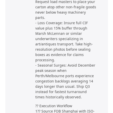
Request load masters to place your
carton atop other non-fragile goods
never below heavy machinery
parts.
- Loss Coverage: Insure full CIF
value plus 15% buffer through
Marsh McLennan or similar
underwriters specializing in
art/antiques transport. Take high-
resolution photos before sealing
boxes as evidence for claims
processing.
- Seasonal Surges: Avoid December
peak season when
Perth/Melbourne ports experience
congestion backlogs averaging 14
days longer than usual. Ship Q3
instead for fastest turnaround
times historically observed.
?? Execution Workflow
1?? Source FOB Shanghai with ISO-