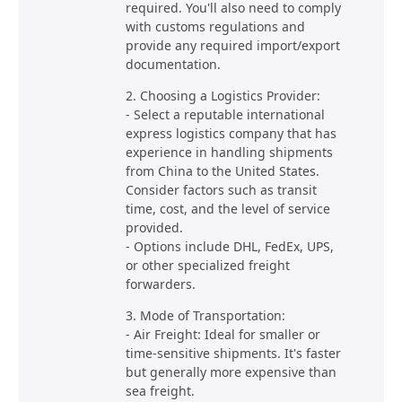
required. You'll also need to comply
with customs regulations and
provide any required import/export
documentation.
2. Choosing a Logistics Provider:
- Select a reputable international
express logistics company that has
experience in handling shipments
from China to the United States.
Consider factors such as transit
time, cost, and the level of service
provided.
- Options include DHL, FedEx, UPS,
or other specialized freight
forwarders.
3. Mode of Transportation:
- Air Freight: Ideal for smaller or
time-sensitive shipments. It's faster
but generally more expensive than
sea freight.