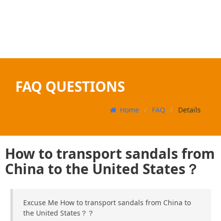
FAQ QUESTIONS
Home
FAQ
Details
How to transport sandals from
China to the United States？
Excuse Me How to transport sandals from China to
the United States？？