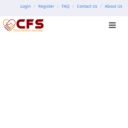
Login
Register
FAQ
Contact Us
About Us