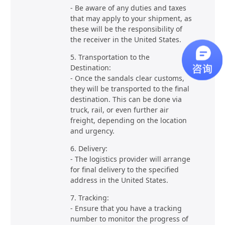
- Be aware of any duties and taxes
that may apply to your shipment, as
these will be the responsibility of
the receiver in the United States.
5. Transportation to the
Destination:
- Once the sandals clear customs,
they will be transported to the final
destination. This can be done via
truck, rail, or even further air
freight, depending on the location
and urgency.
6. Delivery:
- The logistics provider will arrange
for final delivery to the specified
address in the United States.
7. Tracking:
- Ensure that you have a tracking
number to monitor the progress of