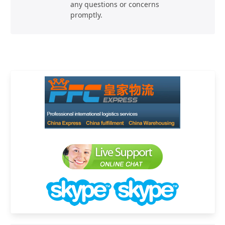
any questions or concerns
promptly.