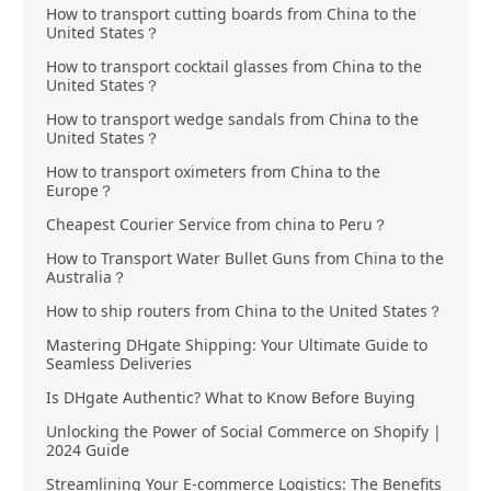
How to transport cutting boards from China to the
United States？
How to transport cocktail glasses from China to the
United States？
How to transport wedge sandals from China to the
United States？
How to transport oximeters from China to the
Europe？
Cheapest Courier Service from china to Peru？
How to Transport Water Bullet Guns from China to the
Australia？
How to ship routers from China to the United States？
Mastering DHgate Shipping: Your Ultimate Guide to
Seamless Deliveries
Is DHgate Authentic? What to Know Before Buying
Unlocking the Power of Social Commerce on Shopify |
2024 Guide
Streamlining Your E-commerce Logistics: The Benefits