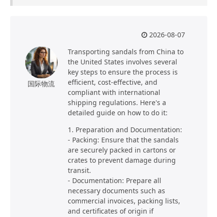
2026-08-07
Transporting sandals from China to
the United States involves several
key steps to ensure the process is
efficient, cost-effective, and
国际物流
compliant with international
shipping regulations. Here's a
detailed guide on how to do it:
1. Preparation and Documentation:
- Packing: Ensure that the sandals
are securely packed in cartons or
crates to prevent damage during
transit.
- Documentation: Prepare all
necessary documents such as
commercial invoices, packing lists,
and certificates of origin if