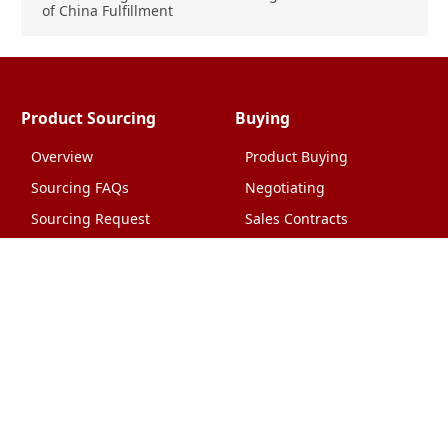
of China Fulfillment
Product Sourcing
Buying
Overview
Product Buying
Sourcing FAQs
Negotiating
Sourcing Request
Sales Contracts
Other Pages
About Us
Import From China
The Team & Our Story
How It Works
Why Use Us?
Factory Tours
Privacy Policy
China Wholesalers
Terms & Conditions
FAQ
Contact Us