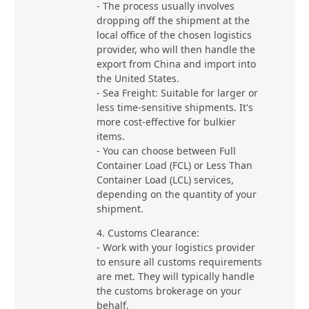
- The process usually involves
dropping off the shipment at the
local office of the chosen logistics
provider, who will then handle the
export from China and import into
the United States.
- Sea Freight: Suitable for larger or
less time-sensitive shipments. It's
more cost-effective for bulkier
items.
- You can choose between Full
Container Load (FCL) or Less Than
Container Load (LCL) services,
depending on the quantity of your
shipment.
4. Customs Clearance:
- Work with your logistics provider
to ensure all customs requirements
are met. They will typically handle
the customs brokerage on your
behalf.