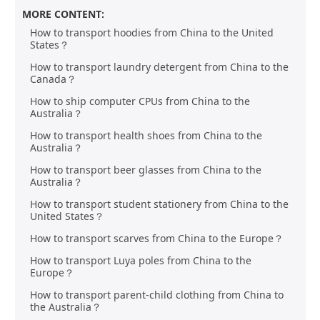
MORE CONTENT:
How to transport hoodies from China to the United
States？
How to transport laundry detergent from China to the
Canada？
How to ship computer CPUs from China to the
Australia？
How to transport health shoes from China to the
Australia？
How to transport beer glasses from China to the
Australia？
How to transport student stationery from China to the
United States？
How to transport scarves from China to the Europe？
How to transport Luya poles from China to the
Europe？
How to transport parent-child clothing from China to
the Australia？