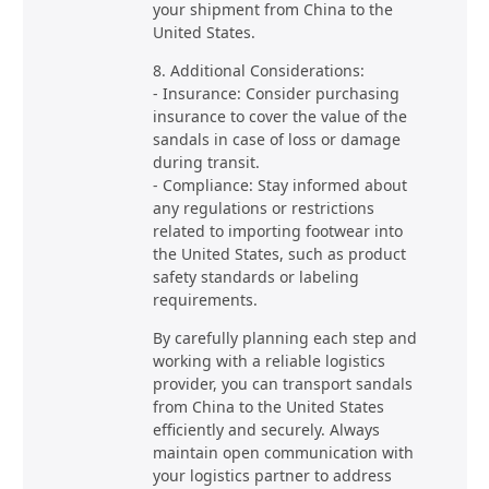
your shipment from China to the
United States.
8. Additional Considerations:
- Insurance: Consider purchasing
insurance to cover the value of the
sandals in case of loss or damage
during transit.
- Compliance: Stay informed about
any regulations or restrictions
related to importing footwear into
the United States, such as product
safety standards or labeling
requirements.
By carefully planning each step and
working with a reliable logistics
provider, you can transport sandals
from China to the United States
efficiently and securely. Always
maintain open communication with
your logistics partner to address