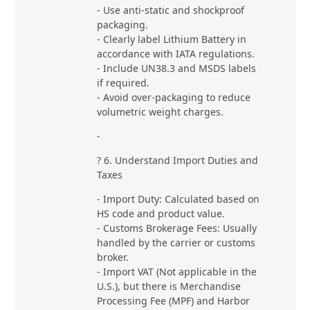
- Use anti-static and shockproof
packaging.
- Clearly label Lithium Battery in
accordance with IATA regulations.
- Include UN38.3 and MSDS labels
if required.
- Avoid over-packaging to reduce
volumetric weight charges.
-
? 6. Understand Import Duties and
Taxes
- Import Duty: Calculated based on
HS code and product value.
- Customs Brokerage Fees: Usually
handled by the carrier or customs
broker.
- Import VAT (Not applicable in the
U.S.), but there is Merchandise
Processing Fee (MPF) and Harbor