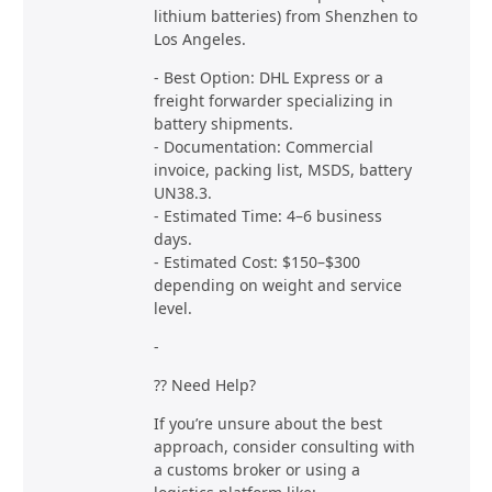
lithium batteries) from Shenzhen to
Los Angeles.
- Best Option: DHL Express or a
freight forwarder specializing in
battery shipments.
- Documentation: Commercial
invoice, packing list, MSDS, battery
UN38.3.
- Estimated Time: 4–6 business
days.
- Estimated Cost: $150–$300
depending on weight and service
level.
-
?? Need Help?
If you’re unsure about the best
approach, consider consulting with
a customs broker or using a