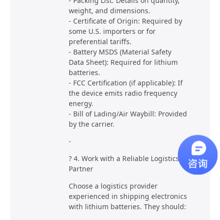
- Packing List: Details on quantity,
weight, and dimensions.
- Certificate of Origin: Required by
some U.S. importers or for
preferential tariffs.
- Battery MSDS (Material Safety
Data Sheet): Required for lithium
batteries.
- FCC Certification (if applicable): If
the device emits radio frequency
energy.
- Bill of Lading/Air Waybill: Provided
by the carrier.
-
? 4. Work with a Reliable Logistics
Partner
Choose a logistics provider
experienced in shipping electronics
with lithium batteries. They should: