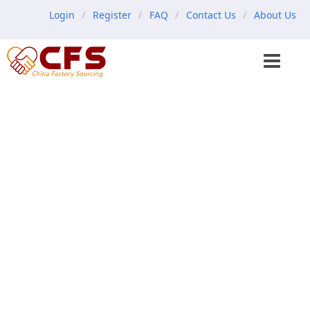
Login
Register
FAQ
Contact Us
About Us