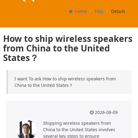
Home
FAQ
Details
How to ship wireless speakers
from China to the United
States？
I want To ask How to ship wireless speakers from
China to the United States？
2026-08-09
Shipping wireless speakers from
China to the United States involves
several key steps to ensure