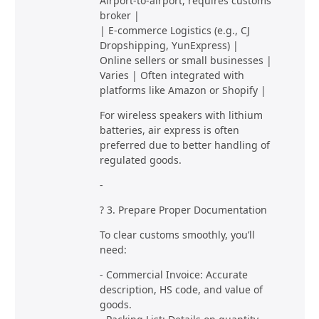
Airport-to-airport, requires customs
broker |
| E-commerce Logistics (e.g., CJ
Dropshipping, YunExpress) |
Online sellers or small businesses |
Varies | Often integrated with
platforms like Amazon or Shopify |
For wireless speakers with lithium
batteries, air express is often
preferred due to better handling of
regulated goods.
-
? 3. Prepare Proper Documentation
To clear customs smoothly, you’ll
need:
- Commercial Invoice: Accurate
description, HS code, and value of
goods.