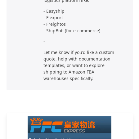
logistics platform like:
- Easyship
- Flexport
- Freightos
- ShipBob (for e-commerce)
-
Let me know if you'd like a custom
quote, help with documentation
templates, or want to explore
shipping to Amazon FBA
warehouses specifically.