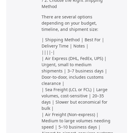
? 2. Choose the Right Shipping
Method
There are several options
depending on your budget,
timeline, and shipment size:
| Shipping Method | Best For |
Delivery Time | Notes |
||||-|
| Air Express (DHL, FedEx, UPS) |
Urgent, small to medium
shipments | 3–7 business days |
Door-to-door, includes customs
clearance |
| Sea Freight (LCL or FCL) | Large
volumes, cost-sensitive | 20–35
days | Slower but economical for
bulk |
| Air Freight (Non-express) |
Medium to large volumes needing
speed | 5–10 business days |