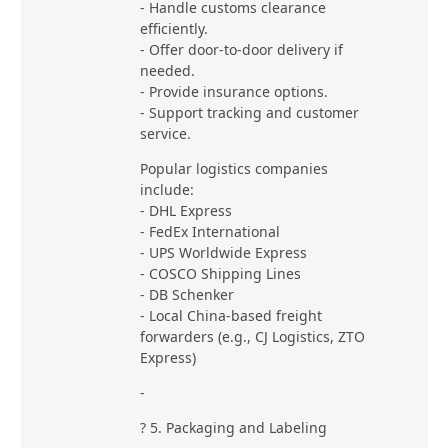
- Handle customs clearance
efficiently.
- Offer door-to-door delivery if
needed.
- Provide insurance options.
- Support tracking and customer
service.
Popular logistics companies
include:
- DHL Express
- FedEx International
- UPS Worldwide Express
- COSCO Shipping Lines
- DB Schenker
- Local China-based freight
forwarders (e.g., CJ Logistics, ZTO
Express)
-
? 5. Packaging and Labeling