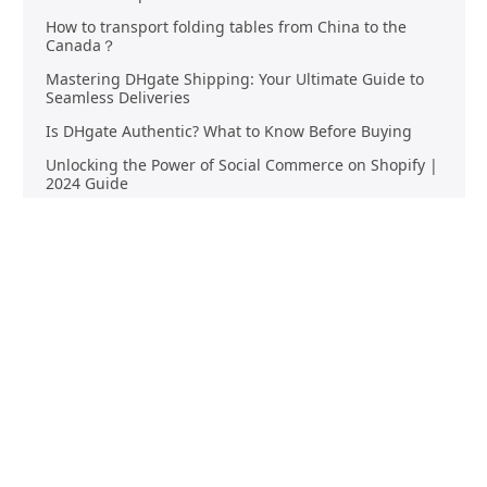
How to transport folding tables from China to the
Canada？
Mastering DHgate Shipping: Your Ultimate Guide to
Seamless Deliveries
Is DHgate Authentic? What to Know Before Buying
Unlocking the Power of Social Commerce on Shopify |
2024 Guide
Streamlining Your E-commerce Logistics: The Benefits
of China Fulfillment
Product Sourcing
Buying
Overview
Product Buying
Sourcing FAQs
Negotiating
Sourcing Request
Sales Contracts