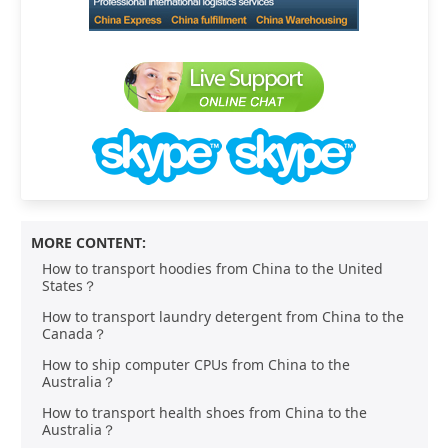
MORE CONTENT:
How to transport hoodies from China to the United
States？
How to transport laundry detergent from China to the
Canada？
How to ship computer CPUs from China to the
Australia？
How to transport health shoes from China to the
Australia？