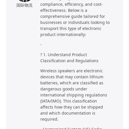
compliance, efficiency, and cost-
国际物流
effectiveness. Below is a
comprehensive guide tailored for
businesses or individuals looking to
transport this type of electronic
product internationally:
-
? 1. Understand Product
Classification and Regulations
Wireless speakers are electronic
devices that may contain lithium
batteries, which are classified as
dangerous goods under
international shipping regulations
(IATA/IMO). This classification
affects how they can be shipped
and which documentation is
required.