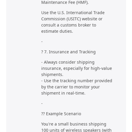
Maintenance Fee (HMF).
Use the U.S. International Trade
Commission (USITC) website or
consult a customs broker to
estimate duties.
-
? 7. Insurance and Tracking
- Always consider shipping
insurance, especially for high-value
shipments.
- Use the tracking number provided
by the carrier to monitor your
shipment in real-time.
-
?? Example Scenario
You're a small business shipping
100 units of wireless speakers (with