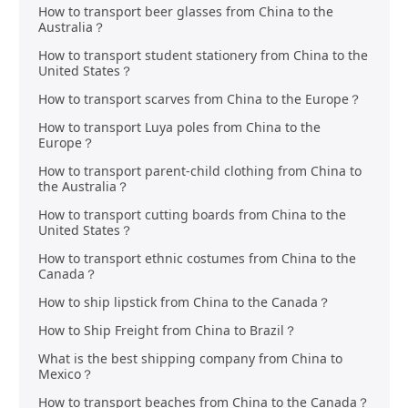
How to transport beer glasses from China to the
Australia？
How to transport student stationery from China to the
United States？
How to transport scarves from China to the Europe？
How to transport Luya poles from China to the
Europe？
How to transport parent-child clothing from China to
the Australia？
How to transport cutting boards from China to the
United States？
How to transport ethnic costumes from China to the
Canada？
How to ship lipstick from China to the Canada？
How to Ship Freight from China to Brazil？
What is the best shipping company from China to
Mexico？
How to transport beaches from China to the Canada？