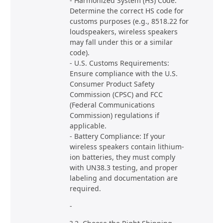
- Harmonized System (HS) Code:
Determine the correct HS code for
customs purposes (e.g., 8518.22 for
loudspeakers, wireless speakers
may fall under this or a similar
code).
- U.S. Customs Requirements:
Ensure compliance with the U.S.
Consumer Product Safety
Commission (CPSC) and FCC
(Federal Communications
Commission) regulations if
applicable.
- Battery Compliance: If your
wireless speakers contain lithium-
ion batteries, they must comply
with UN38.3 testing, and proper
labeling and documentation are
required.
-