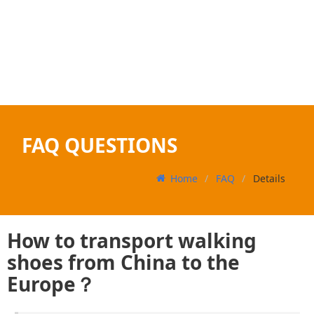
FAQ QUESTIONS
Home
FAQ
Details
How to transport walking
shoes from China to the
Europe？