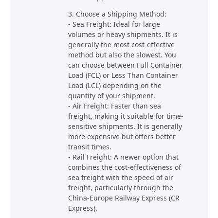
3. Choose a Shipping Method:
- Sea Freight: Ideal for large
volumes or heavy shipments. It is
generally the most cost-effective
method but also the slowest. You
can choose between Full Container
Load (FCL) or Less Than Container
Load (LCL) depending on the
quantity of your shipment.
- Air Freight: Faster than sea
freight, making it suitable for time-
sensitive shipments. It is generally
more expensive but offers better
transit times.
- Rail Freight: A newer option that
combines the cost-effectiveness of
sea freight with the speed of air
freight, particularly through the
China-Europe Railway Express (CR
Express).