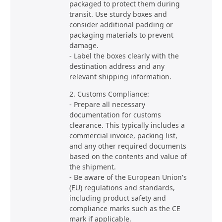
packaged to protect them during
transit. Use sturdy boxes and
consider additional padding or
packaging materials to prevent
damage.
- Label the boxes clearly with the
destination address and any
relevant shipping information.
2. Customs Compliance:
- Prepare all necessary
documentation for customs
clearance. This typically includes a
commercial invoice, packing list,
and any other required documents
based on the contents and value of
the shipment.
- Be aware of the European Union's
(EU) regulations and standards,
including product safety and
compliance marks such as the CE
mark if applicable.