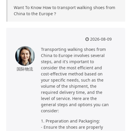
Want To Know How to transport walking shoes from
China to the Europe？
2026-08-09
Transporting walking shoes from
China to Europe involves several
steps, and it's important to
consider the most efficient and
国际物流
cost-effective method based on
your specific needs, such as the
volume of the shipment, the
required delivery time, and the
level of service. Here are the
general steps and options you can
consider:
1. Preparation and Packaging:
- Ensure the shoes are properly