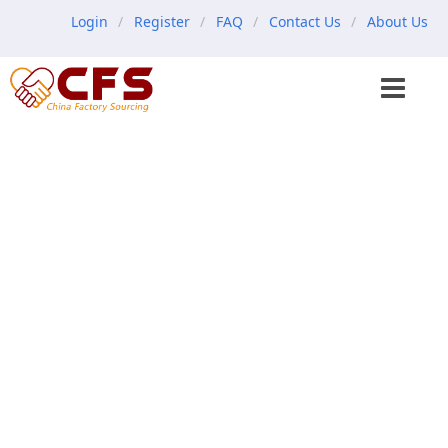
Login
Register
FAQ
Contact Us
About Us