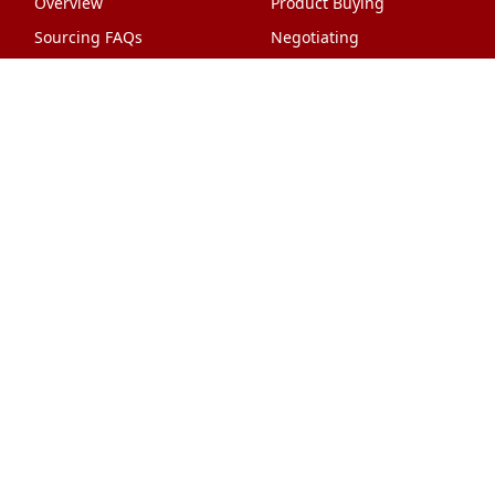
Overview
Product Buying
Sourcing FAQs
Negotiating
Sourcing Request
Sales Contracts
Other Pages
About Us
Import From China
The Team & Our Story
How It Works
Why Use Us?
Factory Tours
Privacy Policy
China Wholesalers
Terms & Conditions
FAQ
Contact Us
HTML Sitemap
Shipping & Logistics
Quality Control
China Shipping
Overview
What Does It Cost?