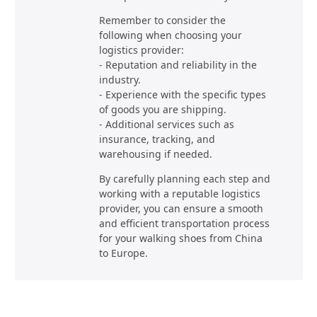
Remember to consider the
following when choosing your
logistics provider:
- Reputation and reliability in the
industry.
- Experience with the specific types
of goods you are shipping.
- Additional services such as
insurance, tracking, and
warehousing if needed.
By carefully planning each step and
working with a reputable logistics
provider, you can ensure a smooth
and efficient transportation process
for your walking shoes from China
to Europe.