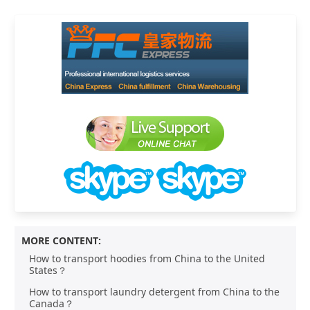
MORE CONTENT:
How to transport hoodies from China to the United
States？
How to transport laundry detergent from China to the
Canada？