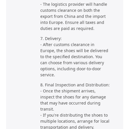
- The logistics provider will handle
customs clearance on both the
export from China and the import
into Europe. Ensure all taxes and
duties are paid as required.
7. Delivery:
- After customs clearance in
Europe, the shoes will be delivered
to the specified destination. You
can choose from various delivery
options, including door-to-door
service.
8. Final Inspection and Distribution:
- Once the shipment arrives,
inspect the shoes for any damage
that may have occurred during
transit.
- If you're distributing the shoes to
multiple locations, arrange for local
transportation and delivery.