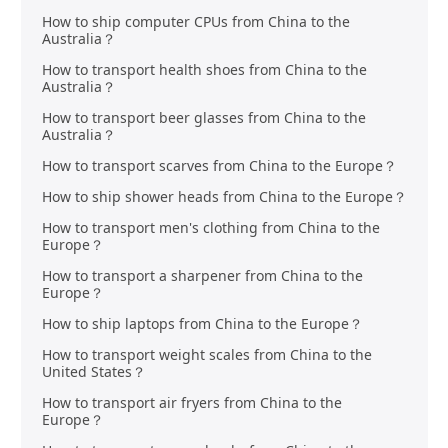
How to ship computer CPUs from China to the
Australia？
How to transport health shoes from China to the
Australia？
How to transport beer glasses from China to the
Australia？
How to transport scarves from China to the Europe？
How to ship shower heads from China to the Europe？
How to transport men's clothing from China to the
Europe？
How to transport a sharpener from China to the
Europe？
How to ship laptops from China to the Europe？
How to transport weight scales from China to the
United States？
How to transport air fryers from China to the
Europe？