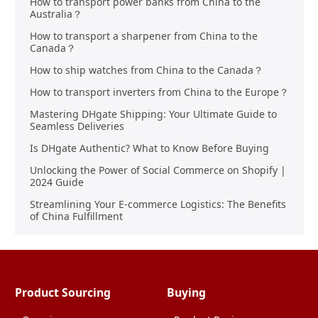
How to transport power banks from China to the
Australia？
How to transport a sharpener from China to the
Canada？
How to ship watches from China to the Canada？
How to transport inverters from China to the Europe？
Mastering DHgate Shipping: Your Ultimate Guide to
Seamless Deliveries
Is DHgate Authentic? What to Know Before Buying
Unlocking the Power of Social Commerce on Shopify |
2024 Guide
Streamlining Your E-commerce Logistics: The Benefits
of China Fulfillment
Product Sourcing
Buying