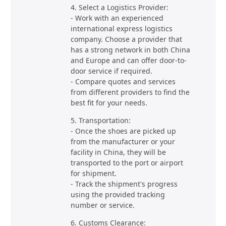
4. Select a Logistics Provider:
- Work with an experienced
international express logistics
company. Choose a provider that
has a strong network in both China
and Europe and can offer door-to-
door service if required.
- Compare quotes and services
from different providers to find the
best fit for your needs.
5. Transportation:
- Once the shoes are picked up
from the manufacturer or your
facility in China, they will be
transported to the port or airport
for shipment.
- Track the shipment's progress
using the provided tracking
number or service.
6. Customs Clearance: