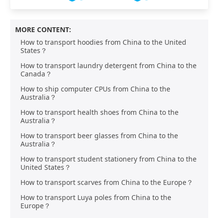
MORE CONTENT:
How to transport hoodies from China to the United
States？
How to transport laundry detergent from China to the
Canada？
How to ship computer CPUs from China to the
Australia？
How to transport health shoes from China to the
Australia？
How to transport beer glasses from China to the
Australia？
How to transport student stationery from China to the
United States？
How to transport scarves from China to the Europe？
How to transport Luya poles from China to the
Europe？