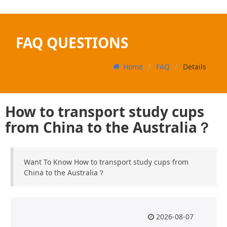
FAQ QUESTIONS
Home
FAQ
Details
How to transport study cups
from China to the Australia？
Want To Know How to transport study cups from
China to the Australia？
2026-08-07