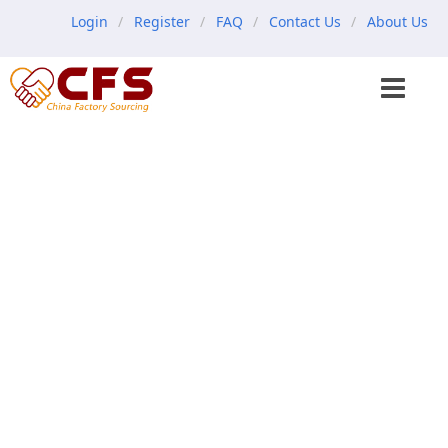
Login
Register
FAQ
Contact Us
About Us