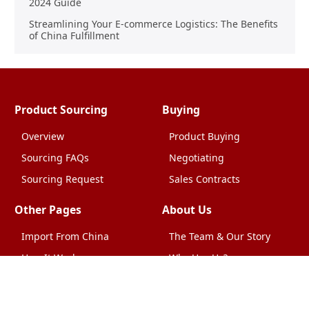
2024 Guide
Streamlining Your E-commerce Logistics: The Benefits
of China Fulfillment
Product Sourcing
Buying
Overview
Product Buying
Sourcing FAQs
Negotiating
Sourcing Request
Sales Contracts
Other Pages
About Us
Import From China
The Team & Our Story
How It Works
Why Use Us?
Factory Tours
Privacy Policy
China Wholesalers
Terms & Conditions