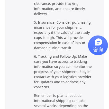
clearance, provide tracking
information, and ensure timely
delivery.
5. Insurance: Consider purchasing
insurance for your shipment,
especially if the value of the study
cups is high. This will provide
compensation in case of loss or
damage during transit.
6. Tracking and Follow-Up: Make
sure you have access to tracking
information so you can monitor the
progress of your shipment. Stay in
contact with your logistics provider
for updates and to address any
concerns.
Remember to plan ahead, as
international shipping can take
several weeks, depending on the