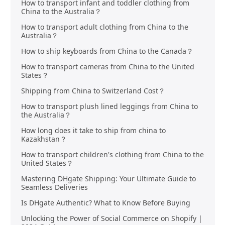
How to transport infant and toddler clothing from
China to the Australia？
How to transport adult clothing from China to the
Australia？
How to ship keyboards from China to the Canada？
How to transport cameras from China to the United
States？
Shipping from China to Switzerland Cost？
How to transport plush lined leggings from China to
the Australia？
How long does it take to ship from china to
Kazakhstan？
How to transport children's clothing from China to the
United States？
Mastering DHgate Shipping: Your Ultimate Guide to
Seamless Deliveries
Is DHgate Authentic? What to Know Before Buying
Unlocking the Power of Social Commerce on Shopify |