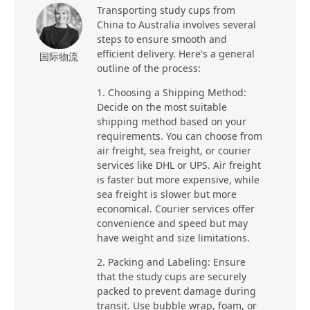
Transporting study cups from
China to Australia involves several
steps to ensure smooth and
efficient delivery. Here's a general
国际物流
outline of the process:
1. Choosing a Shipping Method:
Decide on the most suitable
shipping method based on your
requirements. You can choose from
air freight, sea freight, or courier
services like DHL or UPS. Air freight
is faster but more expensive, while
sea freight is slower but more
economical. Courier services offer
convenience and speed but may
have weight and size limitations.
2. Packing and Labeling: Ensure
that the study cups are securely
packed to prevent damage during
transit. Use bubble wrap, foam, or