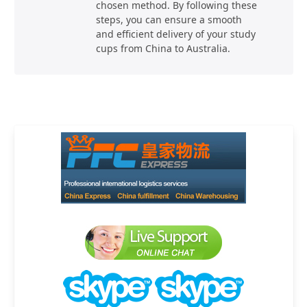
chosen method. By following these
steps, you can ensure a smooth
and efficient delivery of your study
cups from China to Australia.