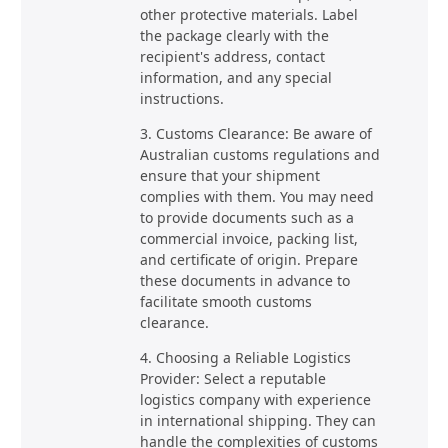
other protective materials. Label
the package clearly with the
recipient's address, contact
information, and any special
instructions.
3. Customs Clearance: Be aware of
Australian customs regulations and
ensure that your shipment
complies with them. You may need
to provide documents such as a
commercial invoice, packing list,
and certificate of origin. Prepare
these documents in advance to
facilitate smooth customs
clearance.
4. Choosing a Reliable Logistics
Provider: Select a reputable
logistics company with experience
in international shipping. They can
handle the complexities of customs