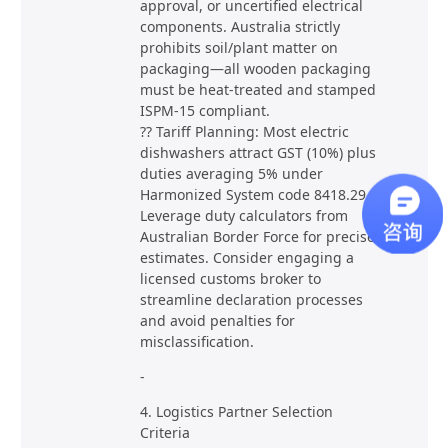
approval, or uncertified electrical
components. Australia strictly
prohibits soil/plant matter on
packaging—all wooden packaging
must be heat-treated and stamped
ISPM-15 compliant.
?? Tariff Planning: Most electric
dishwashers attract GST (10%) plus
duties averaging 5% under
Harmonized System code 8418.29.
Leverage duty calculators from
Australian Border Force for precise
estimates. Consider engaging a
licensed customs broker to
streamline declaration processes
and avoid penalties for
misclassification.
-
4. Logistics Partner Selection
Criteria