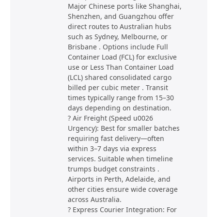
Major Chinese ports like Shanghai,
Shenzhen, and Guangzhou offer
direct routes to Australian hubs
such as Sydney, Melbourne, or
Brisbane . Options include Full
Container Load (FCL) for exclusive
use or Less Than Container Load
(LCL) shared consolidated cargo
billed per cubic meter . Transit
times typically range from 15–30
days depending on destination.
? Air Freight (Speed u0026
Urgency): Best for smaller batches
requiring fast delivery—often
within 3–7 days via express
services. Suitable when timeline
trumps budget constraints .
Airports in Perth, Adelaide, and
other cities ensure wide coverage
across Australia.
? Express Courier Integration: For