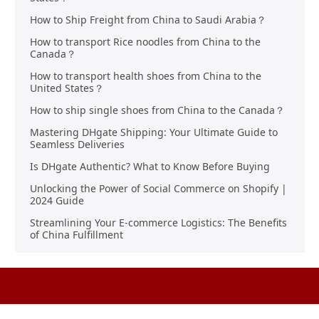
How to Ship Freight from China to Saudi Arabia？
How to transport Rice noodles from China to the
Canada？
How to transport health shoes from China to the
United States？
How to ship single shoes from China to the Canada？
Mastering DHgate Shipping: Your Ultimate Guide to
Seamless Deliveries
Is DHgate Authentic? What to Know Before Buying
Unlocking the Power of Social Commerce on Shopify |
2024 Guide
Streamlining Your E-commerce Logistics: The Benefits
of China Fulfillment
Product Sourcing
Buying