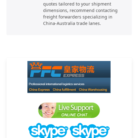
quotes tailored to your shipment
dimensions, recommend contacting
freight forwarders specializing in
China-Australia trade lanes.