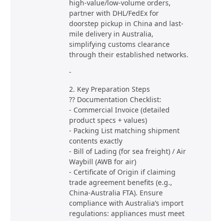
high-value/low-volume orders,
partner with DHL/FedEx for
doorstep pickup in China and last-
mile delivery in Australia,
simplifying customs clearance
through their established networks.
-
2. Key Preparation Steps
?? Documentation Checklist:
- Commercial Invoice (detailed
product specs + values)
- Packing List matching shipment
contents exactly
- Bill of Lading (for sea freight) / Air
Waybill (AWB for air)
- Certificate of Origin if claiming
trade agreement benefits (e.g.,
China-Australia FTA). Ensure
compliance with Australia’s import
regulations: appliances must meet