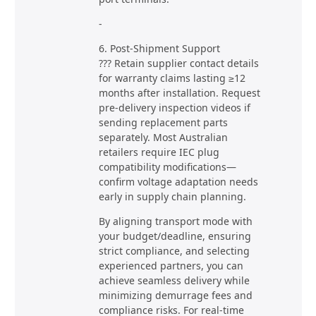
-
6. Post-Shipment Support
??? Retain supplier contact details
for warranty claims lasting ≥12
months after installation. Request
pre-delivery inspection videos if
sending replacement parts
separately. Most Australian
retailers require IEC plug
compatibility modifications—
confirm voltage adaptation needs
early in supply chain planning.
By aligning transport mode with
your budget/deadline, ensuring
strict compliance, and selecting
experienced partners, you can
achieve seamless delivery while
minimizing demurrage fees and
compliance risks. For real-time