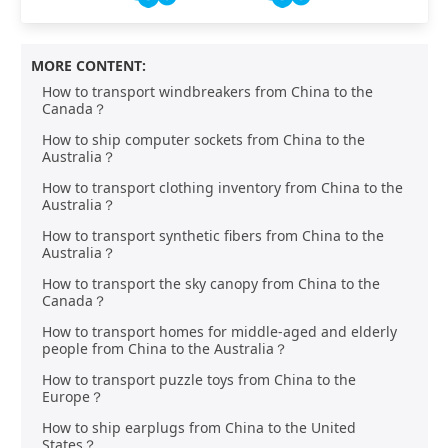
MORE CONTENT:
How to transport windbreakers from China to the
Canada？
How to ship computer sockets from China to the
Australia？
How to transport clothing inventory from China to the
Australia？
How to transport synthetic fibers from China to the
Australia？
How to transport the sky canopy from China to the
Canada？
How to transport homes for middle-aged and elderly
people from China to the Australia？
How to transport puzzle toys from China to the
Europe？
How to ship earplugs from China to the United
States？