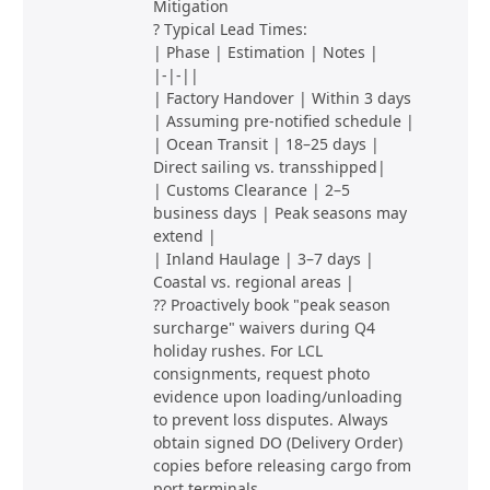
Mitigation
? Typical Lead Times:
| Phase | Estimation | Notes |
|-|-||
| Factory Handover | Within 3 days
| Assuming pre-notified schedule |
| Ocean Transit | 18–25 days |
Direct sailing vs. transshipped|
| Customs Clearance | 2–5
business days | Peak seasons may
extend |
| Inland Haulage | 3–7 days |
Coastal vs. regional areas |
?? Proactively book "peak season
surcharge" waivers during Q4
holiday rushes. For LCL
consignments, request photo
evidence upon loading/unloading
to prevent loss disputes. Always
obtain signed DO (Delivery Order)
copies before releasing cargo from
port terminals.