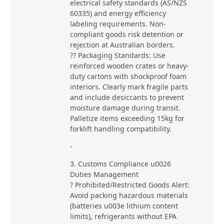
electrical safety standards (AS/NZS
60335) and energy efficiency
labeling requirements. Non-
compliant goods risk detention or
rejection at Australian borders.
?? Packaging Standards: Use
reinforced wooden crates or heavy-
duty cartons with shockproof foam
interiors. Clearly mark fragile parts
and include desiccants to prevent
moisture damage during transit.
Palletize items exceeding 15kg for
forklift handling compatibility.
-
3. Customs Compliance u0026
Duties Management
? Prohibited/Restricted Goods Alert:
Avoid packing hazardous materials
(batteries u003e lithium content
limits), refrigerants without EPA