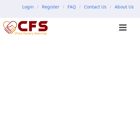
Login
Register
FAQ
Contact Us
About Us