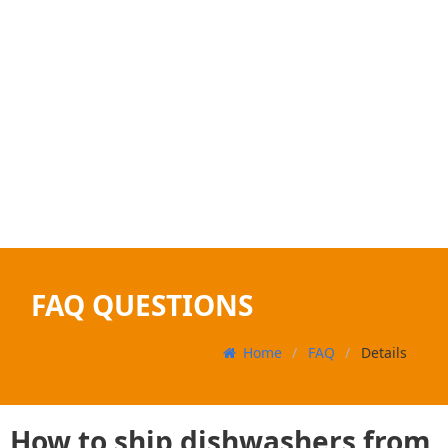
FAQ QUESTIONS
Home
FAQ
Details
How to ship dishwashers from