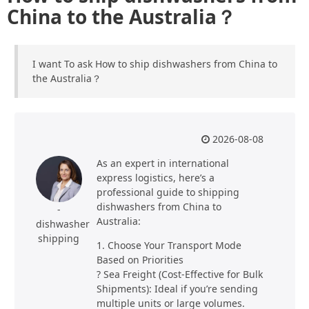
China to the Australia？
I want To ask How to ship dishwashers from China to
the Australia？
2026-08-08
As an expert in international
express logistics, here’s a
professional guide to shipping
dishwashers from China to
-
Australia:
dishwasher
shipping
1. Choose Your Transport Mode
Based on Priorities
? Sea Freight (Cost-Effective for Bulk
Shipments): Ideal if you’re sending
multiple units or large volumes.