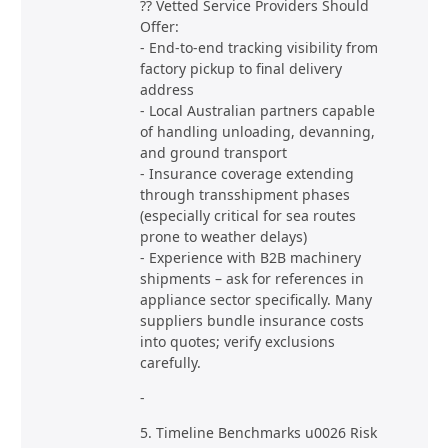
?? Vetted Service Providers Should
Offer:
- End-to-end tracking visibility from
factory pickup to final delivery
address
- Local Australian partners capable
of handling unloading, devanning,
and ground transport
- Insurance coverage extending
through transshipment phases
(especially critical for sea routes
prone to weather delays)
- Experience with B2B machinery
shipments – ask for references in
appliance sector specifically. Many
suppliers bundle insurance costs
into quotes; verify exclusions
carefully.
-
5. Timeline Benchmarks u0026 Risk