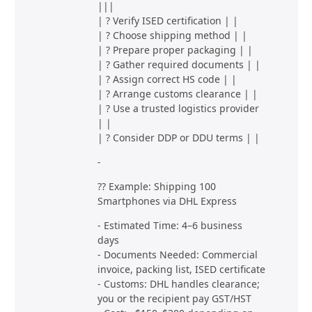
|||
| ? Verify ISED certification | |
| ? Choose shipping method | |
| ? Prepare proper packaging | |
| ? Gather required documents | |
| ? Assign correct HS code | |
| ? Arrange customs clearance | |
| ? Use a trusted logistics provider
| |
| ? Consider DDP or DDU terms | |
-
?? Example: Shipping 100
Smartphones via DHL Express
- Estimated Time: 4–6 business
days
- Documents Needed: Commercial
invoice, packing list, ISED certificate
- Customs: DHL handles clearance;
you or the recipient pay GST/HST