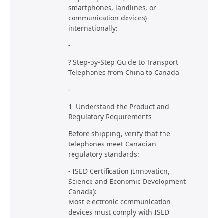
smartphones, landlines, or
communication devices)
internationally:
-
? Step-by-Step Guide to Transport
Telephones from China to Canada
-
1. Understand the Product and
Regulatory Requirements
Before shipping, verify that the
telephones meet Canadian
regulatory standards:
- ISED Certification (Innovation,
Science and Economic Development
Canada):
Most electronic communication
devices must comply with ISED