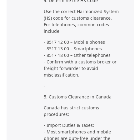
4. Determine the HS Code
Use the correct Harmonized System
(HS) code for customs clearance.
For telephones, common codes
include:
- 8517 12 00 – Mobile phones
- 8517 13 00 – Smartphones
- 8517 18 00 – Other telephones
- Confirm with a customs broker or
freight forwarder to avoid
misclassification.
-
5. Customs Clearance in Canada
Canada has strict customs
procedures:
- Import Duties & Taxes:
- Most smartphones and mobile
phones are duty-free under the