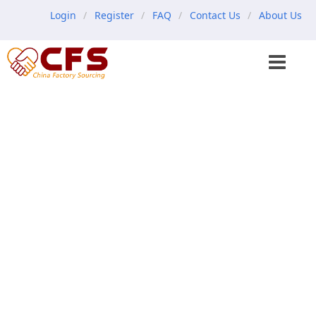
Login
Register
FAQ
Contact Us
About Us