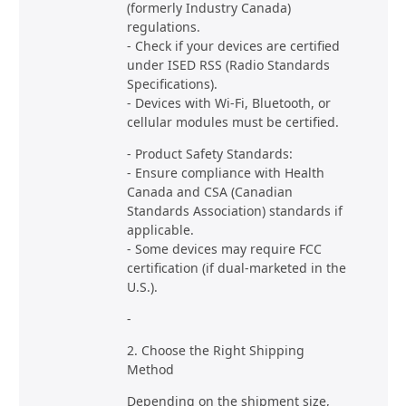
(formerly Industry Canada)
regulations.
- Check if your devices are certified
under ISED RSS (Radio Standards
Specifications).
- Devices with Wi-Fi, Bluetooth, or
cellular modules must be certified.
- Product Safety Standards:
- Ensure compliance with Health
Canada and CSA (Canadian
Standards Association) standards if
applicable.
- Some devices may require FCC
certification (if dual-marketed in the
U.S.).
-
2. Choose the Right Shipping
Method
Depending on the shipment size,