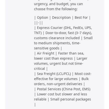
urgency, and budget, you can
choose from the following:
| Option | Description | Best For |
||-||
| Express Courier (DHL, FedEx, UPS,
TNT) | Door-to-door, fast (3–7 days),
customs clearance included | Small
to medium shipments, time-
sensitive goods |
| Air Freight | Faster than sea,
lower cost than express | Larger
volumes, urgent but not time-
critical |
| Sea Freight (LCL/FCL) | Most cost-
effective for large volumes | Bulk
orders, non-urgent deliveries |
| Postal Services (China Post, EMS)
| Lower cost but slower and less
reliable | Small personal packages
|