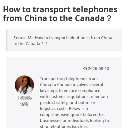
How to transport telephones
from China to the Canada？
Excuse Me How to transport telephones from China
to the Canada？？
2026-08-10
Transporting telephones from
China to Canada involves several
key steps to ensure compliance
with customs regulations, maintain
手机国际
product safety, and optimize
运输
logistics costs. Below is a
comprehensive guide tailored for
businesses or individuals looking to
ship telephones (such as