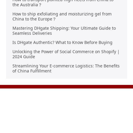
the Australia？
How to ship exfoliating and moisturizing gel from
China to the Europe？
Mastering DHgate Shipping: Your Ultimate Guide to
Seamless Deliveries
Is DHgate Authentic? What to Know Before Buying
Unlocking the Power of Social Commerce on Shopify |
2024 Guide
Streamlining Your E-commerce Logistics: The Benefits
of China Fulfillment
Product Sourcing
Buying
Overview
Product Buying
Sourcing FAQs
Negotiating
Sourcing Request
Sales Contracts