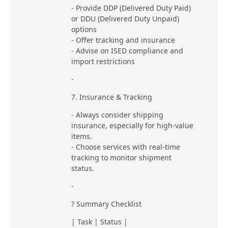
- Provide DDP (Delivered Duty Paid)
or DDU (Delivered Duty Unpaid)
options
- Offer tracking and insurance
- Advise on ISED compliance and
import restrictions
-
7. Insurance & Tracking
- Always consider shipping
insurance, especially for high-value
items.
- Choose services with real-time
tracking to monitor shipment
status.
-
? Summary Checklist
| Task | Status |