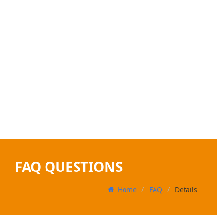
FAQ QUESTIONS
Home
FAQ
Details