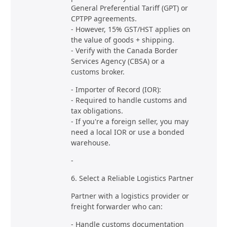
General Preferential Tariff (GPT) or
CPTPP agreements.
- However, 15% GST/HST applies on
the value of goods + shipping.
- Verify with the Canada Border
Services Agency (CBSA) or a
customs broker.
- Importer of Record (IOR):
- Required to handle customs and
tax obligations.
- If you're a foreign seller, you may
need a local IOR or use a bonded
warehouse.
-
6. Select a Reliable Logistics Partner
Partner with a logistics provider or
freight forwarder who can:
- Handle customs documentation