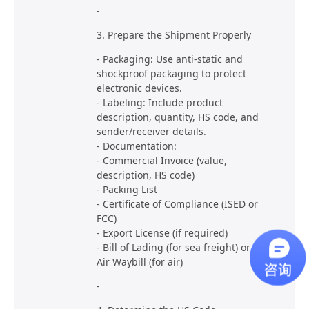
-
3. Prepare the Shipment Properly
- Packaging: Use anti-static and
shockproof packaging to protect
electronic devices.
- Labeling: Include product
description, quantity, HS code, and
sender/receiver details.
- Documentation:
- Commercial Invoice (value,
description, HS code)
- Packing List
- Certificate of Compliance (ISED or
FCC)
- Export License (if required)
- Bill of Lading (for sea freight) or
Air Waybill (for air)
-