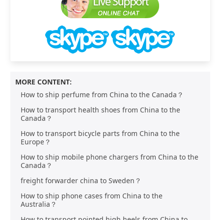
MORE CONTENT:
How to ship perfume from China to the Canada？
How to transport health shoes from China to the
Canada？
How to transport bicycle parts from China to the
Europe？
How to ship mobile phone chargers from China to the
Canada？
freight forwarder china to Sweden？
How to ship phone cases from China to the
Australia？
How to transport pointed high heels from China to