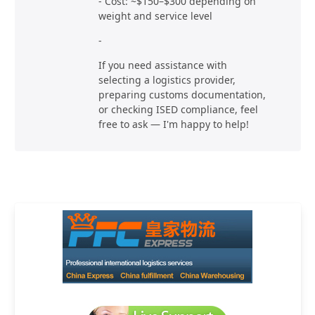
- Cost: ~$150–$300 depending on
weight and service level
-
If you need assistance with
selecting a logistics provider,
preparing customs documentation,
or checking ISED compliance, feel
free to ask — I'm happy to help!