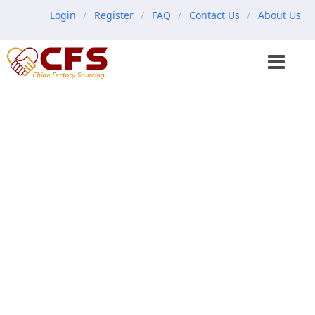
Login
Register
FAQ
Contact Us
About Us