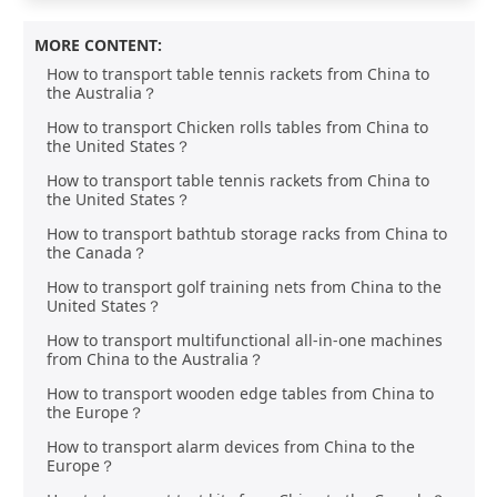
MORE CONTENT:
How to transport table tennis rackets from China to
the Australia？
How to transport Chicken rolls tables from China to
the United States？
How to transport table tennis rackets from China to
the United States？
How to transport bathtub storage racks from China to
the Canada？
How to transport golf training nets from China to the
United States？
How to transport multifunctional all-in-one machines
from China to the Australia？
How to transport wooden edge tables from China to
the Europe？
How to transport alarm devices from China to the
Europe？