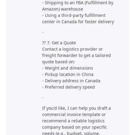
- Shipping to an FBA (Fulfillment by
Amazon) warehouse
- Using a third-party fulfillment
center in Canada for faster delivery
-
?? 7. Get a Quote
Contact a logistics provider or
freight forwarder to get a tailored
quote based on:
- Weight and dimensions
- Pickup location in China
- Delivery address in Canada
- Preferred delivery speed
-
If you'd like, I can help you draft a
commercial invoice template or
recommend a reliable logistics
company based on your specific
needs (e.g., budget, volume,