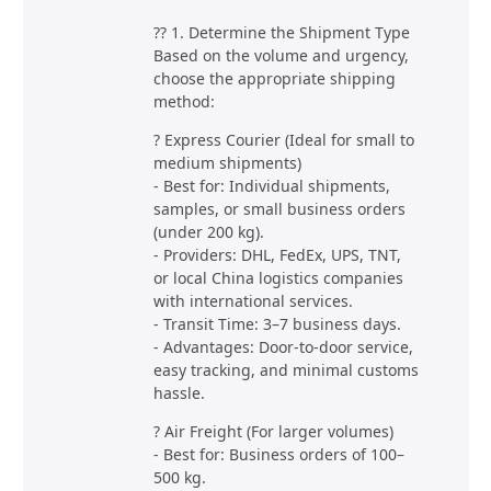
?? 1. Determine the Shipment Type
Based on the volume and urgency,
choose the appropriate shipping
method:
? Express Courier (Ideal for small to
medium shipments)
- Best for: Individual shipments,
samples, or small business orders
(under 200 kg).
- Providers: DHL, FedEx, UPS, TNT,
or local China logistics companies
with international services.
- Transit Time: 3–7 business days.
- Advantages: Door-to-door service,
easy tracking, and minimal customs
hassle.
? Air Freight (For larger volumes)
- Best for: Business orders of 100–
500 kg.