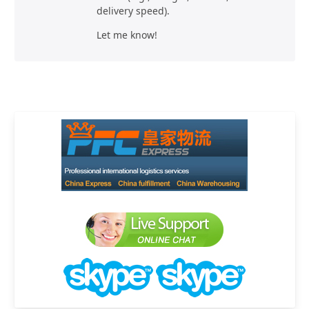
delivery speed).
Let me know!