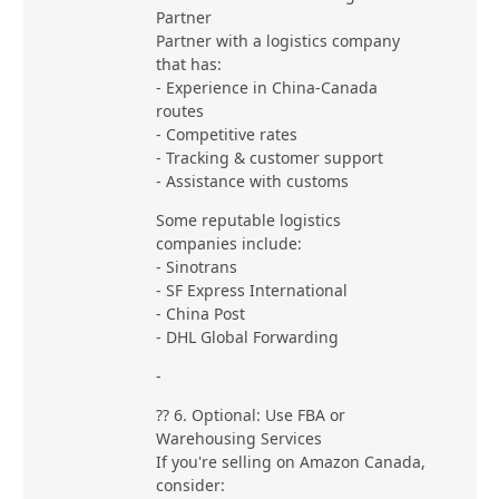
Partner
Partner with a logistics company
that has:
- Experience in China-Canada
routes
- Competitive rates
- Tracking & customer support
- Assistance with customs
Some reputable logistics
companies include:
- Sinotrans
- SF Express International
- China Post
- DHL Global Forwarding
-
?? 6. Optional: Use FBA or
Warehousing Services
If you're selling on Amazon Canada,
consider: