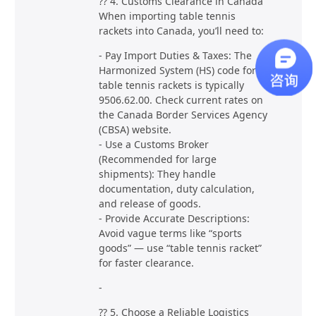
?? 4. Customs Clearance in Canada
When importing table tennis
rackets into Canada, you’ll need to:
- Pay Import Duties & Taxes: The
Harmonized System (HS) code for
table tennis rackets is typically
9506.62.00. Check current rates on
the Canada Border Services Agency
(CBSA) website.
- Use a Customs Broker
(Recommended for large
shipments): They handle
documentation, duty calculation,
and release of goods.
- Provide Accurate Descriptions:
Avoid vague terms like “sports
goods” — use “table tennis racket”
for faster clearance.
-
?? 5. Choose a Reliable Logistics