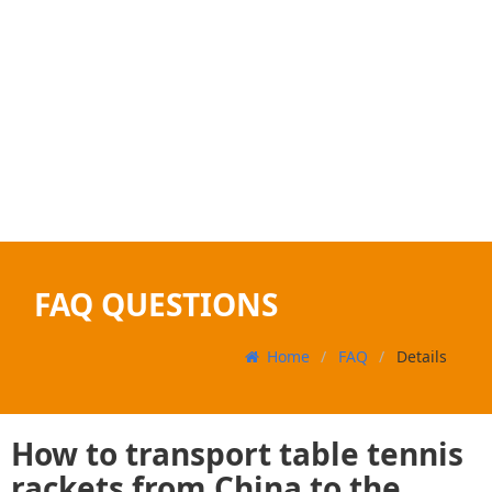
FAQ QUESTIONS
Home
FAQ
Details
How to transport table tennis
rackets from China to the