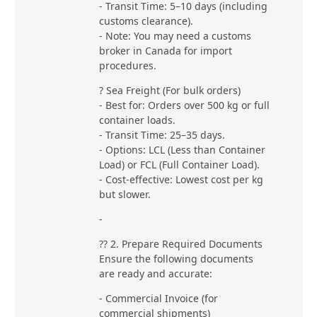
- Transit Time: 5–10 days (including
customs clearance).
- Note: You may need a customs
broker in Canada for import
procedures.
? Sea Freight (For bulk orders)
- Best for: Orders over 500 kg or full
container loads.
- Transit Time: 25–35 days.
- Options: LCL (Less than Container
Load) or FCL (Full Container Load).
- Cost-effective: Lowest cost per kg
but slower.
-
?? 2. Prepare Required Documents
Ensure the following documents
are ready and accurate:
- Commercial Invoice (for
commercial shipments)