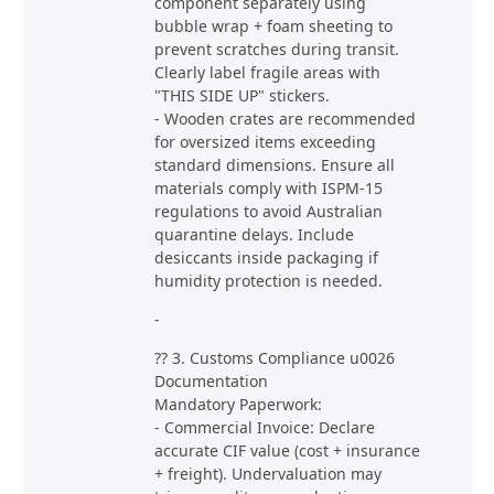
component separately using
bubble wrap + foam sheeting to
prevent scratches during transit.
Clearly label fragile areas with
"THIS SIDE UP" stickers.
- Wooden crates are recommended
for oversized items exceeding
standard dimensions. Ensure all
materials comply with ISPM-15
regulations to avoid Australian
quarantine delays. Include
desiccants inside packaging if
humidity protection is needed.
-
?? 3. Customs Compliance u0026
Documentation
Mandatory Paperwork:
- Commercial Invoice: Declare
accurate CIF value (cost + insurance
+ freight). Undervaluation may