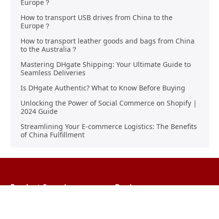
Europe？
How to transport USB drives from China to the
Europe？
How to transport leather goods and bags from China
to the Australia？
Mastering DHgate Shipping: Your Ultimate Guide to
Seamless Deliveries
Is DHgate Authentic? What to Know Before Buying
Unlocking the Power of Social Commerce on Shopify |
2024 Guide
Streamlining Your E-commerce Logistics: The Benefits
of China Fulfillment
Product Sourcing
Buying
Overview
Product Buying