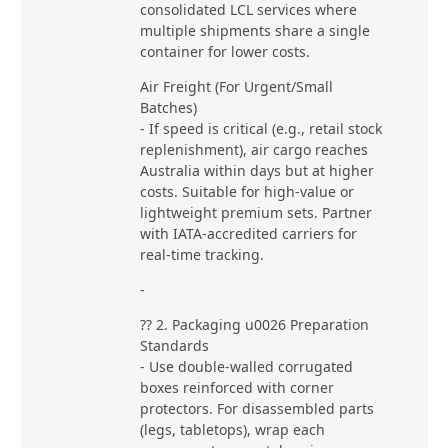
consolidated LCL services where
multiple shipments share a single
container for lower costs.
Air Freight (For Urgent/Small
Batches)
- If speed is critical (e.g., retail stock
replenishment), air cargo reaches
Australia within days but at higher
costs. Suitable for high-value or
lightweight premium sets. Partner
with IATA-accredited carriers for
real-time tracking.
-
?? 2. Packaging u0026 Preparation
Standards
- Use double-walled corrugated
boxes reinforced with corner
protectors. For disassembled parts
(legs, tabletops), wrap each