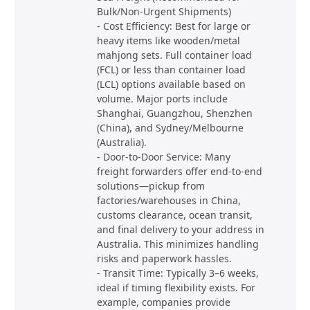
Bulk/Non-Urgent Shipments)
- Cost Efficiency: Best for large or
heavy items like wooden/metal
mahjong sets. Full container load
(FCL) or less than container load
(LCL) options available based on
volume. Major ports include
Shanghai, Guangzhou, Shenzhen
(China), and Sydney/Melbourne
(Australia).
- Door-to-Door Service: Many
freight forwarders offer end-to-end
solutions—pickup from
factories/warehouses in China,
customs clearance, ocean transit,
and final delivery to your address in
Australia. This minimizes handling
risks and paperwork hassles.
- Transit Time: Typically 3–6 weeks,
ideal if timing flexibility exists. For
example, companies provide