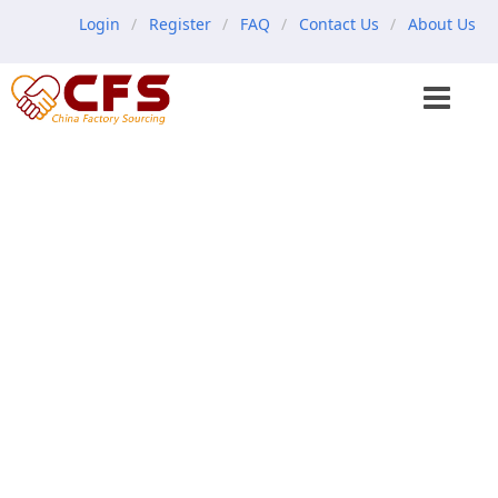
Login
Register
FAQ
Contact Us
About Us