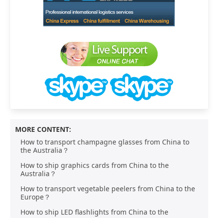
MORE CONTENT:
How to transport champagne glasses from China to
the Australia？
How to ship graphics cards from China to the
Australia？
How to transport vegetable peelers from China to the
Europe？
How to ship LED flashlights from China to the