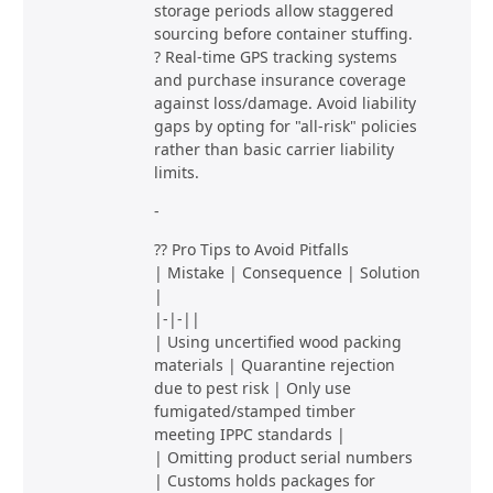
storage periods allow staggered
sourcing before container stuffing.
? Real-time GPS tracking systems
and purchase insurance coverage
against loss/damage. Avoid liability
gaps by opting for "all-risk" policies
rather than basic carrier liability
limits.
-
?? Pro Tips to Avoid Pitfalls
| Mistake | Consequence | Solution
|
|-|-||
| Using uncertified wood packing
materials | Quarantine rejection
due to pest risk | Only use
fumigated/stamped timber
meeting IPPC standards |
| Omitting product serial numbers
| Customs holds packages for