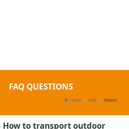
FAQ QUESTIONS
Home
FAQ
Details
How to transport outdoor