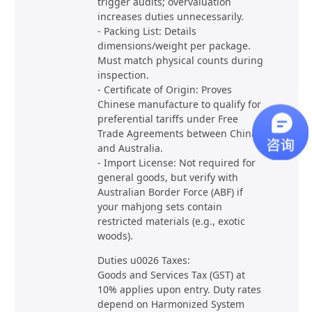
trigger audits; overvaluation
increases duties unnecessarily.
- Packing List: Details
dimensions/weight per package.
Must match physical counts during
inspection.
- Certificate of Origin: Proves
Chinese manufacture to qualify for
preferential tariffs under Free
Trade Agreements between China
and Australia.
- Import License: Not required for
general goods, but verify with
Australian Border Force (ABF) if
your mahjong sets contain
restricted materials (e.g., exotic
woods).
Duties u0026 Taxes:
Goods and Services Tax (GST) at
10% applies upon entry. Duty rates
depend on Harmonized System