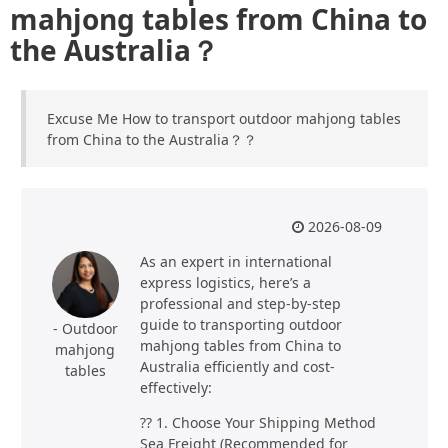
mahjong tables from China to
the Australia？
Excuse Me How to transport outdoor mahjong tables
from China to the Australia？？
2026-08-09
As an expert in international
express logistics, here’s a
professional and step-by-step
guide to transporting outdoor
- Outdoor
mahjong tables from China to
mahjong
Australia efficiently and cost-
tables
effectively:
?? 1. Choose Your Shipping Method
Sea Freight (Recommended for