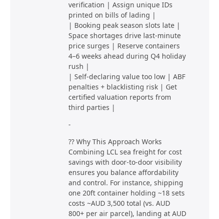
verification | Assign unique IDs
printed on bills of lading |
| Booking peak season slots late |
Space shortages drive last-minute
price surges | Reserve containers
4–6 weeks ahead during Q4 holiday
rush |
| Self-declaring value too low | ABF
penalties + blacklisting risk | Get
certified valuation reports from
third parties |
-
?? Why This Approach Works
Combining LCL sea freight for cost
savings with door-to-door visibility
ensures you balance affordability
and control. For instance, shipping
one 20ft container holding ~18 sets
costs ~AUD 3,500 total (vs. AUD
800+ per air parcel), landing at AUD