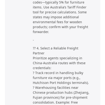
codes—typically 5% for furniture
items. Use Australia’s Tariff Finder
tool for precise calculations. Some
states may impose additional
environmental fees for wooden
products; confirm with your freight
forwarder.
-
?? 4. Select a Reliable Freight
Partner
Prioritize agents specializing in
China-Australia routes with these
credentials:
? Track record in handling bulky
furniture via major ports (e.g.,
Hutchison Port Holdings terminals).
? Warehousing facilities near
Chinese production hubs (Zhejiang,
Fujian provinces) for pre-shipment
consolidation. Example: Free