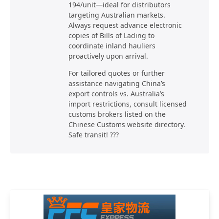
194/unit—ideal for distributors
targeting Australian markets.
Always request advance electronic
copies of Bills of Lading to
coordinate inland hauliers
proactively upon arrival.
For tailored quotes or further
assistance navigating China’s
export controls vs. Australia’s
import restrictions, consult licensed
customs brokers listed on the
Chinese Customs website directory.
Safe transit! ???