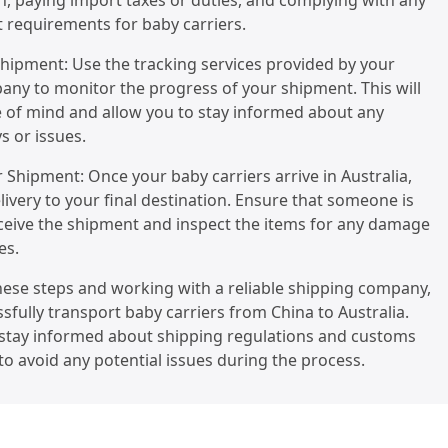
, paying import taxes or duties, and complying with any
t requirements for baby carriers.
Shipment: Use the tracking services provided by your
ny to monitor the progress of your shipment. This will
 of mind and allow you to stay informed about any
s or issues.
r Shipment: Once your baby carriers arrive in Australia,
livery to your final destination. Ensure that someone is
eceive the shipment and inspect the items for any damage
es.
hese steps and working with a reliable shipping company,
sfully transport baby carriers from China to Australia.
tay informed about shipping regulations and customs
o avoid any potential issues during the process.