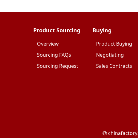
Product Sourcing
Buying
Overview
Product Buying
Sourcing FAQs
Negotiating
Sourcing Request
Sales Contracts
chinafactory