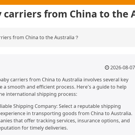
 carriers from China to the 
iers from China to the Australia？
2026-08-07
aby carriers from China to Australia involves several key
e a smooth and efficient process. Here's a guide to help
he international shipping process:
liable Shipping Company: Select a reputable shipping
xperience in transporting goods from China to Australia.
nies that offer tracking services, insurance options, and
putation for timely deliveries.