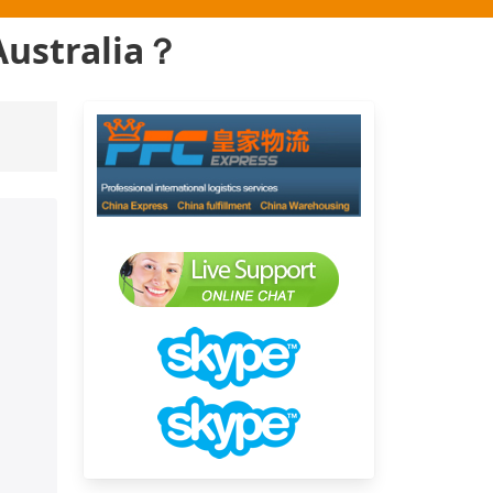
Australia？