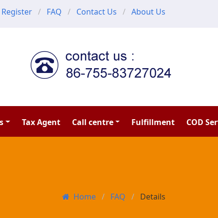
Register
FAQ
Contact Us
About Us
s
Tax Agent
Call centre
Fulfillment
COD Ser
Home
FAQ
Details