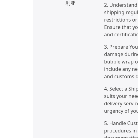
利亚
2. Understand 
shipping regul
restrictions o
Ensure that yo
and certificati
3. Prepare You
damage during 
bubble wrap or
include any ne
and customs d
4. Select a Sh
suits your nee
delivery servic
urgency of yo
5. Handle Cus
procedures in 