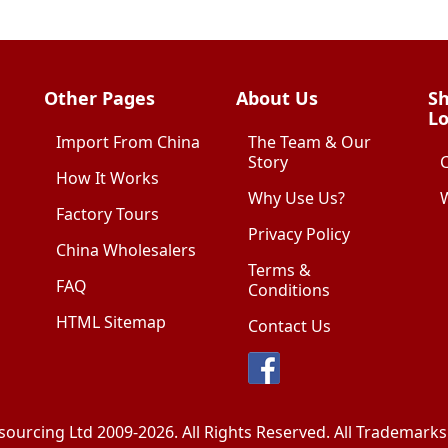
Other Pages
About Us
Sh
Lo
Import From China
The Team & Our
Story
How It Works
Why Use Us?
W
Factory Tours
Privacy Policy
China Wholesalers
Terms &
FAQ
Conditions
HTML Sitemap
Contact Us
sourcing Ltd
2009-2026. All Rights Reserved. All Trademar