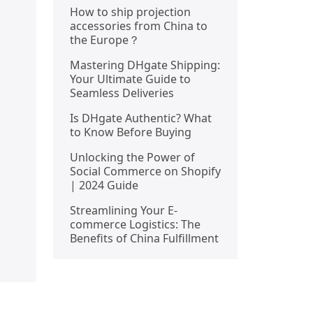
How to ship projection
accessories from China to
the Europe？
Mastering DHgate Shipping:
Your Ultimate Guide to
Seamless Deliveries
Is DHgate Authentic? What
to Know Before Buying
Unlocking the Power of
Social Commerce on Shopify
| 2024 Guide
Streamlining Your E-
commerce Logistics: The
Benefits of China Fulfillment