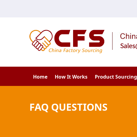
Home
How It Works
Product Sourcing
FAQ QUESTIONS