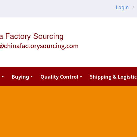
Login
Buying
Quality Control
Shipping & Logistic