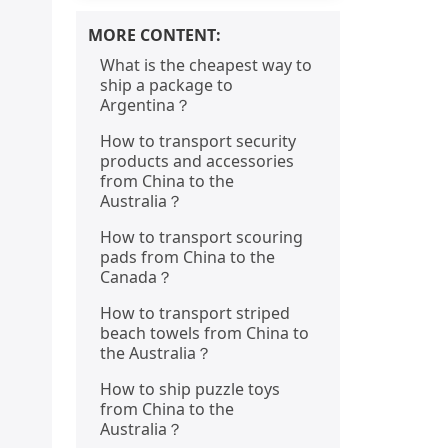
MORE CONTENT:
What is the cheapest way to
ship a package to
Argentina？
How to transport security
products and accessories
from China to the
Australia？
How to transport scouring
pads from China to the
Canada？
How to transport striped
beach towels from China to
the Australia？
How to ship puzzle toys
from China to the
Australia？