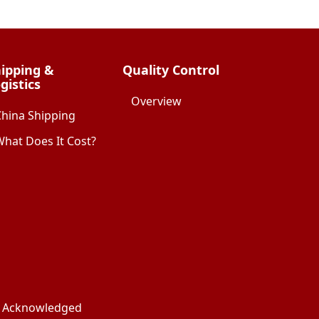
ipping &
Quality Control
gistics
Overview
China Shipping
hat Does It Cost?
ks Acknowledged