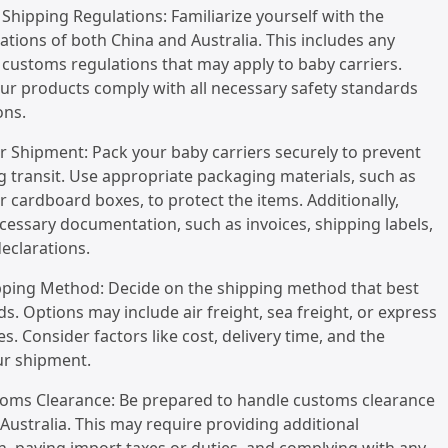
Shipping Regulations: Familiarize yourself with the
ations of both China and Australia. This includes any
r customs regulations that may apply to baby carriers.
ur products comply with all necessary safety standards
ons.
r Shipment: Pack your baby carriers securely to prevent
transit. Use appropriate packaging materials, such as
 cardboard boxes, to protect the items. Additionally,
cessary documentation, such as invoices, shipping labels,
eclarations.
ipping Method: Decide on the shipping method that best
ds. Options may include air freight, sea freight, or express
es. Consider factors like cost, delivery time, and the
ur shipment.
toms Clearance: Be prepared to handle customs clearance
Australia. This may require providing additional