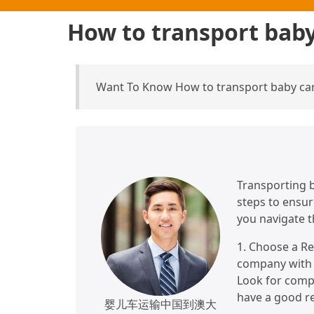
How to transport baby
Want To Know How to transport baby carr
Transporting b
steps to ensur
you navigate t
1. Choose a Re
company with e
Look for compa
have a good re
婴儿车运输中国到澳大