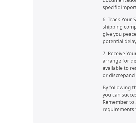
documentation
specific impor
6. Track Your 
shipping compa
give you peace
potential delay
7. Receive You
arrange for de
available to r
or discrepanci
By following t
you can succes
Remember to s
requirements t