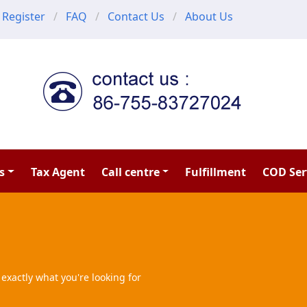
Register
FAQ
Contact Us
About Us
s
Tax Agent
Call centre
Fulfillment
COD Ser
exactly what you're looking for