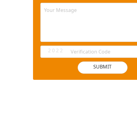
2 0 2 2