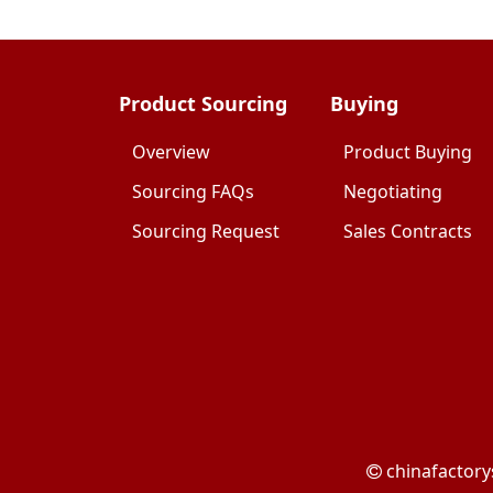
Product Sourcing
Buying
Overview
Product Buying
Sourcing FAQs
Negotiating
Sourcing Request
Sales Contracts
chinafactory