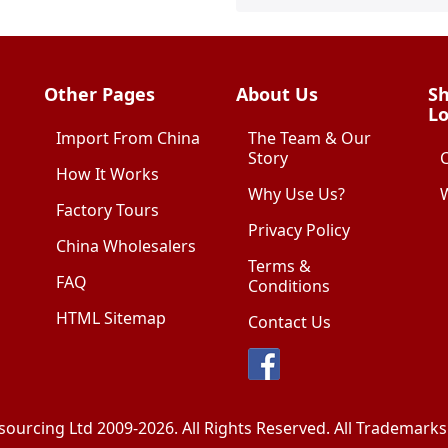
Other Pages
About Us
Sh
Lo
Import From China
The Team & Our
Story
How It Works
Why Use Us?
W
Factory Tours
Privacy Policy
China Wholesalers
Terms &
FAQ
Conditions
HTML Sitemap
Contact Us
sourcing Ltd
2009-2026. All Rights Reserved. All Trademar