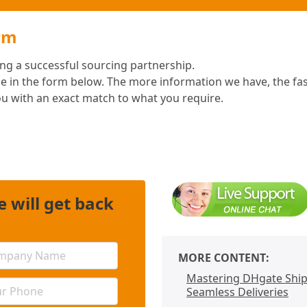
rm
ding a successful sourcing partnership.
e in the form below. The more information we have, the fa
ou with an exact match to what you require.
 will get back
MORE CONTENT:
Mastering DHgate Shipp
Seamless Deliveries