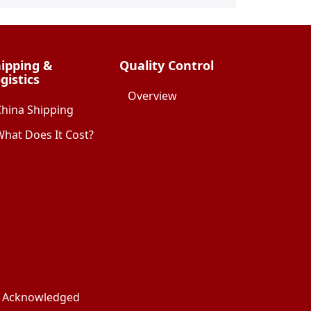
ipping &
Quality Control
gistics
Overview
China Shipping
hat Does It Cost?
ks Acknowledged