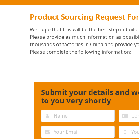
Product Sourcing Request Fo
We hope that this will be the first step in buil
Please provide as much information as possibl
thousands of factories in China and provide y
Please complete the following information:
Submit your details and we
to you very shortly