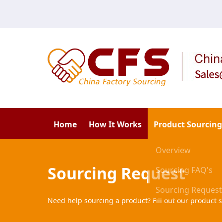
Home
How It Works
Product Sourcing
Overview
Sourcing Request
Sourcing FAQ's
Sourcing Request
Need help sourcing a product? Fill out our product s