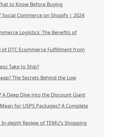
What to Know Before Buying
f Social Commerce on Shopify | 2024
mmerce Logistics: The Benefits of
l of DTC Ecommerce Fulfillment from
ss Take to Ship?
heap? The Secrets Behind the Low
A Deep Dive into the Discount Giant
" Mean for USPS Packages? A Complete
n In-depth Review of TEMU’s Shopping