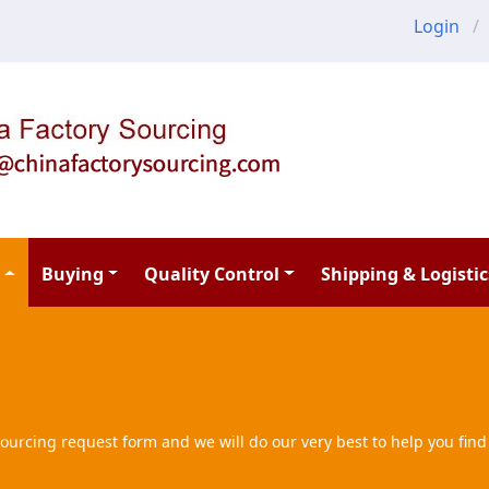
Login
Buying
Quality Control
Shipping & Logistic
ourcing request form and we will do our very best to help you find 