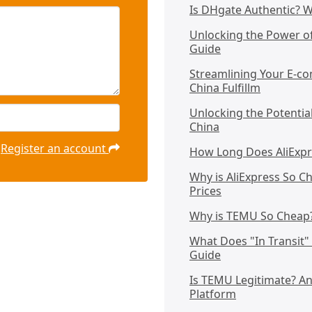
Is DHgate Authentic? 
Unlocking the Power o
Guide
Streamlining Your E-co
China Fulfillm
Unlocking the Potentia
China
Register an account
How Long Does AliExpre
Why is AliExpress So C
Prices
Why is TEMU So Cheap? 
What Does "In Transit
Guide
Is TEMU Legitimate? A
Platform