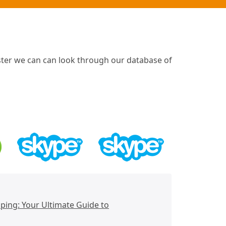
ster we can can look through our database of
ing: Your Ultimate Guide to