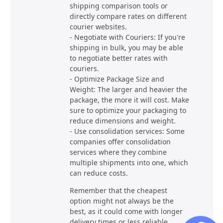
shipping comparison tools or
directly compare rates on different
courier websites.
- Negotiate with Couriers: If you're
shipping in bulk, you may be able
to negotiate better rates with
couriers.
- Optimize Package Size and
Weight: The larger and heavier the
package, the more it will cost. Make
sure to optimize your packaging to
reduce dimensions and weight.
- Use consolidation services: Some
companies offer consolidation
services where they combine
multiple shipments into one, which
can reduce costs.
Remember that the cheapest
option might not always be the
best, as it could come with longer
delivery times or less reliable