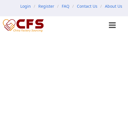
Login
Register
FAQ
Contact Us
About Us