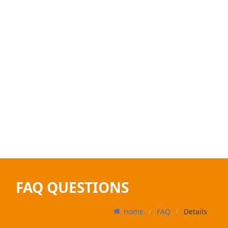
FAQ QUESTIONS
Home
FAQ
Details