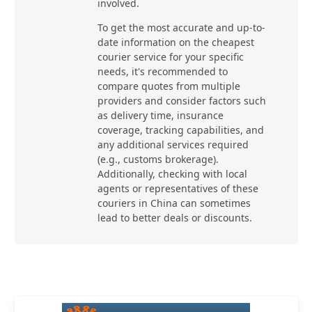
involved.
To get the most accurate and up-to-
date information on the cheapest
courier service for your specific
needs, it's recommended to
compare quotes from multiple
providers and consider factors such
as delivery time, insurance
coverage, tracking capabilities, and
any additional services required
(e.g., customs brokerage).
Additionally, checking with local
agents or representatives of these
couriers in China can sometimes
lead to better deals or discounts.