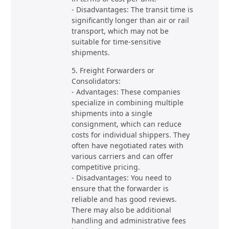
- Disadvantages: The transit time is
significantly longer than air or rail
transport, which may not be
suitable for time-sensitive
shipments.
5. Freight Forwarders or
Consolidators:
- Advantages: These companies
specialize in combining multiple
shipments into a single
consignment, which can reduce
costs for individual shippers. They
often have negotiated rates with
various carriers and can offer
competitive pricing.
- Disadvantages: You need to
ensure that the forwarder is
reliable and has good reviews.
There may also be additional
handling and administrative fees