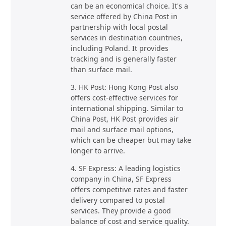
can be an economical choice. It's a
service offered by China Post in
partnership with local postal
services in destination countries,
including Poland. It provides
tracking and is generally faster
than surface mail.
3. HK Post: Hong Kong Post also
offers cost-effective services for
international shipping. Similar to
China Post, HK Post provides air
mail and surface mail options,
which can be cheaper but may take
longer to arrive.
4. SF Express: A leading logistics
company in China, SF Express
offers competitive rates and faster
delivery compared to postal
services. They provide a good
balance of cost and service quality.