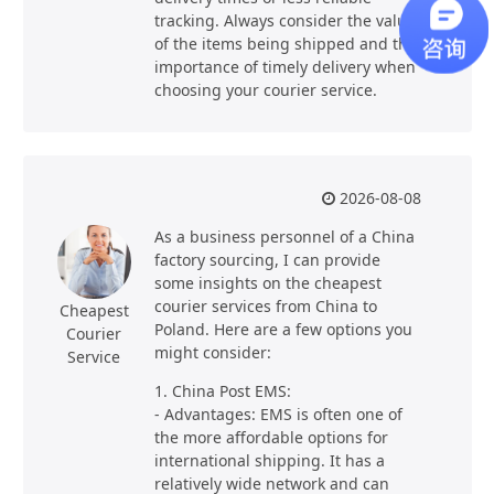
tracking. Always consider the value
of the items being shipped and the
importance of timely delivery when
choosing your courier service.
2026-08-08
As a business personnel of a China
factory sourcing, I can provide
some insights on the cheapest
courier services from China to
Cheapest
Poland. Here are a few options you
Courier
might consider:
Service
1. China Post EMS:
- Advantages: EMS is often one of
the more affordable options for
international shipping. It has a
relatively wide network and can