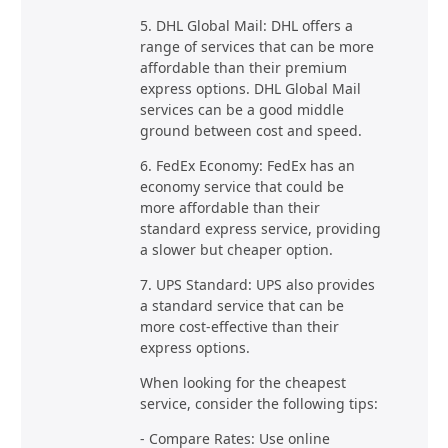
5. DHL Global Mail: DHL offers a
range of services that can be more
affordable than their premium
express options. DHL Global Mail
services can be a good middle
ground between cost and speed.
6. FedEx Economy: FedEx has an
economy service that could be
more affordable than their
standard express service, providing
a slower but cheaper option.
7. UPS Standard: UPS also provides
a standard service that can be
more cost-effective than their
express options.
When looking for the cheapest
service, consider the following tips:
- Compare Rates: Use online