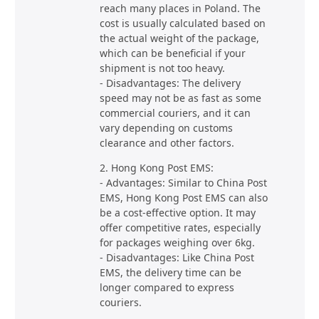
reach many places in Poland. The
cost is usually calculated based on
the actual weight of the package,
which can be beneficial if your
shipment is not too heavy.
- Disadvantages: The delivery
speed may not be as fast as some
commercial couriers, and it can
vary depending on customs
clearance and other factors.
2. Hong Kong Post EMS:
- Advantages: Similar to China Post
EMS, Hong Kong Post EMS can also
be a cost-effective option. It may
offer competitive rates, especially
for packages weighing over 6kg.
- Disadvantages: Like China Post
EMS, the delivery time can be
longer compared to express
couriers.