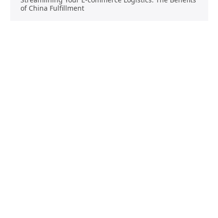
of China Fulfillment
Product Sourcing
Buying
Overview
Product Buying
Sourcing FAQs
Negotiating
Sourcing Request
Sales Contracts
Other Pages
About Us
Import From China
The Team & Our Story
How It Works
Why Use Us?
Factory Tours
Privacy Policy
China Wholesalers
Terms & Conditions
FAQ
Contact Us