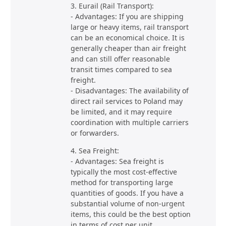
3. Eurail (Rail Transport):
- Advantages: If you are shipping
large or heavy items, rail transport
can be an economical choice. It is
generally cheaper than air freight
and can still offer reasonable
transit times compared to sea
freight.
- Disadvantages: The availability of
direct rail services to Poland may
be limited, and it may require
coordination with multiple carriers
or forwarders.
4. Sea Freight:
- Advantages: Sea freight is
typically the most cost-effective
method for transporting large
quantities of goods. If you have a
substantial volume of non-urgent
items, this could be the best option
in terms of cost per unit.