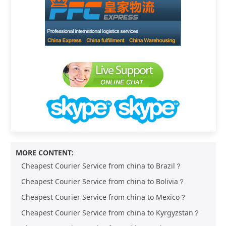
MORE CONTENT:
Cheapest Courier Service from china to Brazil？
Cheapest Courier Service from china to Bolivia？
Cheapest Courier Service from china to Mexico？
Cheapest Courier Service from china to Kyrgyzstan？