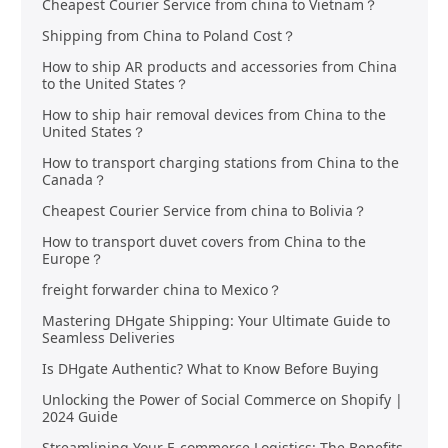
Cheapest Courier Service from china to Vietnam？
Shipping from China to Poland Cost？
How to ship AR products and accessories from China
to the United States？
How to ship hair removal devices from China to the
United States？
How to transport charging stations from China to the
Canada？
Cheapest Courier Service from china to Bolivia？
How to transport duvet covers from China to the
Europe？
freight forwarder china to Mexico？
Mastering DHgate Shipping: Your Ultimate Guide to
Seamless Deliveries
Is DHgate Authentic? What to Know Before Buying
Unlocking the Power of Social Commerce on Shopify |
2024 Guide
Streamlining Your E-commerce Logistics: The Benefits