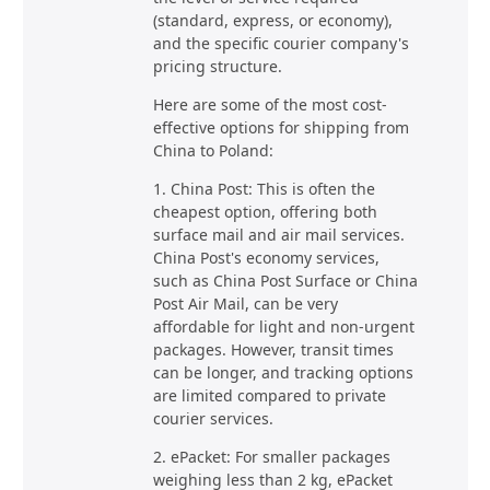
(standard, express, or economy),
and the specific courier company's
pricing structure.
Here are some of the most cost-
effective options for shipping from
China to Poland:
1. China Post: This is often the
cheapest option, offering both
surface mail and air mail services.
China Post's economy services,
such as China Post Surface or China
Post Air Mail, can be very
affordable for light and non-urgent
packages. However, transit times
can be longer, and tracking options
are limited compared to private
courier services.
2. ePacket: For smaller packages
weighing less than 2 kg, ePacket