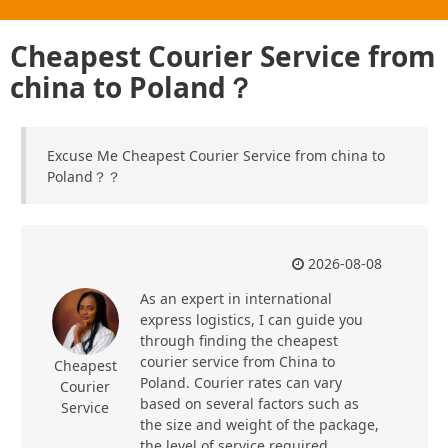
Cheapest Courier Service from
china to Poland？
Excuse Me Cheapest Courier Service from china to
Poland？？
2026-08-08
As an expert in international
express logistics, I can guide you
through finding the cheapest
courier service from China to
Cheapest
Poland. Courier rates can vary
Courier
based on several factors such as
Service
the size and weight of the package,
the level of service required