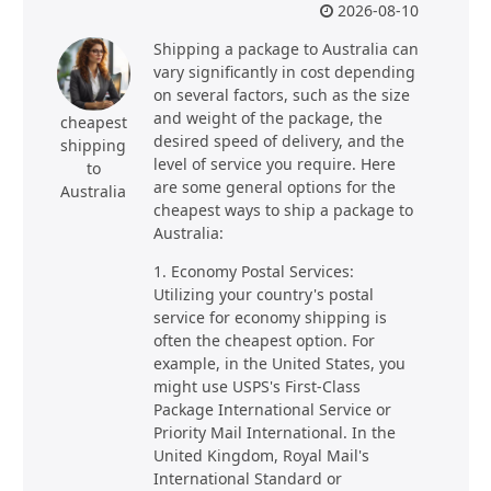
2026-08-10
Shipping a package to Australia can
vary significantly in cost depending
on several factors, such as the size
and weight of the package, the
cheapest
desired speed of delivery, and the
shipping
level of service you require. Here
to
are some general options for the
Australia
cheapest ways to ship a package to
Australia:
1. Economy Postal Services:
Utilizing your country's postal
service for economy shipping is
often the cheapest option. For
example, in the United States, you
might use USPS's First-Class
Package International Service or
Priority Mail International. In the
United Kingdom, Royal Mail's
International Standard or