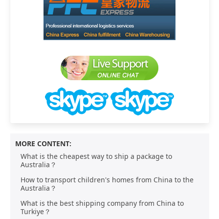
MORE CONTENT:
What is the cheapest way to ship a package to
Australia？
How to transport children's homes from China to the
Australia？
What is the best shipping company from China to
Turkiye？