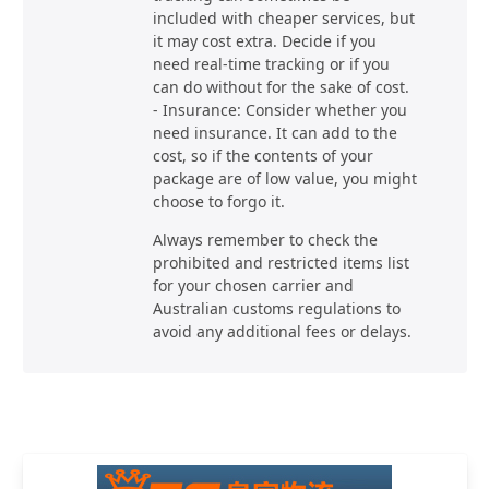
included with cheaper services, but
it may cost extra. Decide if you
need real-time tracking or if you
can do without for the sake of cost.
- Insurance: Consider whether you
need insurance. It can add to the
cost, so if the contents of your
package are of low value, you might
choose to forgo it.
Always remember to check the
prohibited and restricted items list
for your chosen carrier and
Australian customs regulations to
avoid any additional fees or delays.