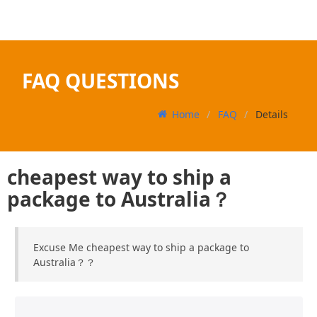
FAQ QUESTIONS
Home
FAQ
Details
cheapest way to ship a
package to Australia？
Excuse Me cheapest way to ship a package to
Australia？？