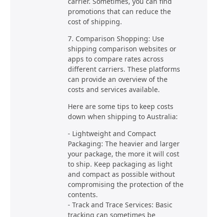
carrier. Sometimes, you can find
promotions that can reduce the
cost of shipping.
7. Comparison Shopping: Use
shipping comparison websites or
apps to compare rates across
different carriers. These platforms
can provide an overview of the
costs and services available.
Here are some tips to keep costs
down when shipping to Australia:
- Lightweight and Compact
Packaging: The heavier and larger
your package, the more it will cost
to ship. Keep packaging as light
and compact as possible without
compromising the protection of the
contents.
- Track and Trace Services: Basic
tracking can sometimes be