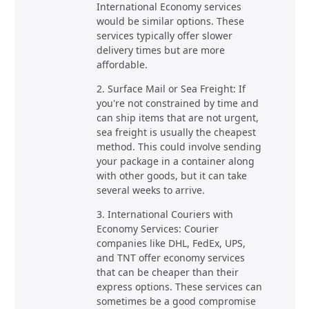
International Economy services
would be similar options. These
services typically offer slower
delivery times but are more
affordable.
2. Surface Mail or Sea Freight: If
you're not constrained by time and
can ship items that are not urgent,
sea freight is usually the cheapest
method. This could involve sending
your package in a container along
with other goods, but it can take
several weeks to arrive.
3. International Couriers with
Economy Services: Courier
companies like DHL, FedEx, UPS,
and TNT offer economy services
that can be cheaper than their
express options. These services can
sometimes be a good compromise