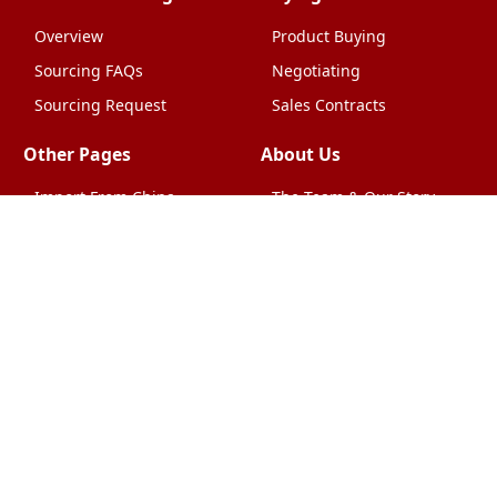
Overview
Product Buying
Sourcing FAQs
Negotiating
Sourcing Request
Sales Contracts
Other Pages
About Us
Import From China
The Team & Our Story
How It Works
Why Use Us?
Factory Tours
Privacy Policy
China Wholesalers
Terms & Conditions
FAQ
Contact Us
HTML Sitemap
Shipping & Logistics
Quality Control
China Shipping
Overview