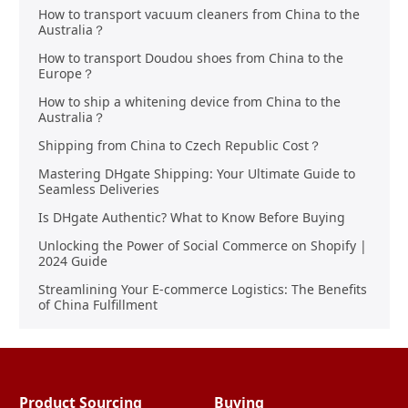
How to transport vacuum cleaners from China to the
Australia？
How to transport Doudou shoes from China to the
Europe？
How to ship a whitening device from China to the
Australia？
Shipping from China to Czech Republic Cost？
Mastering DHgate Shipping: Your Ultimate Guide to
Seamless Deliveries
Is DHgate Authentic? What to Know Before Buying
Unlocking the Power of Social Commerce on Shopify |
2024 Guide
Streamlining Your E-commerce Logistics: The Benefits
of China Fulfillment
Product Sourcing
Buying