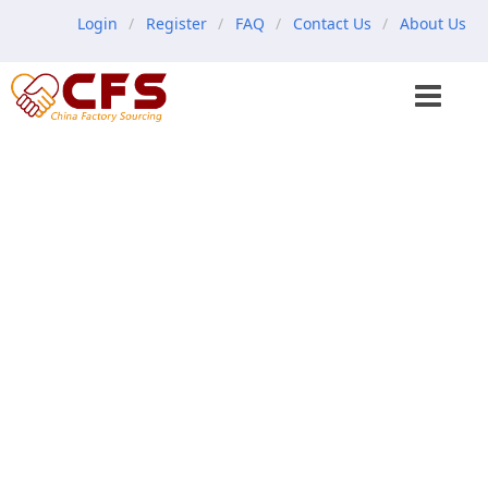
Login
Register
FAQ
Contact Us
About Us