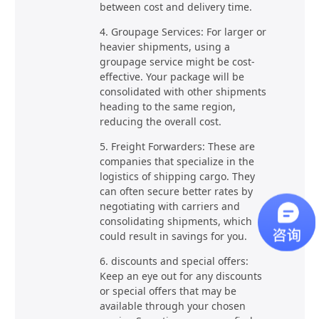
between cost and delivery time.
4. Groupage Services: For larger or
heavier shipments, using a
groupage service might be cost-
effective. Your package will be
consolidated with other shipments
heading to the same region,
reducing the overall cost.
5. Freight Forwarders: These are
companies that specialize in the
logistics of shipping cargo. They
can often secure better rates by
negotiating with carriers and
consolidating shipments, which
could result in savings for you.
6. discounts and special offers:
Keep an eye out for any discounts
or special offers that may be
available through your chosen