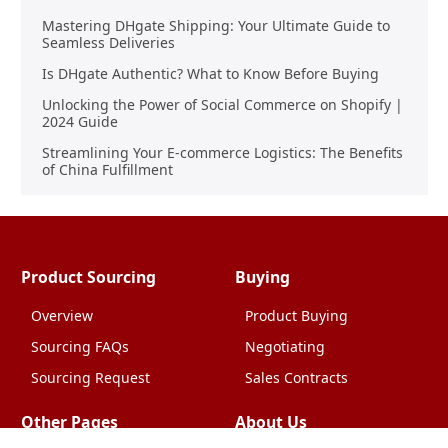
Mastering DHgate Shipping: Your Ultimate Guide to
Seamless Deliveries
Is DHgate Authentic? What to Know Before Buying
Unlocking the Power of Social Commerce on Shopify |
2024 Guide
Streamlining Your E-commerce Logistics: The Benefits
of China Fulfillment
Product Sourcing
Buying
Overview
Product Buying
Sourcing FAQs
Negotiating
Sourcing Request
Sales Contracts
Other Pages
About Us