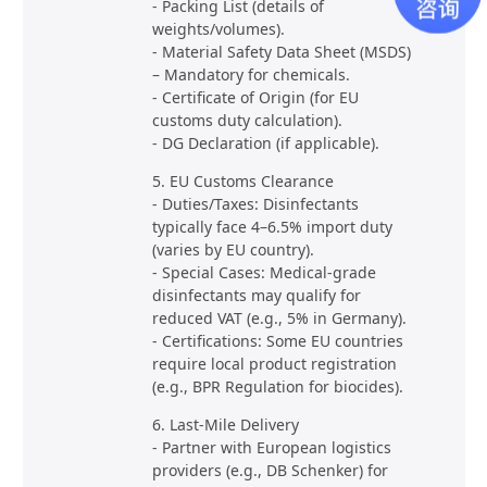
- Packing List (details of
weights/volumes).
- Material Safety Data Sheet (MSDS)
– Mandatory for chemicals.
- Certificate of Origin (for EU
customs duty calculation).
- DG Declaration (if applicable).
5. EU Customs Clearance
- Duties/Taxes: Disinfectants
typically face 4–6.5% import duty
(varies by EU country).
- Special Cases: Medical-grade
disinfectants may qualify for
reduced VAT (e.g., 5% in Germany).
- Certifications: Some EU countries
require local product registration
(e.g., BPR Regulation for biocides).
6. Last-Mile Delivery
- Partner with European logistics
providers (e.g., DB Schenker) for