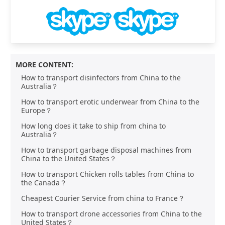
MORE CONTENT:
How to transport disinfectors from China to the
Australia？
How to transport erotic underwear from China to the
Europe？
How long does it take to ship from china to
Australia？
How to transport garbage disposal machines from
China to the United States？
How to transport Chicken rolls tables from China to
the Canada？
Cheapest Courier Service from china to France？
How to transport drone accessories from China to the
United States？