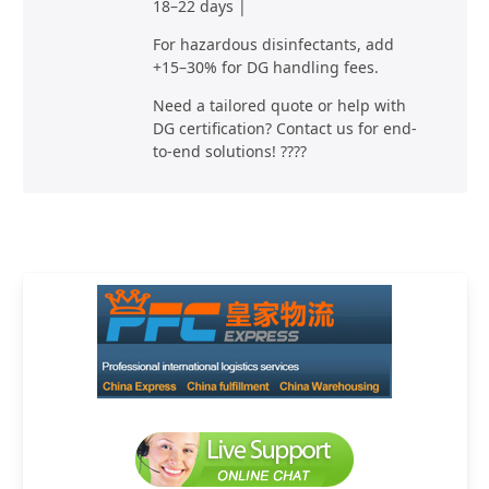
18–22 days |
For hazardous disinfectants, add
+15–30% for DG handling fees.
Need a tailored quote or help with
DG certification? Contact us for end-
to-end solutions! ????