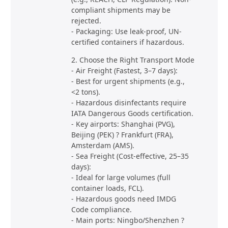
compliant shipments may be
rejected.
- Packaging: Use leak-proof, UN-
certified containers if hazardous.
2. Choose the Right Transport Mode
- Air Freight (Fastest, 3–7 days):
- Best for urgent shipments (e.g.,
<2 tons).
- Hazardous disinfectants require
IATA Dangerous Goods certification.
- Key airports: Shanghai (PVG),
Beijing (PEK) ? Frankfurt (FRA),
Amsterdam (AMS).
- Sea Freight (Cost-effective, 25–35
days):
- Ideal for large volumes (full
container loads, FCL).
- Hazardous goods need IMDG
Code compliance.
- Main ports: Ningbo/Shenzhen ?