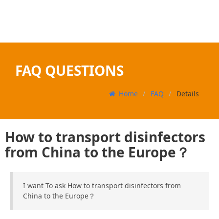
FAQ QUESTIONS
Home
FAQ
Details
How to transport disinfectors
from China to the Europe？
I want To ask How to transport disinfectors from
China to the Europe？