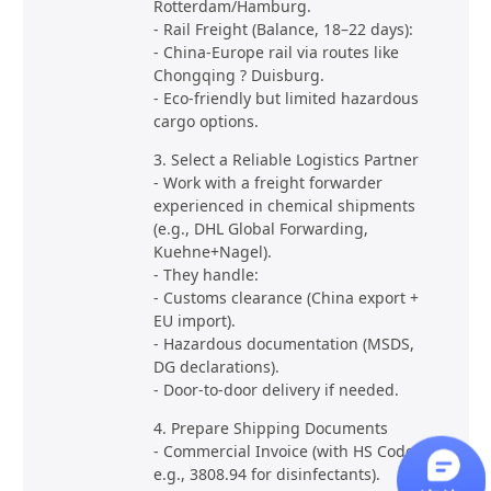
Rotterdam/Hamburg.
- Rail Freight (Balance, 18–22 days):
- China-Europe rail via routes like
Chongqing ? Duisburg.
- Eco-friendly but limited hazardous
cargo options.
3. Select a Reliable Logistics Partner
- Work with a freight forwarder
experienced in chemical shipments
(e.g., DHL Global Forwarding,
Kuehne+Nagel).
- They handle:
- Customs clearance (China export +
EU import).
- Hazardous documentation (MSDS,
DG declarations).
- Door-to-door delivery if needed.
4. Prepare Shipping Documents
- Commercial Invoice (with HS Code,
e.g., 3808.94 for disinfectants).