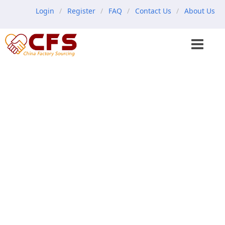
Login
Register
FAQ
Contact Us
About Us