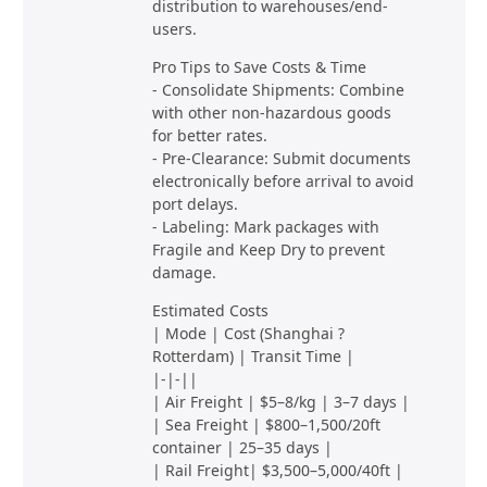
distribution to warehouses/end-
users.
Pro Tips to Save Costs & Time
- Consolidate Shipments: Combine
with other non-hazardous goods
for better rates.
- Pre-Clearance: Submit documents
electronically before arrival to avoid
port delays.
- Labeling: Mark packages with
Fragile and Keep Dry to prevent
damage.
Estimated Costs
| Mode | Cost (Shanghai ?
Rotterdam) | Transit Time |
|-|-||
| Air Freight | $5–8/kg | 3–7 days |
| Sea Freight | $800–1,500/20ft
container | 25–35 days |
| Rail Freight| $3,500–5,000/40ft |