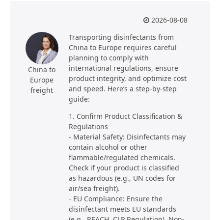
2026-08-08
Transporting disinfectants from
China to Europe requires careful
planning to comply with
international regulations, ensure
China to
product integrity, and optimize cost
Europe
and speed. Here’s a step-by-step
freight
guide:
1. Confirm Product Classification &
Regulations
- Material Safety: Disinfectants may
contain alcohol or other
flammable/regulated chemicals.
Check if your product is classified
as hazardous (e.g., UN codes for
air/sea freight).
- EU Compliance: Ensure the
disinfectant meets EU standards
(e.g., REACH, CLP Regulation). Non-