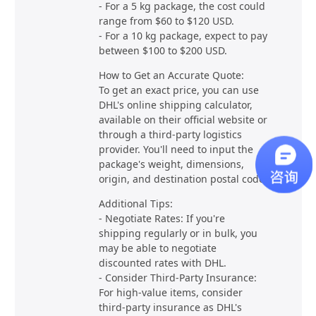
- For a 5 kg package, the cost could
range from $60 to $120 USD.
- For a 10 kg package, expect to pay
between $100 to $200 USD.
How to Get an Accurate Quote:
To get an exact price, you can use
DHL's online shipping calculator,
available on their official website or
through a third-party logistics
provider. You'll need to input the
package's weight, dimensions,
origin, and destination postal code.
Additional Tips:
- Negotiate Rates: If you're
shipping regularly or in bulk, you
may be able to negotiate
discounted rates with DHL.
- Consider Third-Party Insurance:
For high-value items, consider
third-party insurance as DHL's