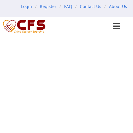
Login
Register
FAQ
Contact Us
About Us