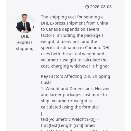
2026-08-08
The shipping cost for sending a
DHL Express shipment from China
to Canada depends on several
factors, including the package's
DHL
weight, dimensions, and the
express
specific destination in Canada. DHL
shipping
uses both the actual weight and
volumetric weight to calculate the
cost, charging whichever is higher.
Key Factors Affecting DHL Shipping
Costs:
1. Weight and Dimensions: Heavier
and larger packages cost more to
ship. Volumetric weight is
calculated using the formula:
[
text{Volumetric Weight (kg)} =
frac{text{Length (cm)} times