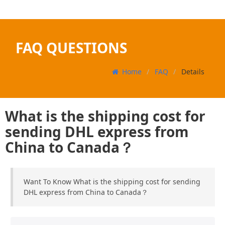
FAQ QUESTIONS
Home
FAQ
Details
What is the shipping cost for
sending DHL express from
China to Canada？
Want To Know What is the shipping cost for sending
DHL express from China to Canada？