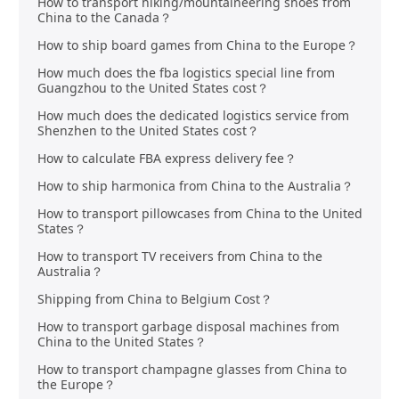
How to transport hiking/mountaineering shoes from
China to the Canada？
How to ship board games from China to the Europe？
How much does the fba logistics special line from
Guangzhou to the United States cost？
How much does the dedicated logistics service from
Shenzhen to the United States cost？
How to calculate FBA express delivery fee？
How to ship harmonica from China to the Australia？
How to transport pillowcases from China to the United
States？
How to transport TV receivers from China to the
Australia？
Shipping from China to Belgium Cost？
How to transport garbage disposal machines from
China to the United States？
How to transport champagne glasses from China to
the Europe？