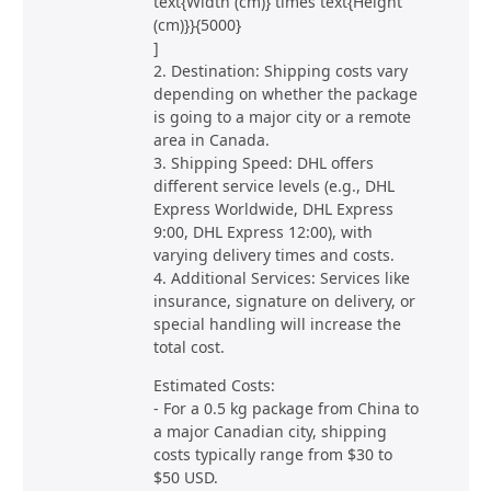
text{Width (cm)} times text{Height
(cm)}}{5000}
]
2. Destination: Shipping costs vary
depending on whether the package
is going to a major city or a remote
area in Canada.
3. Shipping Speed: DHL offers
different service levels (e.g., DHL
Express Worldwide, DHL Express
9:00, DHL Express 12:00), with
varying delivery times and costs.
4. Additional Services: Services like
insurance, signature on delivery, or
special handling will increase the
total cost.
Estimated Costs:
- For a 0.5 kg package from China to
a major Canadian city, shipping
costs typically range from $30 to
$50 USD.