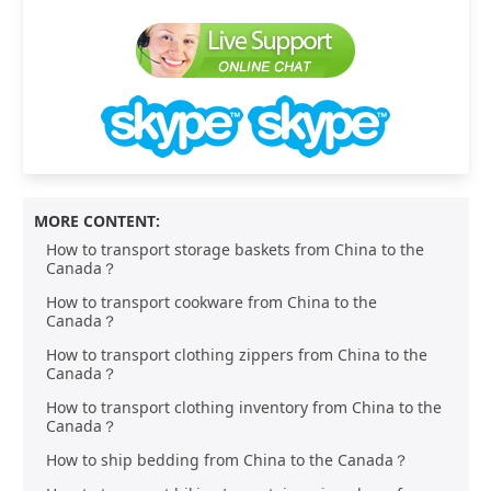
MORE CONTENT:
How to transport storage baskets from China to the
Canada？
How to transport cookware from China to the
Canada？
How to transport clothing zippers from China to the
Canada？
How to transport clothing inventory from China to the
Canada？
How to ship bedding from China to the Canada？