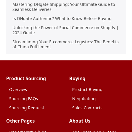
Mastering DHgate Shipping: Your Ultimate Guide to
Seamless Deliveries
Is DHgate Authentic? What to Know Before Buying
Unlocking the Power of Social Commerce on Shopify |
2024 Guide
Streamlining Your E-commerce Logistics: The Benefits
of China Fulfillment
Product Sourcing
Buying
Overview
Product Buying
Sourcing FAQs
Negotiating
Sourcing Request
Sales Contracts
Other Pages
About Us