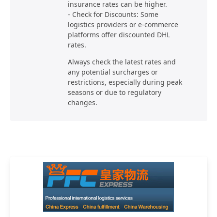
insurance rates can be higher.
- Check for Discounts: Some
logistics providers or e-commerce
platforms offer discounted DHL
rates.
Always check the latest rates and
any potential surcharges or
restrictions, especially during peak
seasons or due to regulatory
changes.