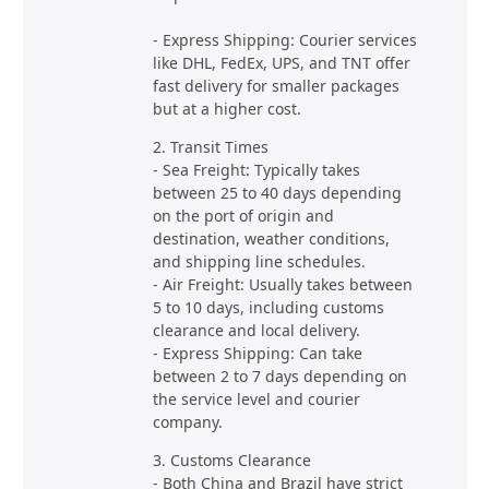
- Express Shipping: Courier services
like DHL, FedEx, UPS, and TNT offer
fast delivery for smaller packages
but at a higher cost.
2. Transit Times
- Sea Freight: Typically takes
between 25 to 40 days depending
on the port of origin and
destination, weather conditions,
and shipping line schedules.
- Air Freight: Usually takes between
5 to 10 days, including customs
clearance and local delivery.
- Express Shipping: Can take
between 2 to 7 days depending on
the service level and courier
company.
3. Customs Clearance
- Both China and Brazil have strict