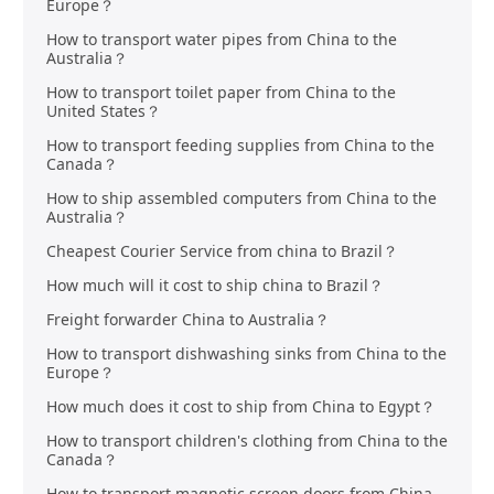
Europe？
How to transport water pipes from China to the
Australia？
How to transport toilet paper from China to the
United States？
How to transport feeding supplies from China to the
Canada？
How to ship assembled computers from China to the
Australia？
Cheapest Courier Service from china to Brazil？
How much will it cost to ship china to Brazil？
Freight forwarder China to Australia？
How to transport dishwashing sinks from China to the
Europe？
How much does it cost to ship from China to Egypt？
How to transport children's clothing from China to the
Canada？
How to transport magnetic screen doors from China