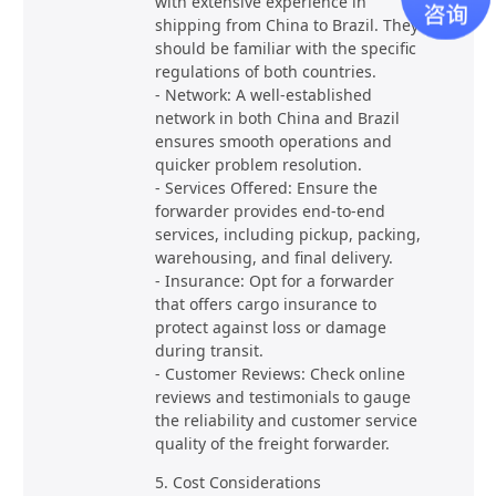
with extensive experience in
shipping from China to Brazil. They
should be familiar with the specific
regulations of both countries.
- Network: A well-established
network in both China and Brazil
ensures smooth operations and
quicker problem resolution.
- Services Offered: Ensure the
forwarder provides end-to-end
services, including pickup, packing,
warehousing, and final delivery.
- Insurance: Opt for a forwarder
that offers cargo insurance to
protect against loss or damage
during transit.
- Customer Reviews: Check online
reviews and testimonials to gauge
the reliability and customer service
quality of the freight forwarder.
5. Cost Considerations