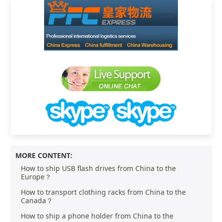
MORE CONTENT:
How to ship USB flash drives from China to the
Europe？
How to transport clothing racks from China to the
Canada？
How to ship a phone holder from China to the