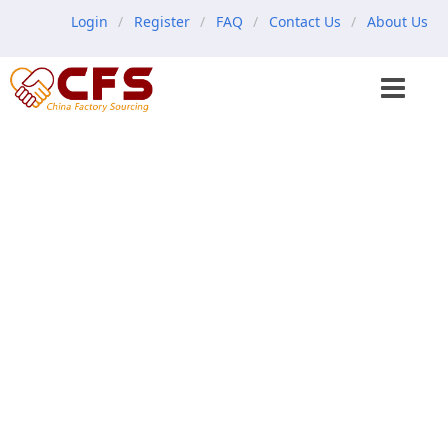
Login
Register
FAQ
Contact Us
About Us