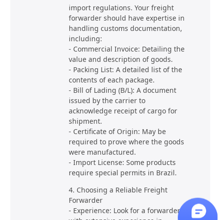
import regulations. Your freight
forwarder should have expertise in
handling customs documentation,
including:
- Commercial Invoice: Detailing the
value and description of goods.
- Packing List: A detailed list of the
contents of each package.
- Bill of Lading (B/L): A document
issued by the carrier to
acknowledge receipt of cargo for
shipment.
- Certificate of Origin: May be
required to prove where the goods
were manufactured.
- Import License: Some products
require special permits in Brazil.
4. Choosing a Reliable Freight
Forwarder
- Experience: Look for a forwarder