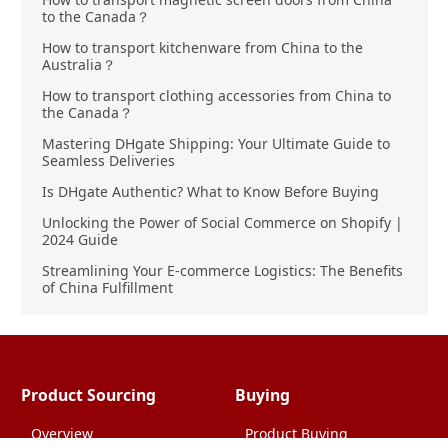
to the Canada？
How to transport kitchenware from China to the
Australia？
How to transport clothing accessories from China to
the Canada？
Mastering DHgate Shipping: Your Ultimate Guide to
Seamless Deliveries
Is DHgate Authentic? What to Know Before Buying
Unlocking the Power of Social Commerce on Shopify |
2024 Guide
Streamlining Your E-commerce Logistics: The Benefits
of China Fulfillment
Product Sourcing
Buying
Overview
Product Buying