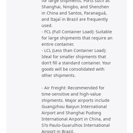
for large shipments. Ports such as
Shanghai, Ningbo, and Shenzhen
in China and Santos, Paranaguá,
and Itajaí in Brazil are frequently
used.
- FCL (Full Container Load): Suitable
for large shipments that require an
entire container.
- LCL (Less than Container Load):
Ideal for smaller shipments that
don’t fill a standard container. Your
goods will be consolidated with
other shipments.
- Air Freight: Recommended for
time-sensitive and high-value
shipments. Major airports include
Guangzhou Baiyun International
Airport and Shanghai Pudong
International Airport in China, and
S?o Paulo-Guarulhos International
Airport in Brazil.