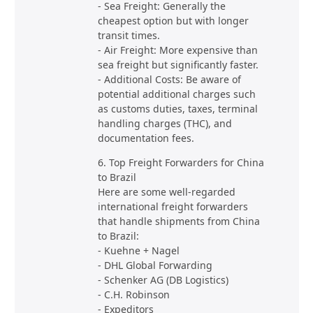
- Sea Freight: Generally the
cheapest option but with longer
transit times.
- Air Freight: More expensive than
sea freight but significantly faster.
- Additional Costs: Be aware of
potential additional charges such
as customs duties, taxes, terminal
handling charges (THC), and
documentation fees.
6. Top Freight Forwarders for China
to Brazil
Here are some well-regarded
international freight forwarders
that handle shipments from China
to Brazil:
- Kuehne + Nagel
- DHL Global Forwarding
- Schenker AG (DB Logistics)
- C.H. Robinson
- Expeditors