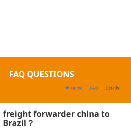
FAQ QUESTIONS
Home
FAQ
Details
freight forwarder china to
Brazil？