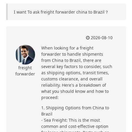
I want To ask freight forwarder china to Brazil？
2026-08-10
When looking for a freight
forwarder to handle shipments
from China to Brazil, there are
several key factors to consider, such
freight
as shipping options, transit times,
forwarder
customs clearance, and overall
reliability. Here's a breakdown of
what you should know and how to
proceed:
1. Shipping Options from China to
Brazil
- Sea Freight: This is the most
common and cost-effective option