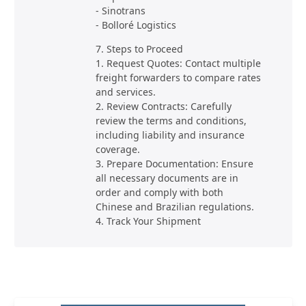
- Sinotrans
- Bolloré Logistics
7. Steps to Proceed
1. Request Quotes: Contact multiple
freight forwarders to compare rates
and services.
2. Review Contracts: Carefully
review the terms and conditions,
including liability and insurance
coverage.
3. Prepare Documentation: Ensure
all necessary documents are in
order and comply with both
Chinese and Brazilian regulations.
4. Track Your Shipment