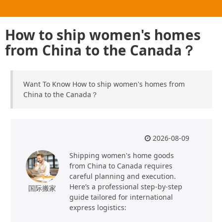
How to ship women's homes
from China to the Canada？
Want To Know How to ship women's homes from
China to the Canada？
2026-08-09
Shipping women's home goods
from China to Canada requires
careful planning and execution.
Here’s a professional step-by-step
国际搬家
guide tailored for international
express logistics: