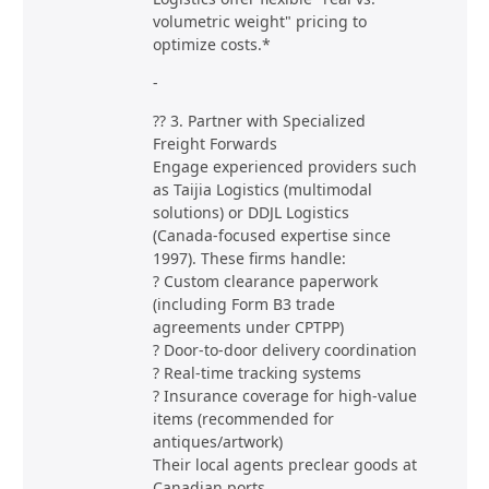
volumetric weight" pricing to
optimize costs.*
-
?? 3. Partner with Specialized
Freight Forwards
Engage experienced providers such
as Taijia Logistics (multimodal
solutions) or DDJL Logistics
(Canada-focused expertise since
1997). These firms handle:
? Custom clearance paperwork
(including Form B3 trade
agreements under CPTPP)
? Door-to-door delivery coordination
? Real-time tracking systems
? Insurance coverage for high-value
items (recommended for
antiques/artwork)
Their local agents preclear goods at
Canadian ports