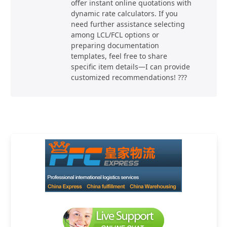
offer instant online quotations with
dynamic rate calculators. If you
need further assistance selecting
among LCL/FCL options or
preparing documentation
templates, feel free to share
specific item details—I can provide
customized recommendations! ???