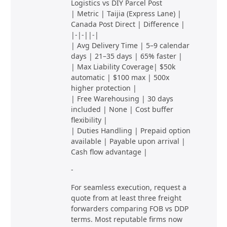
Logistics vs DIY Parcel Post
| Metric | Taijia (Express Lane) |
Canada Post Direct | Difference |
|-|-||-|
| Avg Delivery Time | 5–9 calendar
days | 21–35 days | 65% faster |
| Max Liability Coverage| $50k
automatic | $100 max | 500x
higher protection |
| Free Warehousing | 30 days
included | None | Cost buffer
flexibility |
| Duties Handling | Prepaid option
available | Payable upon arrival |
Cash flow advantage |
-
For seamless execution, request a
quote from at least three freight
forwarders comparing FOB vs DDP
terms. Most reputable firms now