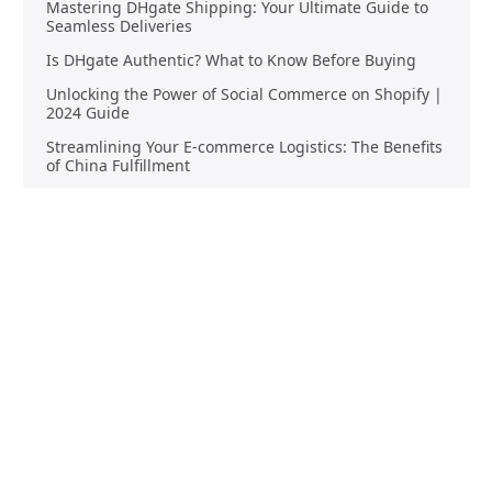
Mastering DHgate Shipping: Your Ultimate Guide to
Seamless Deliveries
Is DHgate Authentic? What to Know Before Buying
Unlocking the Power of Social Commerce on Shopify |
2024 Guide
Streamlining Your E-commerce Logistics: The Benefits
of China Fulfillment
Product Sourcing
Buying
Overview
Product Buying
Sourcing FAQs
Negotiating
Sourcing Request
Sales Contracts
Other Pages
About Us
Import From China
The Team & Our Story