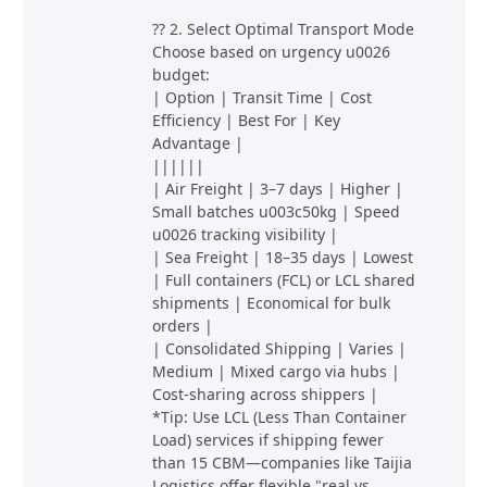
?? 2. Select Optimal Transport Mode
Choose based on urgency u0026
budget:
| Option | Transit Time | Cost
Efficiency | Best For | Key
Advantage |
||||||
| Air Freight | 3–7 days | Higher |
Small batches u003c50kg | Speed
u0026 tracking visibility |
| Sea Freight | 18–35 days | Lowest
| Full containers (FCL) or LCL shared
shipments | Economical for bulk
orders |
| Consolidated Shipping | Varies |
Medium | Mixed cargo via hubs |
Cost-sharing across shippers |
*Tip: Use LCL (Less Than Container
Load) services if shipping fewer
than 15 CBM—companies like Taijia
Logistics offer flexible "real vs.