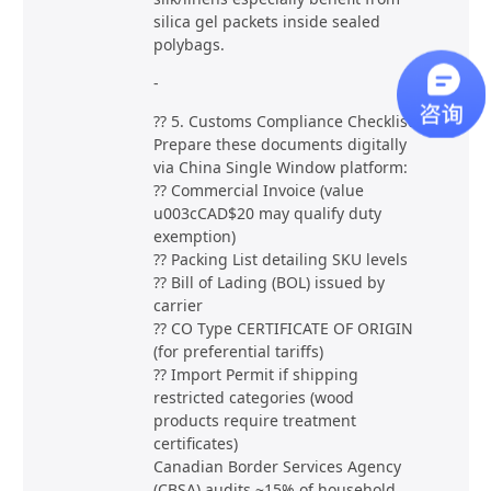
silica gel packets inside sealed
polybags.
-
?? 5. Customs Compliance Checklist
Prepare these documents digitally
via China Single Window platform:
?? Commercial Invoice (value
u003cCAD$20 may qualify duty
exemption)
?? Packing List detailing SKU levels
?? Bill of Lading (BOL) issued by
carrier
?? CO Type CERTIFICATE OF ORIGIN
(for preferential tariffs)
?? Import Permit if shipping
restricted categories (wood
products require treatment
certificates)
Canadian Border Services Agency
(CBSA) audits ~15% of household