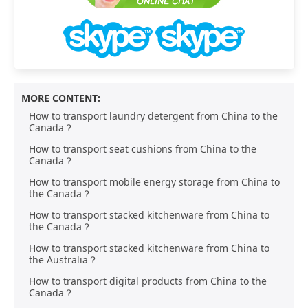
MORE CONTENT:
How to transport laundry detergent from China to the
Canada？
How to transport seat cushions from China to the
Canada？
How to transport mobile energy storage from China to
the Canada？
How to transport stacked kitchenware from China to
the Canada？
How to transport stacked kitchenware from China to
the Australia？
How to transport digital products from China to the
Canada？