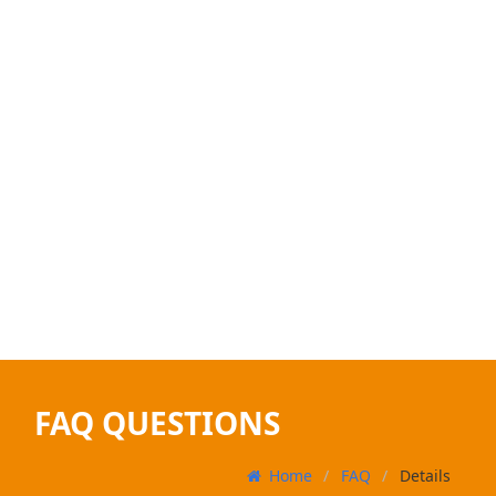
FAQ QUESTIONS
Home
FAQ
Details