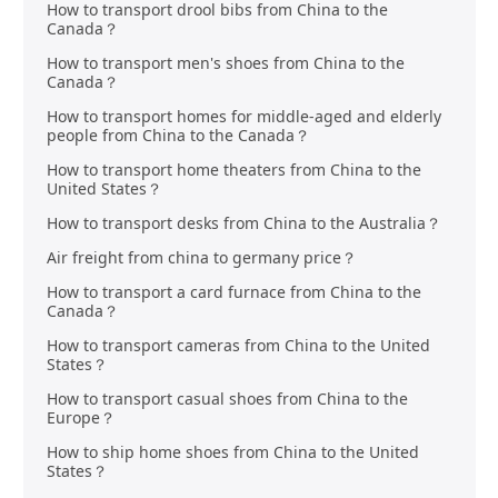
How to transport drool bibs from China to the
Canada？
How to transport men's shoes from China to the
Canada？
How to transport homes for middle-aged and elderly
people from China to the Canada？
How to transport home theaters from China to the
United States？
How to transport desks from China to the Australia？
Air freight from china to germany price？
How to transport a card furnace from China to the
Canada？
How to transport cameras from China to the United
States？
How to transport casual shoes from China to the
Europe？
How to ship home shoes from China to the United
States？