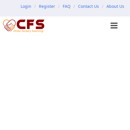
Login
Register
FAQ
Contact Us
About Us