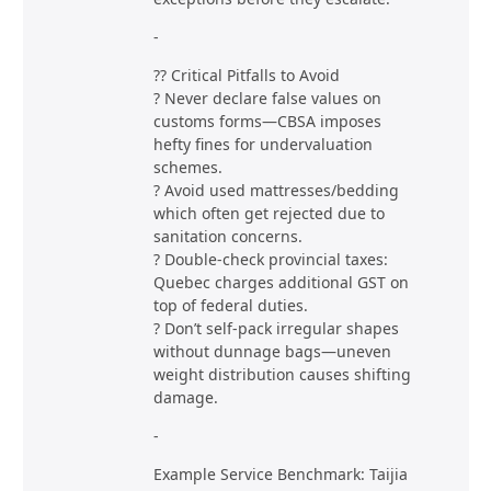
-
?? Critical Pitfalls to Avoid
? Never declare false values on
customs forms—CBSA imposes
hefty fines for undervaluation
schemes.
? Avoid used mattresses/bedding
which often get rejected due to
sanitation concerns.
? Double-check provincial taxes:
Quebec charges additional GST on
top of federal duties.
? Don’t self-pack irregular shapes
without dunnage bags—uneven
weight distribution causes shifting
damage.
-
Example Service Benchmark: Taijia