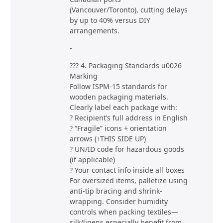
(Vancouver/Toronto), cutting delays
by up to 40% versus DIY
arrangements.
-
??? 4. Packaging Standards u0026
Marking
Follow ISPM-15 standards for
wooden packaging materials.
Clearly label each package with:
? Recipient’s full address in English
? “Fragile” icons + orientation
arrows (↑THIS SIDE UP)
? UN/ID code for hazardous goods
(if applicable)
? Your contact info inside all boxes
For oversized items, palletize using
anti-tip bracing and shrink-
wrapping. Consider humidity
controls when packing textiles—
silk/linens especially benefit from