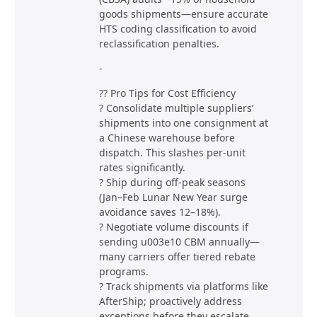
goods shipments—ensure accurate
HTS coding classification to avoid
reclassification penalties.
-
?? Pro Tips for Cost Efficiency
? Consolidate multiple suppliers’
shipments into one consignment at
a Chinese warehouse before
dispatch. This slashes per-unit
rates significantly.
? Ship during off-peak seasons
(Jan–Feb Lunar New Year surge
avoidance saves 12–18%).
? Negotiate volume discounts if
sending u003e10 CBM annually—
many carriers offer tiered rebate
programs.
? Track shipments via platforms like
AfterShip; proactively address
exceptions before they escalate.