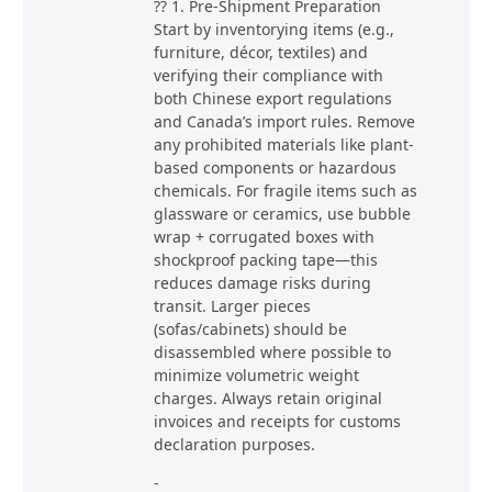
?? 1. Pre-Shipment Preparation
Start by inventorying items (e.g.,
furniture, décor, textiles) and
verifying their compliance with
both Chinese export regulations
and Canada’s import rules. Remove
any prohibited materials like plant-
based components or hazardous
chemicals. For fragile items such as
glassware or ceramics, use bubble
wrap + corrugated boxes with
shockproof packing tape—this
reduces damage risks during
transit. Larger pieces
(sofas/cabinets) should be
disassembled where possible to
minimize volumetric weight
charges. Always retain original
invoices and receipts for customs
declaration purposes.
-