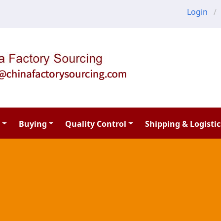
Login
Buying
Quality Control
Shipping & Logistic