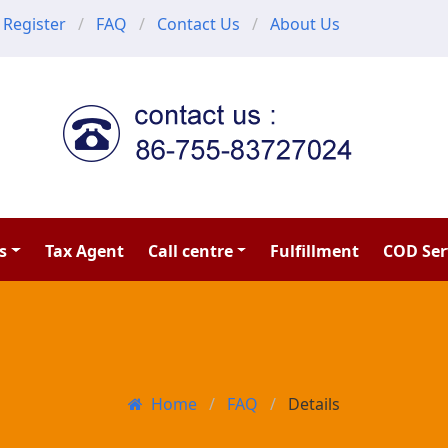
Register
FAQ
Contact Us
About Us
s
Tax Agent
Call centre
Fulfillment
COD Ser
Home
FAQ
Details