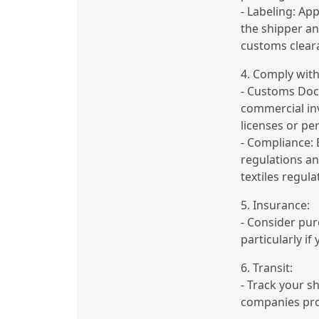
- Labeling: Ap
the shipper a
customs clear
4. Comply with
- Customs Doc
commercial inv
licenses or pe
- Compliance:
regulations an
textiles regula
5. Insurance:
- Consider pur
particularly if
6. Transit:
- Track your s
companies prov