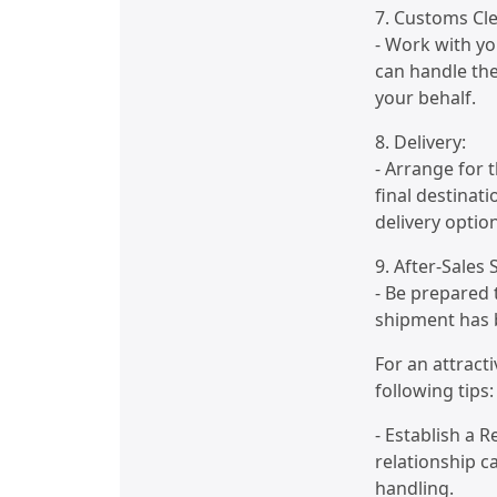
7. Customs Cl
- Work with yo
can handle the
your behalf.
8. Delivery:
- Arrange for t
final destinati
delivery optio
9. After-Sales
- Be prepared 
shipment has b
For an attract
following tips:
- Establish a 
relationship ca
handling.