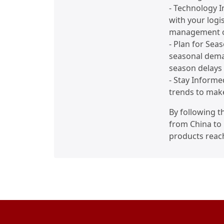
- Technology In
with your logi
management o
- Plan for Sea
seasonal dema
season delays 
- Stay Informe
trends to mak
By following t
from China to 
products reach