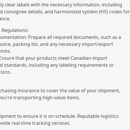
ply clear labels with the necessary information, including
nd consignee details, and harmonized system (HS) codes for
ance.
 Regulations:
umentation: Prepare all required documents, such as a
oice, packing list, and any necessary import/export
rmits.
 Ensure that your products meet Canadian import
d standards, including any labeling requirements or
tions.
chasing insurance to cover the value of your shipment,
 you're transporting high-value items.
hipment to ensure it is on schedule. Reputable logistics
ide real-time tracking services.