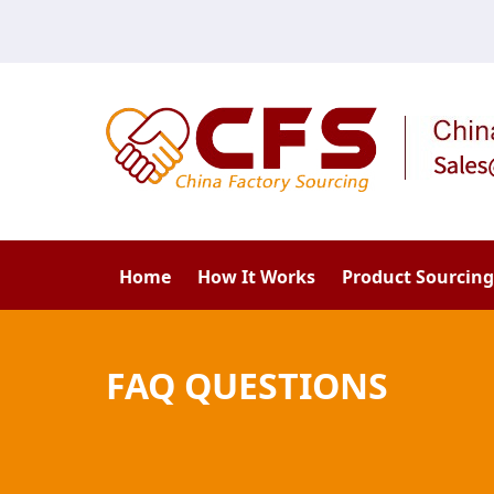
Home
How It Works
Product Sourcing
FAQ QUESTIONS