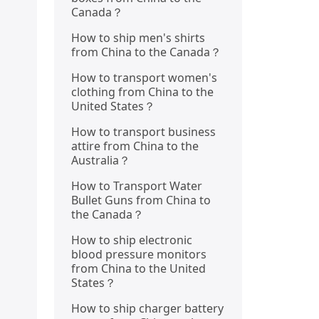
Canada？
How to ship men's shirts
from China to the Canada？
How to transport women's
clothing from China to the
United States？
How to transport business
attire from China to the
Australia？
How to Transport Water
Bullet Guns from China to
the Canada？
How to ship electronic
blood pressure monitors
from China to the United
States？
How to ship charger battery