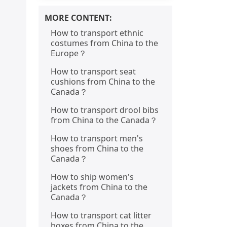
MORE CONTENT:
How to transport ethnic
costumes from China to the
Europe？
How to transport seat
cushions from China to the
Canada？
How to transport drool bibs
from China to the Canada？
How to transport men's
shoes from China to the
Canada？
How to ship women's
jackets from China to the
Canada？
How to transport cat litter
boxes from China to the