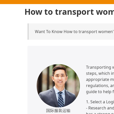
How to transport wom
Want To Know How to transport women's
Transporting 
steps, which in
appropriate m
regulations, an
guide to help f
1. Select a Log
- Research and
国际服装运输