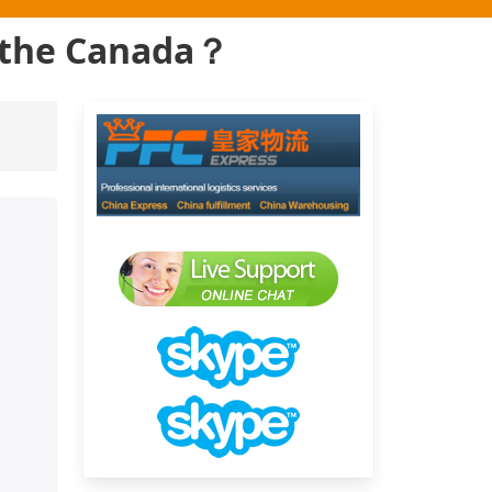
o the Canada？