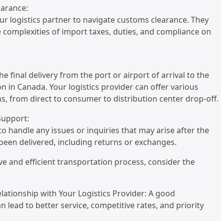
earance:
ur logistics partner to navigate customs clearance. They
 complexities of import taxes, duties, and compliance on
he final delivery from the port or airport of arrival to the
on in Canada. Your logistics provider can offer various
ns, from direct to consumer to distribution center drop-off.
 Support:
to handle any issues or inquiries that may arise after the
een delivered, including returns or exchanges.
ive and efficient transportation process, consider the
Relationship with Your Logistics Provider: A good
n lead to better service, competitive rates, and priority