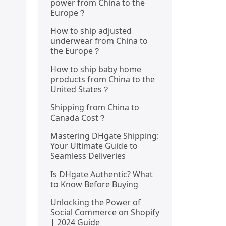
power from China to the
Europe？
How to ship adjusted
underwear from China to
the Europe？
How to ship baby home
products from China to the
United States？
Shipping from China to
Canada Cost？
Mastering DHgate Shipping:
Your Ultimate Guide to
Seamless Deliveries
Is DHgate Authentic? What
to Know Before Buying
Unlocking the Power of
Social Commerce on Shopify
| 2024 Guide