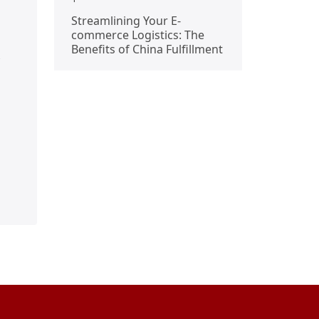
Streamlining Your E-
commerce Logistics: The
Benefits of China Fulfillment