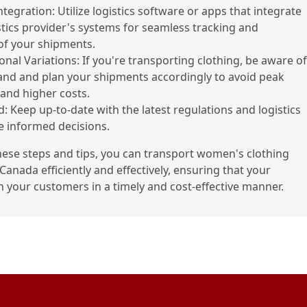
tegration: Utilize logistics software or apps that integrate
stics provider's systems for seamless tracking and
f your shipments.
sonal Variations: If you're transporting clothing, be aware of
nd and plan your shipments accordingly to avoid peak
and higher costs.
d: Keep up-to-date with the latest regulations and logistics
e informed decisions.
hese steps and tips, you can transport women's clothing
Canada efficiently and effectively, ensuring that your
 your customers in a timely and cost-effective manner.