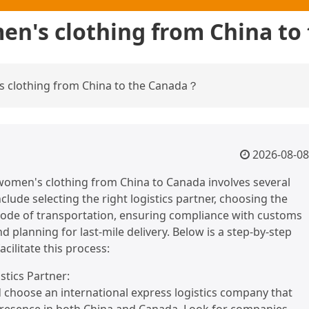
en's clothing from China t
 clothing from China to the Canada？
2026-08-08
women's clothing from China to Canada involves several
clude selecting the right logistics partner, choosing the
ode of transportation, ensuring compliance with customs
d planning for last-mile delivery. Below is a step-by-step
acilitate this process:
istics Partner:
 choose an international express logistics company that