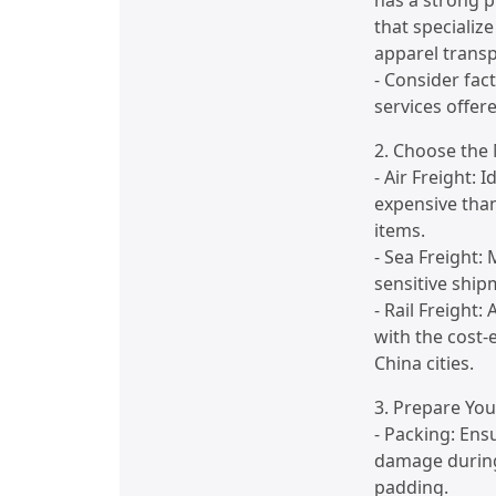
has a strong 
that specializ
apparel transp
- Consider fact
services offere
2. Choose the
- Air Freight: 
expensive than
items.
- Sea Freight: 
sensitive shi
- Rail Freight
with the cost-e
China cities.
3. Prepare Yo
- Packing: Ens
damage during
padding.