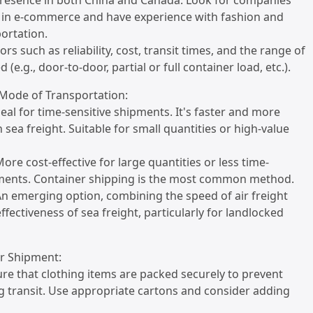
presence in both China and Canada. Look for companies
e in e-commerce and have experience with fashion and
ortation.
ors such as reliability, cost, transit times, and the range of
d (e.g., door-to-door, partial or full container load, etc.).
 Mode of Transportation:
Ideal for time-sensitive shipments. It's faster and more
 sea freight. Suitable for small quantities or high-value
More cost-effective for large quantities or less time-
pments. Container shipping is the most common method.
: An emerging option, combining the speed of air freight
ffectiveness of sea freight, particularly for landlocked
ur Shipment:
ure that clothing items are packed securely to prevent
 transit. Use appropriate cartons and consider adding