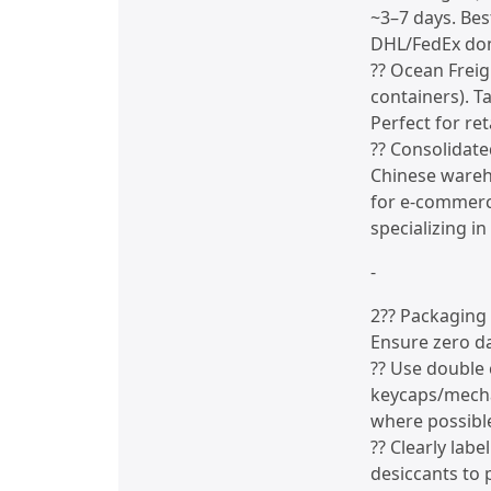
~3–7 days. Bes
DHL/FedEx dom
?? Ocean Freig
containers). T
Perfect for ret
?? Consolidate
Chinese wareho
for e-commerce
specializing i
-
2?? Packaging
Ensure zero d
?? Use double
keycaps/mecha
where possibl
?? Clearly lab
desiccants to