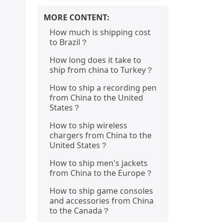
MORE CONTENT:
How much is shipping cost
to Brazil？
How long does it take to
ship from china to Turkey？
How to ship a recording pen
from China to the United
States？
How to ship wireless
chargers from China to the
United States？
How to ship men's jackets
from China to the Europe？
How to ship game consoles
and accessories from China
to the Canada？