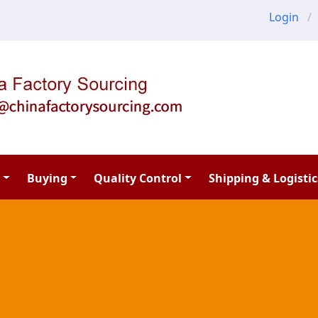
Login
Buying
Quality Control
Shipping & Logistic