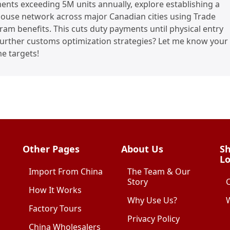
ents exceeding 5M units annually, explore establishing a
use network across major Canadian cities using Trade
am benefits. This cuts duty payments until physical entry
further customs optimization strategies? Let me know your
e targets!
Other Pages
About Us
Sh
Lo
Import From China
The Team & Our
Story
How It Works
Why Use Us?
W
Factory Tours
Privacy Policy
China Wholesalers