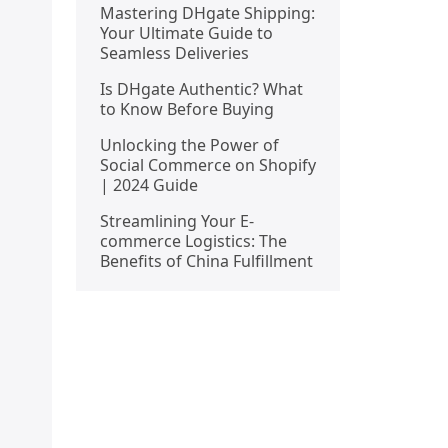
Mastering DHgate Shipping:
Your Ultimate Guide to
Seamless Deliveries
Is DHgate Authentic? What
to Know Before Buying
Unlocking the Power of
Social Commerce on Shopify
| 2024 Guide
Streamlining Your E-
commerce Logistics: The
Benefits of China Fulfillment