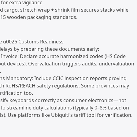
for extra vigilance.
zed cargo, stretch wrap + shrink film secures stacks while
15 wooden packaging standards.
e u0026 Customs Readiness
delays by preparing these documents early:
 Invoice: Declare accurate harmonized codes (HS Code
put devices). Overvaluation triggers audits; undervaluation
.
ions Mandatory: Include CCIC inspection reports proving
th RoHS/REACH safety regulations. Some provinces may
tification too.
assify keyboards correctly as consumer electronics—not
 streamline duty calculations (typically 0–8% based on
s). Use platforms like Ubiquiti’s tariff tool for verification.