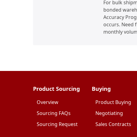
For bulk shipm
bonded wareho
Accuracy Progr
occurs. Need 
monthly volum
Product Sourcing
Buying
Overview
Product Buying
Sourcing FAQs
Negotiating
Sourcing Request
Sales Contracts