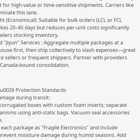
t for high-value or time-sensitive shipments. Carriers like
inate this lane.
ht (Economical): Suitable for bulk orders (LCL or FCL
akes 20–45 days but reduces per-unit costs significantly.
ailers stocking inventory.
d "Jiyun" Services : Aggregate multiple packages at a
use first, then ship collectively to slash expenses—great
 sellers or frequent shippers. Partner with providers
n Canada-bound consolidation.
 u0026 Protection Standards
amage during transit:
 corrugated boxes with custom foam inserts; separate
nisms using anti-static bags. Vacuum seal accessories
e.
el each package as "Fragile Electronics" and include
 prevent moisture damage during humid seasons. Add