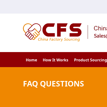
Home
How It Works
Product Sourcing
FAQ QUESTIONS