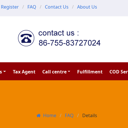
Register
FAQ
Contact Us
About Us
s
Tax Agent
Call centre
Fulfillment
COD Ser
Home
FAQ
Details