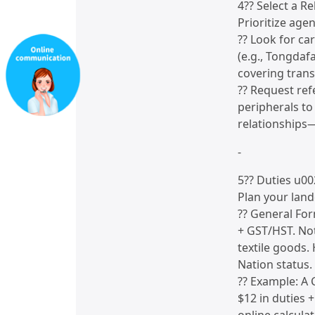
4?? Select a Re
Prioritize age
?? Look for ca
(e.g., Tongdaf
covering trans
?? Request re
peripherals to
relationships—
-
5?? Duties u0
Plan your land
?? General For
+ GST/HST. Not
textile goods.
Nation status.
?? Example: A 
$12 in duties 