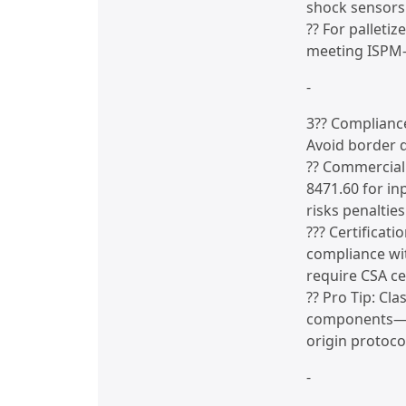
shock sensors 
?? For palleti
meeting ISPM-
-
3?? Complianc
Avoid border 
?? Commercial
8471.60 for in
risks penalties
??? Certificat
compliance wi
require CSA cer
?? Pro Tip: Cl
components—to
origin protocol
-