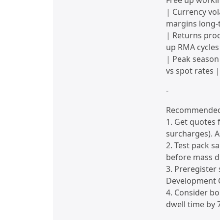
Free up workin
| Currency vol
margins long-
| Returns pro
up RMA cycles
| Peak season
vs spot rates |
-
Recommended 
1. Get quotes 
surcharges). A
2. Test pack s
before mass di
3. Preregister
Development C
4. Consider bo
dwell time by