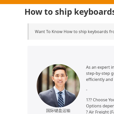
How to ship keyboard
Want To Know How to ship keyboards fr
As an expert in
step-by-step 
efficiently and
-
1?? Choose Yo
Options depen
国际键盘运输
? Air Freight (