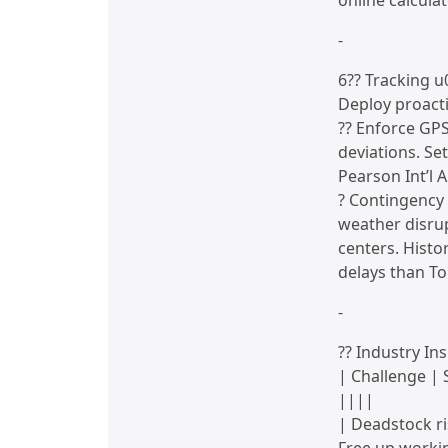
online calcula
-
6?? Tracking 
Deploy proacti
?? Enforce GPS
deviations. Se
Pearson Int’l 
? Contingency 
weather disrup
centers. Histo
delays than T
-
?? Industry Ins
| Challenge | 
||||
| Deadstock ri