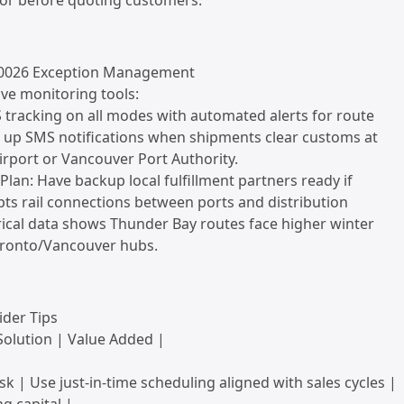
tor before quoting customers.
u0026 Exception Management
ve monitoring tools:
 tracking on all modes with automated alerts for route
t up SMS notifications when shipments clear customs at
Airport or Vancouver Port Authority.
Plan: Have backup local fulfillment partners ready if
ts rail connections between ports and distribution
rical data shows Thunder Bay routes face higher winter
oronto/Vancouver hubs.
ider Tips
Solution | Value Added |
sk | Use just-in-time scheduling aligned with sales cycles |