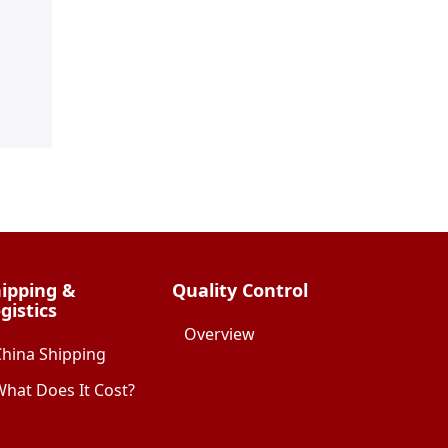
ipping &
Quality Control
gistics
Overview
China Shipping
hat Does It Cost?