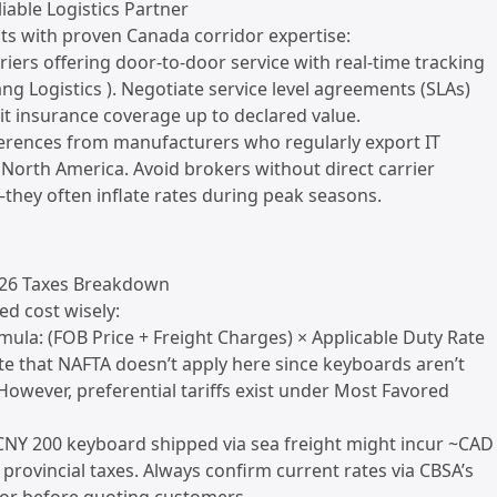
liable Logistics Partner
nts with proven Canada corridor expertise:
rriers offering door-to-door service with real-time tracking
ang Logistics ). Negotiate service level agreements (SLAs)
欢迎来到本网站，请问有什么可
it insurance coverage up to declared value.
以帮您？
ferences from manufacturers who regularly export IT
 North America. Avoid brokers without direct carrier
在线咨询
they often inflate rates during peak seasons.
026 Taxes Breakdown
ed cost wisely:
mula: (FOB Price + Freight Charges) × Applicable Duty Rate
e that NAFTA doesn’t apply here since keyboards aren’t
 However, preferential tariffs exist under Most Favored
CNY 200 keyboard shipped via sea freight might incur ~CAD
+ provincial taxes. Always confirm current rates via CBSA’s