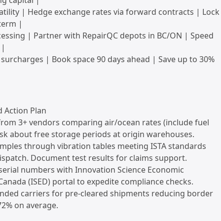
g capital |
atility | Hedge exchange rates via forward contracts | Lock
term |
cessing | Partner with RepairQC depots in BC/ON | Speed
 |
 surcharges | Book space 90 days ahead | Save up to 30%
Action Plan
from 3+ vendors comparing air/ocean rates (include fuel
sk about free storage periods at origin warehouses.
amples through vibration tables meeting ISTA standards
spatch. Document test results for claims support.
 serial numbers with Innovation Science Economic
anada (ISED) portal to expedite compliance checks.
nded carriers for pre-cleared shipments reducing border
 72% on average.