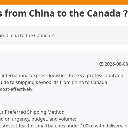
s from China to the Canada
om China to the Canada？
2026-08-08
 international express logistics, here’s a professional and
guide to shipping keyboards from China to Canada
 cost-effectively:
ur Preferred Shipping Method
d on urgency, budget, and volume:
Fastest): Ideal for small batches under 100kg with delivery in