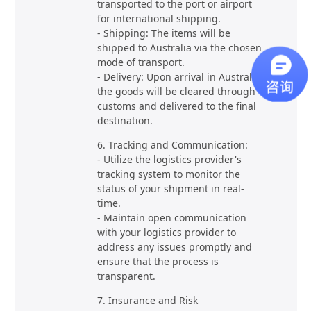
transported to the port or airport
for international shipping.
- Shipping: The items will be
shipped to Australia via the chosen
mode of transport.
- Delivery: Upon arrival in Australia,
the goods will be cleared through
customs and delivered to the final
destination.
6. Tracking and Communication:
- Utilize the logistics provider's
tracking system to monitor the
status of your shipment in real-
time.
- Maintain open communication
with your logistics provider to
address any issues promptly and
ensure that the process is
transparent.
7. Insurance and Risk