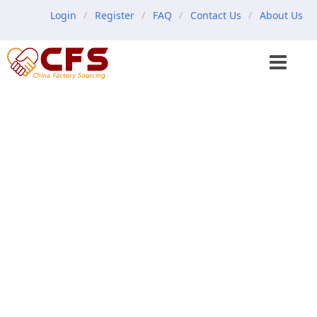
Login
Register
FAQ
Contact Us
About Us