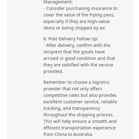
Management:
- Consider purchasing insurance to
cover the value of the frying pans,
especially if they are high-value
items or being shipped by air.
8. Post-Delivery Follow-Up:
- After delivery, confirm with the
recipient that the goods have
arrived in good condition and that
they are satisfied with the service
provided.
Remember to choose a logistics
provider that not only offers
competitive rates but also provides
excellent customer service, reliable
tracking, and transparency
throughout the shipping process.
This will help ensure a smooth and
efficient transportation experience
from China to Australia.