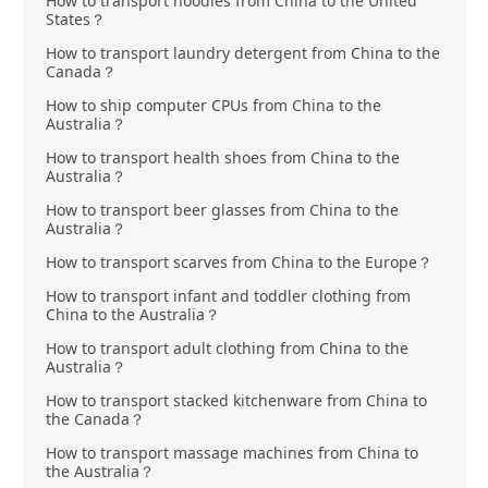
How to transport hoodies from China to the United
States？
How to transport laundry detergent from China to the
Canada？
How to ship computer CPUs from China to the
Australia？
How to transport health shoes from China to the
Australia？
How to transport beer glasses from China to the
Australia？
How to transport scarves from China to the Europe？
How to transport infant and toddler clothing from
China to the Australia？
How to transport adult clothing from China to the
Australia？
How to transport stacked kitchenware from China to
the Canada？
How to transport massage machines from China to
the Australia？