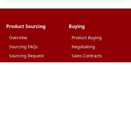
Product Sourcing
Buying
Overview
Product Buying
Sourcing FAQs
Negotiating
Sourcing Request
Sales Contracts
Other Pages
About Us
Import From China
The Team & Our Story
How It Works
Why Use Us?
Factory Tours
Privacy Policy
China Wholesalers
Terms & Conditions
FAQ
Contact Us
HTML Sitemap