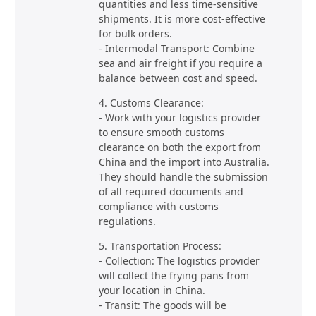
quantities and less time-sensitive
shipments. It is more cost-effective
for bulk orders.
- Intermodal Transport: Combine
sea and air freight if you require a
balance between cost and speed.
4. Customs Clearance:
- Work with your logistics provider
to ensure smooth customs
clearance on both the export from
China and the import into Australia.
They should handle the submission
of all required documents and
compliance with customs
regulations.
5. Transportation Process:
- Collection: The logistics provider
will collect the frying pans from
your location in China.
- Transit: The goods will be