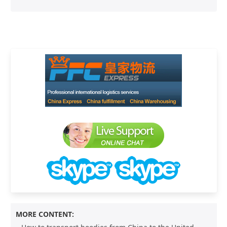
MORE CONTENT: