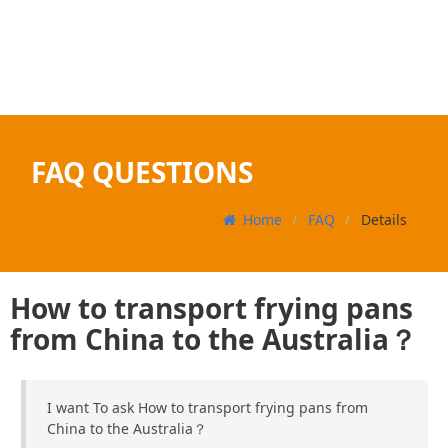
FAQ QUESTIONS
Home
FAQ
Details
How to transport frying pans
from China to the Australia？
I want To ask How to transport frying pans from
China to the Australia？