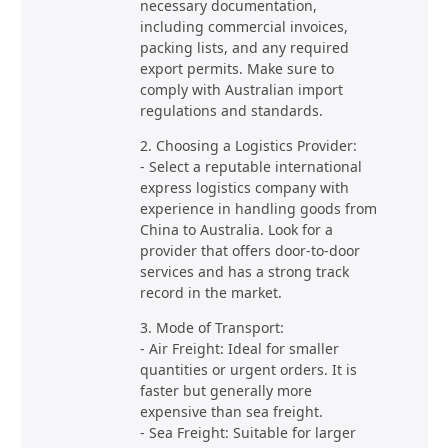
necessary documentation,
including commercial invoices,
packing lists, and any required
export permits. Make sure to
comply with Australian import
regulations and standards.
2. Choosing a Logistics Provider:
- Select a reputable international
express logistics company with
experience in handling goods from
China to Australia. Look for a
provider that offers door-to-door
services and has a strong track
record in the market.
3. Mode of Transport:
- Air Freight: Ideal for smaller
quantities or urgent orders. It is
faster but generally more
expensive than sea freight.
- Sea Freight: Suitable for larger