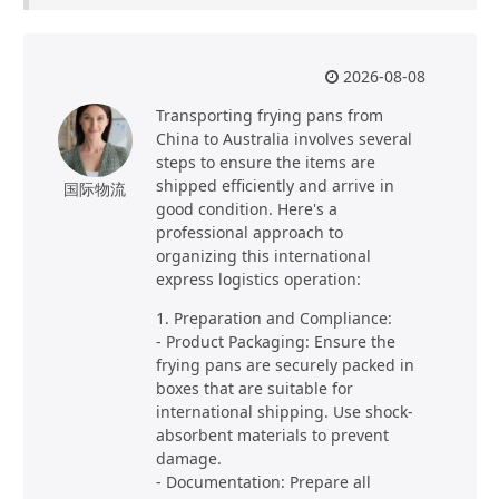
2026-08-08
Transporting frying pans from
China to Australia involves several
steps to ensure the items are
shipped efficiently and arrive in
国际物流
good condition. Here's a
professional approach to
organizing this international
express logistics operation:
1. Preparation and Compliance:
- Product Packaging: Ensure the
frying pans are securely packed in
boxes that are suitable for
international shipping. Use shock-
absorbent materials to prevent
damage.
- Documentation: Prepare all