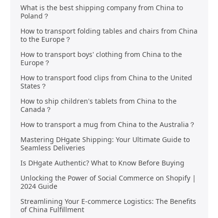
What is the best shipping company from China to
Poland？
How to transport folding tables and chairs from China
to the Europe？
How to transport boys' clothing from China to the
Europe？
How to transport food clips from China to the United
States？
How to ship children's tablets from China to the
Canada？
How to transport a mug from China to the Australia？
Mastering DHgate Shipping: Your Ultimate Guide to
Seamless Deliveries
Is DHgate Authentic? What to Know Before Buying
Unlocking the Power of Social Commerce on Shopify |
2024 Guide
Streamlining Your E-commerce Logistics: The Benefits
of China Fulfillment