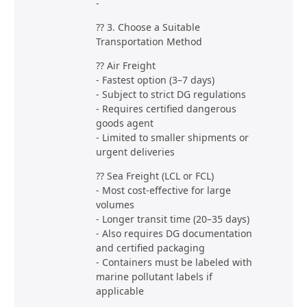
-
?? 3. Choose a Suitable
Transportation Method
?? Air Freight
- Fastest option (3–7 days)
- Subject to strict DG regulations
- Requires certified dangerous
goods agent
- Limited to smaller shipments or
urgent deliveries
?? Sea Freight (LCL or FCL)
- Most cost-effective for large
volumes
- Longer transit time (20–35 days)
- Also requires DG documentation
and certified packaging
- Containers must be labeled with
marine pollutant labels if
applicable