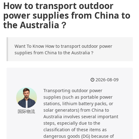
How to transport outdoor
power supplies from China to
the Australia？
Want To Know How to transport outdoor power
supplies from China to the Australia？
2026-08-09
Transporting outdoor power
supplies (such as portable power
stations, lithium battery packs, or
solar generators) from China to
国际物流
Australia involves several important
steps, especially due to the
classification of these items as
dangerous goods (DG) because of