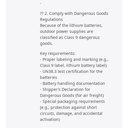
-
?? 2. Comply with Dangerous Goods
Regulations
Because of the lithium batteries,
outdoor power supplies are
classified as Class 9 dangerous
goods.
Key requirements:
- Proper labeling and marking (e.g.,
Class 9 label, lithium battery label)
- UN38.3 test certification for the
batteries
- Battery handling documentation
- Shipper’s Declaration for
Dangerous Goods (for air freight)
- Special packaging requirements
(e.g., protection against short
circuits, damage, and accidental
activation)