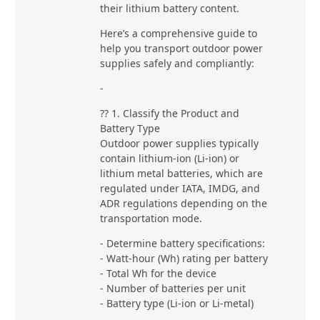
their lithium battery content.
Here’s a comprehensive guide to
help you transport outdoor power
supplies safely and compliantly:
-
?? 1. Classify the Product and
Battery Type
Outdoor power supplies typically
contain lithium-ion (Li-ion) or
lithium metal batteries, which are
regulated under IATA, IMDG, and
ADR regulations depending on the
transportation mode.
- Determine battery specifications:
- Watt-hour (Wh) rating per battery
- Total Wh for the device
- Number of batteries per unit
- Battery type (Li-ion or Li-metal)