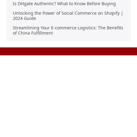
Is DHgate Authentic? What to Know Before Buying
Unlocking the Power of Social Commerce on Shopify |
2024 Guide
Streamlining Your E-commerce Logistics: The Benefits
of China Fulfillment
Product Sourcing
Buying
Overview
Product Buying
Sourcing FAQs
Negotiating
Sourcing Request
Sales Contracts
Other Pages
About Us
Import From China
The Team & Our Story
How It Works
Why Use Us?