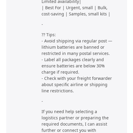
Limited availability|
| Best For | Urgent, small | Bulk,
cost-saving | Samples, small kits |
-
?? Tips:
- Avoid shipping via regular post —
lithium batteries are banned or
restricted in many postal services.
- Label all packages clearly and
ensure batteries are below 30%
charge if required.
- Check with your freight forwarder
about specific airline or shipping
line restrictions.
-
If you need help selecting a
logistics partner or preparing the
required documents, I can assist
further or connect you with