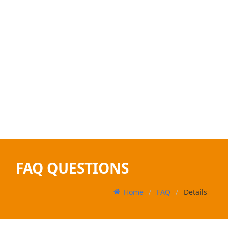
FAQ QUESTIONS
Home
FAQ
Details