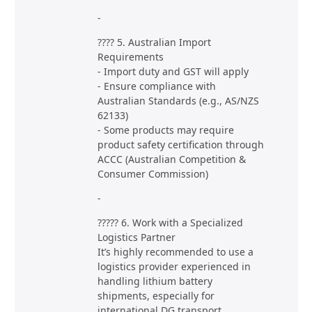
-
???? 5. Australian Import
Requirements
- Import duty and GST will apply
- Ensure compliance with
Australian Standards (e.g., AS/NZS
62133)
- Some products may require
product safety certification through
ACCC (Australian Competition &
Consumer Commission)
-
????? 6. Work with a Specialized
Logistics Partner
It’s highly recommended to use a
logistics provider experienced in
handling lithium battery
shipments, especially for
international DG transport.