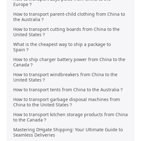
Europe？
How to transport parent-child clothing from China to
the Australia？
How to transport cutting boards from China to the
United States？
What is the cheapest way to ship a package to
Spain？
How to ship charger battery power from China to the
Canada？
How to transport windbreakers from China to the
United States？
How to transport tents from China to the Australia？
How to transport garbage disposal machines from
China to the United States？
How to transport kitchen storage products from China
to the Canada？
Mastering DHgate Shipping: Your Ultimate Guide to
Seamless Deliveries