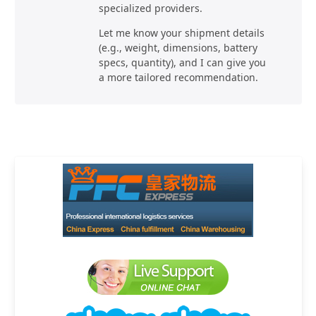
specialized providers.
Let me know your shipment details
(e.g., weight, dimensions, battery
specs, quantity), and I can give you
a more tailored recommendation.