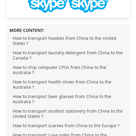
MORE CONTENT:
How to transport hoodies from China to the United
States？
How to transport laundry detergent from China to the
Canada？
How to ship computer CPUs from China to the
Australia？
How to transport health shoes from China to the
Australia？
How to transport beer glasses from China to the
Australia？
How to transport student stationery from China to the
United States？
How to transport scarves from China to the Europe？
How to transport Luya poles from China to the