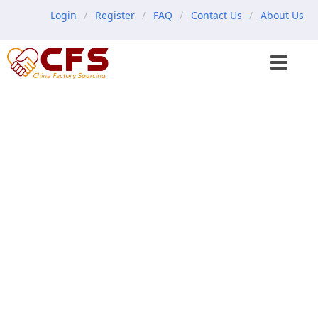
Login
Register
FAQ
Contact Us
About Us