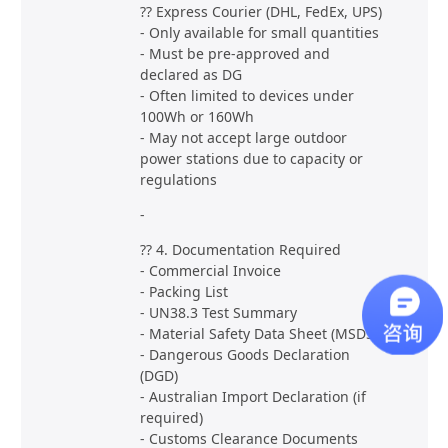
?? Express Courier (DHL, FedEx, UPS)
- Only available for small quantities
- Must be pre-approved and
declared as DG
- Often limited to devices under
100Wh or 160Wh
- May not accept large outdoor
power stations due to capacity or
regulations
-
?? 4. Documentation Required
- Commercial Invoice
- Packing List
- UN38.3 Test Summary
- Material Safety Data Sheet (MSDS)
- Dangerous Goods Declaration
(DGD)
- Australian Import Declaration (if
required)
- Customs Clearance Documents