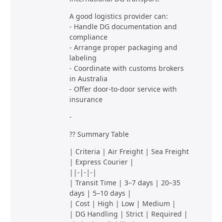
A good logistics provider can:
- Handle DG documentation and
compliance
- Arrange proper packaging and
labeling
- Coordinate with customs brokers
in Australia
- Offer door-to-door service with
insurance
-
?? Summary Table
| Criteria | Air Freight | Sea Freight
| Express Courier |
||-|-|-|
| Transit Time | 3–7 days | 20–35
days | 5–10 days |
| Cost | High | Low | Medium |
| DG Handling | Strict | Required |