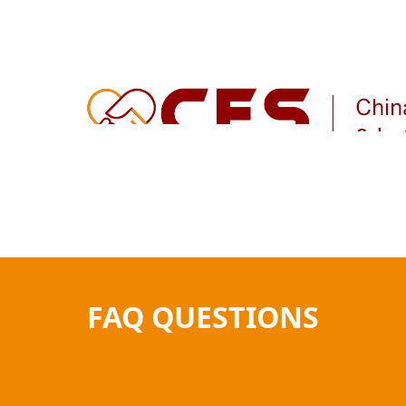
Home
How It Works
Product Sourcing
FAQ QUESTIONS