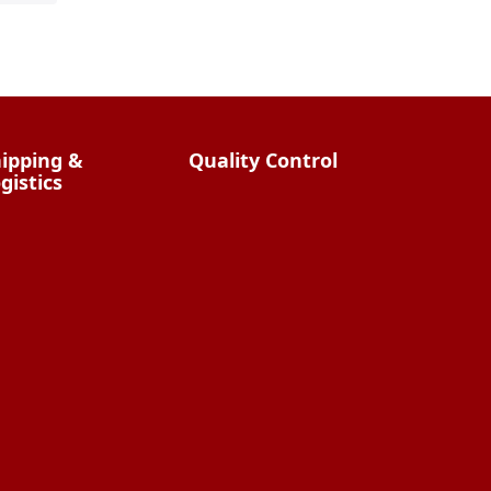
Streamlining Your E-
commerce Logistics: The
Benefits of China Fulfillment
ipping &
Quality Control
gistics
Overview
China Shipping
hat Does It Cost?