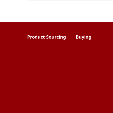
Product Sourcing
Buying
Overview
Product Buying
Sourcing FAQs
Negotiating
Sourcing Request
Sales Contracts