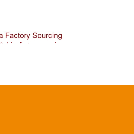
Login
Buying
Quality Control
Shipping & Logistic