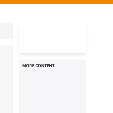
Europe？