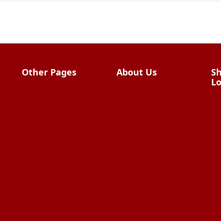
Other Pages
About Us
Sh
Lo
Import From China
The Team & Our
Story
How It Works
Why Use Us?
W
Factory Tours
Privacy Policy
China Wholesalers
Terms &
FAQ
Conditions
HTML Sitemap
Contact Us