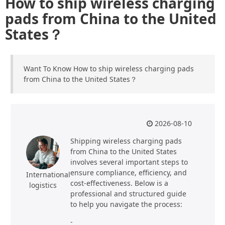
How to ship wireless charging
pads from China to the United
States？
Want To Know How to ship wireless charging pads
from China to the United States？
2026-08-10
Shipping wireless charging pads
from China to the United States
involves several important steps to
ensure compliance, efficiency, and
International
cost-effectiveness. Below is a
logistics
professional and structured guide
to help you navigate the process:
-