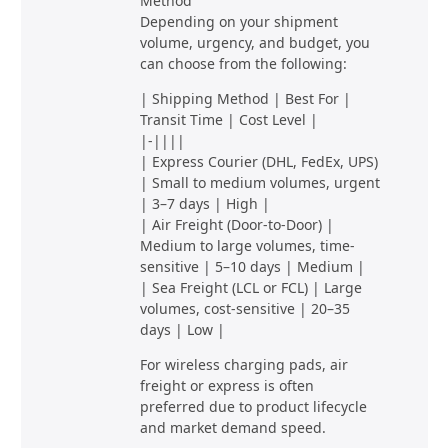
Method
Depending on your shipment
volume, urgency, and budget, you
can choose from the following:
| Shipping Method | Best For |
Transit Time | Cost Level |
|-||||
| Express Courier (DHL, FedEx, UPS)
| Small to medium volumes, urgent
| 3–7 days | High |
| Air Freight (Door-to-Door) |
Medium to large volumes, time-
sensitive | 5–10 days | Medium |
| Sea Freight (LCL or FCL) | Large
volumes, cost-sensitive | 20–35
days | Low |
For wireless charging pads, air
freight or express is often
preferred due to product lifecycle
and market demand speed.