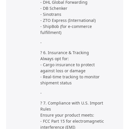
- DHL Global Forwarding
- DB Schenker
- Sinotrans
- ZTO Express (International)
- ShipBob (for e-commerce
fulfillment)
-
? 6. Insurance & Tracking
Always opt for:
- Cargo insurance to protect
against loss or damage
- Real-time tracking to monitor
shipment status
-
? 7. Compliance with U.S. Import
Rules
Ensure your product meets:
- FCC Part 15 for electromagnetic
interference (EMI)