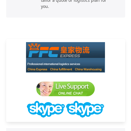
tailor a quote or logistics plan for
you.