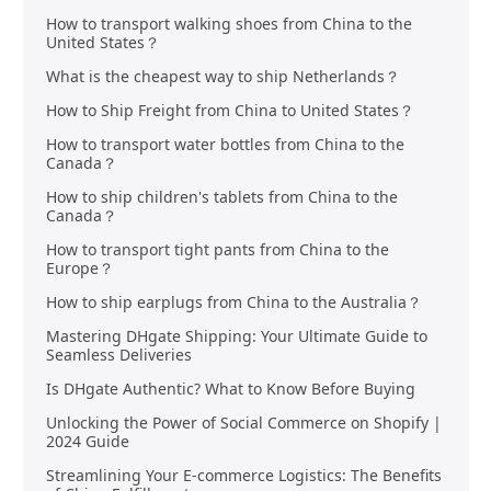
How to transport walking shoes from China to the
United States？
What is the cheapest way to ship Netherlands？
How to Ship Freight from China to United States？
How to transport water bottles from China to the
Canada？
How to ship children's tablets from China to the
Canada？
How to transport tight pants from China to the
Europe？
How to ship earplugs from China to the Australia？
Mastering DHgate Shipping: Your Ultimate Guide to
Seamless Deliveries
Is DHgate Authentic? What to Know Before Buying
Unlocking the Power of Social Commerce on Shopify |
2024 Guide
Streamlining Your E-commerce Logistics: The Benefits