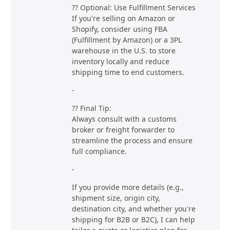
?? Optional: Use Fulfillment Services
If you're selling on Amazon or
Shopify, consider using FBA
(Fulfillment by Amazon) or a 3PL
warehouse in the U.S. to store
inventory locally and reduce
shipping time to end customers.
-
?? Final Tip:
Always consult with a customs
broker or freight forwarder to
streamline the process and ensure
full compliance.
-
If you provide more details (e.g.,
shipment size, origin city,
destination city, and whether you're
shipping for B2B or B2C), I can help