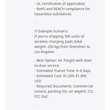
- UL Certification (if applicable)
- RoHS and REACH compliance for
hazardous substances
-
?? Example Scenario
If you're shipping 500 units of
wireless charging pads (total
weight: 200 kg) from Shenzhen to
Los Angeles:
- Best Option: Air freight with door-
to-door service
- Estimated Transit Time: 6–8 days
- Estimated Cost: $1,200–$1,800
USD
- Required Documents: Commercial
invoice, packing list, air waybill, CO,
FCC DoC
-