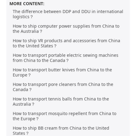
MORE CONTENT:
The difference between DDP and DDU in international
logistics？
How to ship computer power supplies from China to
the Australia？
How to ship VR products and accessories from China
to the United States？
How to transport portable electric sewing machines
from China to the Canada？
How to transport butter knives from China to the
Europe？
How to transport pore cleaners from China to the
Canada？
How to transport tennis balls from China to the
Australia？
How to transport mosquito repellent from China to
the Europe？
How to ship BB cream from China to the United
States？