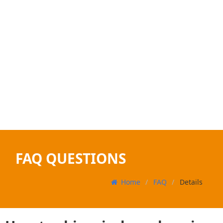
FAQ QUESTIONS
Home
FAQ
Details