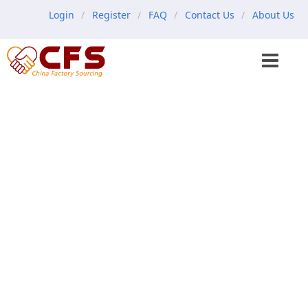
Login
Register
FAQ
Contact Us
About Us