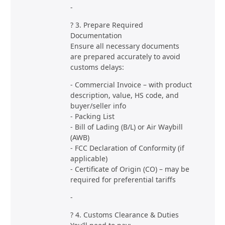
-
? 3. Prepare Required
Documentation
Ensure all necessary documents
are prepared accurately to avoid
customs delays:
- Commercial Invoice – with product
description, value, HS code, and
buyer/seller info
- Packing List
- Bill of Lading (B/L) or Air Waybill
(AWB)
- FCC Declaration of Conformity (if
applicable)
- Certificate of Origin (CO) – may be
required for preferential tariffs
-
? 4. Customs Clearance & Duties