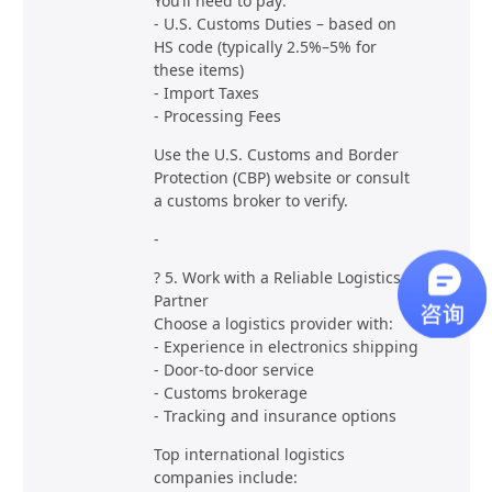
You’ll need to pay:
- U.S. Customs Duties – based on
HS code (typically 2.5%–5% for
these items)
- Import Taxes
- Processing Fees
Use the U.S. Customs and Border
Protection (CBP) website or consult
a customs broker to verify.
-
? 5. Work with a Reliable Logistics
Partner
Choose a logistics provider with:
- Experience in electronics shipping
- Door-to-door service
- Customs brokerage
- Tracking and insurance options
Top international logistics
companies include: