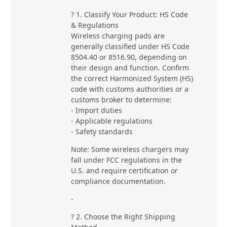
? 1. Classify Your Product: HS Code
& Regulations
Wireless charging pads are
generally classified under HS Code
8504.40 or 8516.90, depending on
their design and function. Confirm
the correct Harmonized System (HS)
code with customs authorities or a
customs broker to determine:
- Import duties
- Applicable regulations
- Safety standards
Note: Some wireless chargers may
fall under FCC regulations in the
U.S. and require certification or
compliance documentation.
-
? 2. Choose the Right Shipping