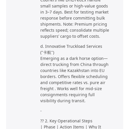
small samples or high-value goods
in 3–7 days. Best for testing market
response before committing bulk
shipments. Note: Premium pricing
reflects speed; consolidate multiple
suppliers’ cargo to offset costs.
d. Innovative Truckload Services
("卡航")
Emerging as a dark horse option—
direct trucking from China through
countries like Kazakhstan into EU
borders. Offers flexible scheduling
and competitive rates vs. pure air
freight . Works well for mid-size
consignments requiring full
visibility during transit.
-
?? 2. Key Operational Steps
| Phase | Action Items | Why It