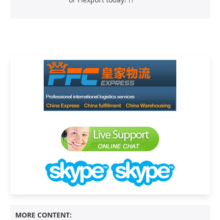
MORE CONTENT: