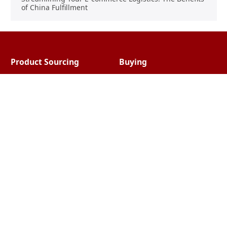
of China Fulfillment
Product Sourcing
Buying
Overview
Product Buying
Sourcing FAQs
Negotiating
Sourcing Request
Sales Contracts
Other Pages
About Us
Import From China
The Team & Our Story
How It Works
Why Use Us?
Factory Tours
Privacy Policy
China Wholesalers
Terms & Conditions
FAQ
Contact Us