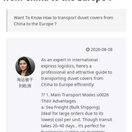
Want To Know How to transport duvet covers from
China to the Europe？
2026-08-08
As an expert in international
express logistics, here’s a
professional and attractive guide to
transporting duvet covers from
海运被子
China to Europe efficiently:
到欧洲
?? 1. Main Transport Modes u0026
Their Advantages
a. Sea Freight (Bulk Shipping)
Ideal for large orders due to its
lowest cost per unit. Though transit
takes 20–40 days , it’s perfect for
businesses scaling up inventory.