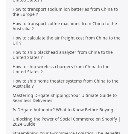
How to transport sodium ion batteries from China to
the Europe？
How to transport coffee machines from China to the
Australia？
How to calculate the air freight cost from China to the
UK？
How to ship blackhead analyzer from China to the
United States？
How to ship wireless chargers from China to the
United States？
How to ship home theater systems from China to the
Australia？
Mastering DHgate Shipping: Your Ultimate Guide to
Seamless Deliveries
Is DHgate Authentic? What to Know Before Buying
Unlocking the Power of Social Commerce on Shopify |
2024 Guide
Streamlining Your E-commerce Logistics: The Benefits