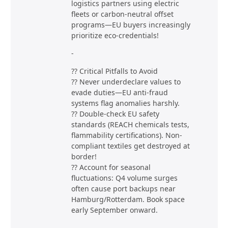
logistics partners using electric
fleets or carbon-neutral offset
programs—EU buyers increasingly
prioritize eco-credentials!
-
?? Critical Pitfalls to Avoid
?? Never underdeclare values to
evade duties—EU anti-fraud
systems flag anomalies harshly.
?? Double-check EU safety
standards (REACH chemicals tests,
flammability certifications). Non-
compliant textiles get destroyed at
border!
?? Account for seasonal
fluctuations: Q4 volume surges
often cause port backups near
Hamburg/Rotterdam. Book space
early September onward.
-