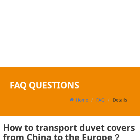
FAQ QUESTIONS
Home
FAQ
Details
How to transport duvet covers
from China to the Europe？