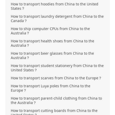
How to transport hoodies from China to the United
States？
How to transport laundry detergent from China to the
Canada？
How to ship computer CPUs from China to the
Australia？
How to transport health shoes from China to the
Australia？
How to transport beer glasses from China to the
Australia？
How to transport student stationery from China to the
United States？
How to transport scarves from China to the Europe？
How to transport Luya poles from China to the
Europe？
How to transport parent-child clothing from China to
the Australia？
How to transport cutting boards from China to the
United States？