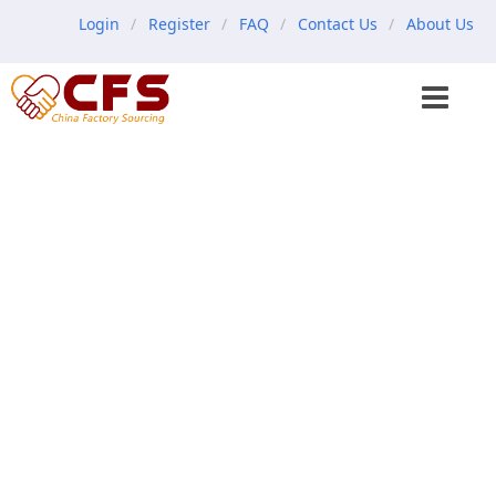
Login
Register
FAQ
Contact Us
About Us