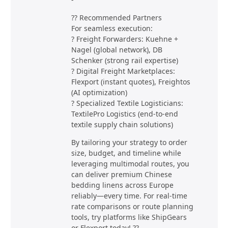
?? Recommended Partners
For seamless execution:
? Freight Forwarders: Kuehne +
Nagel (global network), DB
Schenker (strong rail expertise)
? Digital Freight Marketplaces:
Flexport (instant quotes), Freightos
(AI optimization)
? Specialized Textile Logisticians:
TextilePro Logistics (end-to-end
textile supply chain solutions)
By tailoring your strategy to order
size, budget, and timeline while
leveraging multimodal routes, you
can deliver premium Chinese
bedding linens across Europe
reliably—every time. For real-time
rate comparisons or route planning
tools, try platforms like ShipGears
or Flexport today! ??