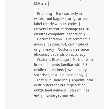
Matters |
||-||
| Prepping | Pack securely in
waterproof bags + sturdy cartons;
label clearly with HS codes |
Prevents moisture damage u0026
ensures compliant inspection |
| Documentation | Get commercial
invoice, packing list, certificate of
origin ready | Customs clearance
efficiency depends on accuracy |
| Customs Brokerage | Partner with
licensed agents familiar with EU
textile regulations | Avoids duty
surprises; textile quotas apply! |
| Last Mile Handling | Appoint local
distributors for VAT registration
u0026 final delivery | Streamlines
entry into target markets |
-