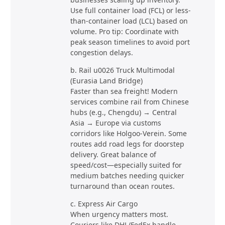
Use full container load (FCL) or less-
than-container load (LCL) based on
volume. Pro tip: Coordinate with
peak season timelines to avoid port
congestion delays.
b. Rail u0026 Truck Multimodal
(Eurasia Land Bridge)
Faster than sea freight! Modern
services combine rail from Chinese
hubs (e.g., Chengdu) → Central
Asia → Europe via customs
corridors like Holgoo-Verein. Some
routes add road legs for doorstep
delivery. Great balance of
speed/cost—especially suited for
medium batches needing quicker
turnaround than ocean routes.
c. Express Air Cargo
When urgency matters most.
Couriers like DHL/FedEx handle