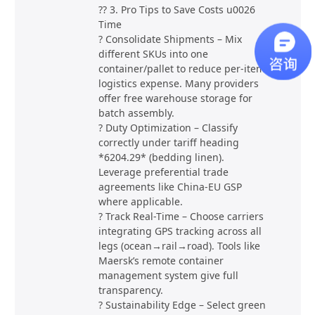
?? 3. Pro Tips to Save Costs u0026
Time
? Consolidate Shipments – Mix
different SKUs into one
container/pallet to reduce per-item
logistics expense. Many providers
offer free warehouse storage for
batch assembly.
? Duty Optimization – Classify
correctly under tariff heading
*6204.29* (bedding linen).
Leverage preferential trade
agreements like China-EU GSP
where applicable.
? Track Real-Time – Choose carriers
integrating GPS tracking across all
legs (ocean→rail→road). Tools like
Maersk’s remote container
management system give full
transparency.
? Sustainability Edge – Select green