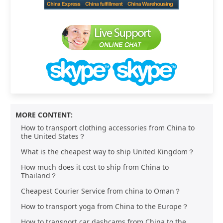
MORE CONTENT:
How to transport clothing accessories from China to
the United States？
What is the cheapest way to ship United Kingdom？
How much does it cost to ship from China to
Thailand？
Cheapest Courier Service from china to Oman？
How to transport yoga from China to the Europe？
How to transport car dashcams from China to the