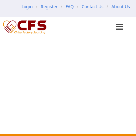
Login
Register
FAQ
Contact Us
About Us