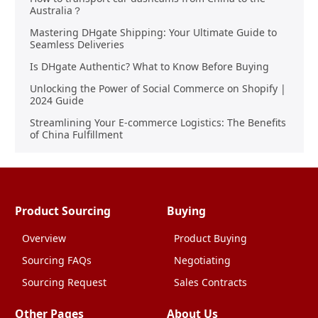
Australia？
Mastering DHgate Shipping: Your Ultimate Guide to
Seamless Deliveries
Is DHgate Authentic? What to Know Before Buying
Unlocking the Power of Social Commerce on Shopify |
2024 Guide
Streamlining Your E-commerce Logistics: The Benefits
of China Fulfillment
Product Sourcing
Buying
Overview
Product Buying
Sourcing FAQs
Negotiating
Sourcing Request
Sales Contracts
Other Pages
About Us