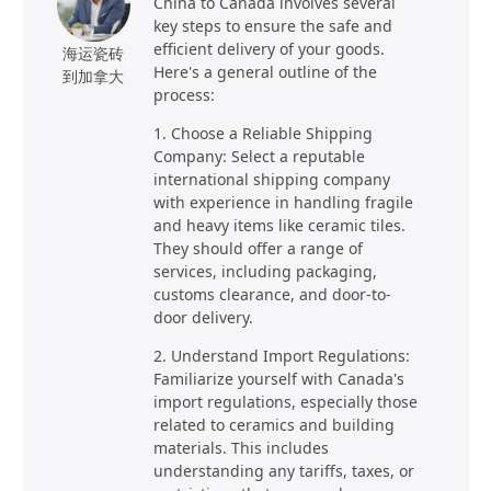
China to Canada involves several
key steps to ensure the safe and
efficient delivery of your goods.
海运瓷砖
Here's a general outline of the
到加拿大
process:
1. Choose a Reliable Shipping
Company: Select a reputable
international shipping company
with experience in handling fragile
and heavy items like ceramic tiles.
They should offer a range of
services, including packaging,
customs clearance, and door-to-
door delivery.
2. Understand Import Regulations:
Familiarize yourself with Canada's
import regulations, especially those
related to ceramics and building
materials. This includes
understanding any tariffs, taxes, or