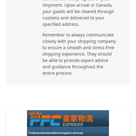
shipment. Upon arrival in Canada,
your goods will be cleared through
customs and delivered to your
specified address.
Remember to always communicate
closely with your shipping company
to ensure a smooth and stress-free
shipping experience. They should
be able to provide expert advice
and guidance throughout the
entire process.