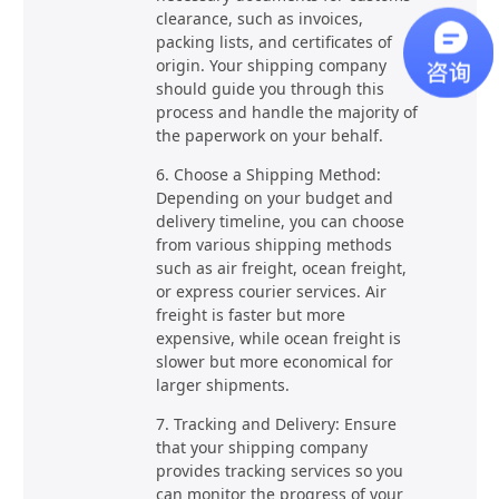
clearance, such as invoices,
packing lists, and certificates of
origin. Your shipping company
should guide you through this
process and handle the majority of
the paperwork on your behalf.
6. Choose a Shipping Method:
Depending on your budget and
delivery timeline, you can choose
from various shipping methods
such as air freight, ocean freight,
or express courier services. Air
freight is faster but more
expensive, while ocean freight is
slower but more economical for
larger shipments.
7. Tracking and Delivery: Ensure
that your shipping company
provides tracking services so you
can monitor the progress of your