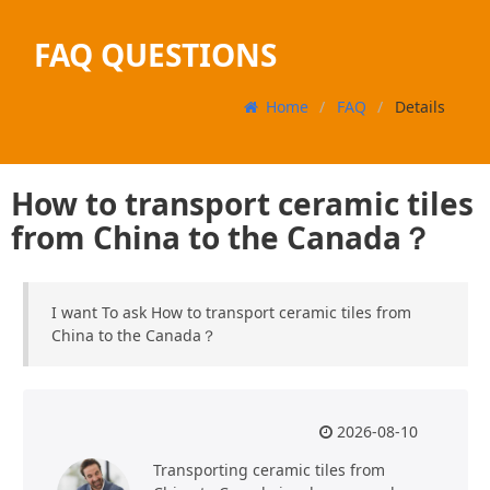
FAQ QUESTIONS
Home
FAQ
Details
How to transport ceramic tiles
from China to the Canada？
I want To ask How to transport ceramic tiles from
China to the Canada？
2026-08-10
Transporting ceramic tiles from