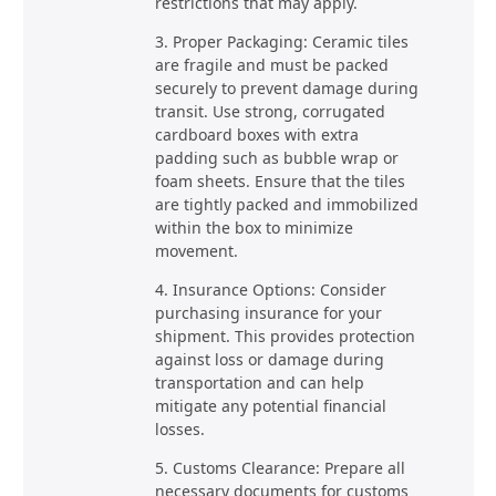
restrictions that may apply.
3. Proper Packaging: Ceramic tiles
are fragile and must be packed
securely to prevent damage during
transit. Use strong, corrugated
cardboard boxes with extra
padding such as bubble wrap or
foam sheets. Ensure that the tiles
are tightly packed and immobilized
within the box to minimize
movement.
4. Insurance Options: Consider
purchasing insurance for your
shipment. This provides protection
against loss or damage during
transportation and can help
mitigate any potential financial
losses.
5. Customs Clearance: Prepare all
necessary documents for customs