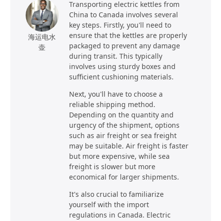
Transporting electric kettles from
China to Canada involves several
key steps. Firstly, you'll need to
ensure that the kettles are properly
海运电水
packaged to prevent any damage
壶
during transit. This typically
involves using sturdy boxes and
sufficient cushioning materials.
Next, you'll have to choose a
reliable shipping method.
Depending on the quantity and
urgency of the shipment, options
such as air freight or sea freight
may be suitable. Air freight is faster
but more expensive, while sea
freight is slower but more
economical for larger shipments.
It's also crucial to familiarize
yourself with the import
regulations in Canada. Electric