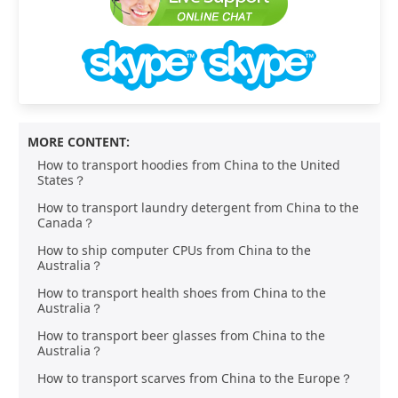
MORE CONTENT:
How to transport hoodies from China to the United
States？
How to transport laundry detergent from China to the
Canada？
How to ship computer CPUs from China to the
Australia？
How to transport health shoes from China to the
Australia？
How to transport beer glasses from China to the
Australia？
How to transport scarves from China to the Europe？