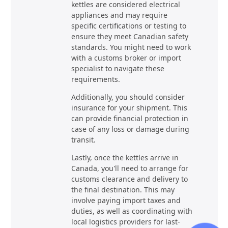
kettles are considered electrical
appliances and may require
specific certifications or testing to
ensure they meet Canadian safety
standards. You might need to work
with a customs broker or import
specialist to navigate these
requirements.
Additionally, you should consider
insurance for your shipment. This
can provide financial protection in
case of any loss or damage during
transit.
Lastly, once the kettles arrive in
Canada, you'll need to arrange for
customs clearance and delivery to
the final destination. This may
involve paying import taxes and
duties, as well as coordinating with
local logistics providers for last-