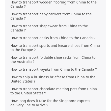
How to transport wooden flooring from China to the
Canada？
How to transport baby carriers from China to the
Canada？
How to transport shapewear from China to the
Canada？
How to transport desks from China to the Canada？
How to transport sports and leisure shoes from China
to the Europe？
How to transport foldable shoe racks from China to
the Australia？
How to transport kayaks from China to the Canada？
How to ship a business briefcase from China to the
United States？
How to transport chocolate melting pots from China
to the United States？
How long does it take for the Singapore express
delivery line to arrive？