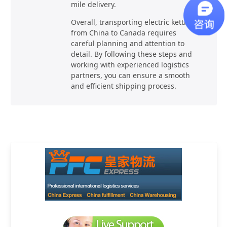
mile delivery.
Overall, transporting electric kettles
from China to Canada requires
careful planning and attention to
detail. By following these steps and
working with experienced logistics
partners, you can ensure a smooth
and efficient shipping process.