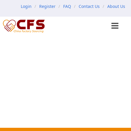
Login
Register
FAQ
Contact Us
About Us