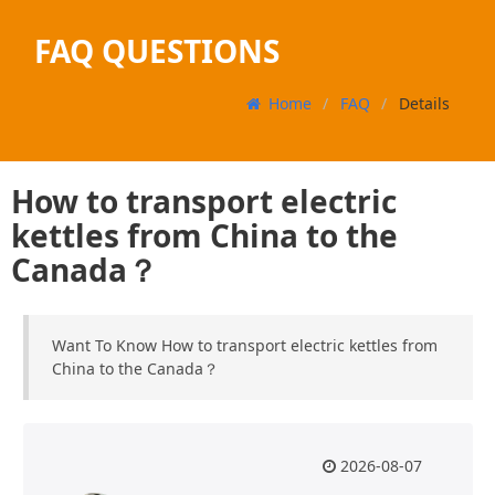
FAQ QUESTIONS
Home
FAQ
Details
How to transport electric
kettles from China to the
Canada？
Want To Know How to transport electric kettles from
China to the Canada？
2026-08-07