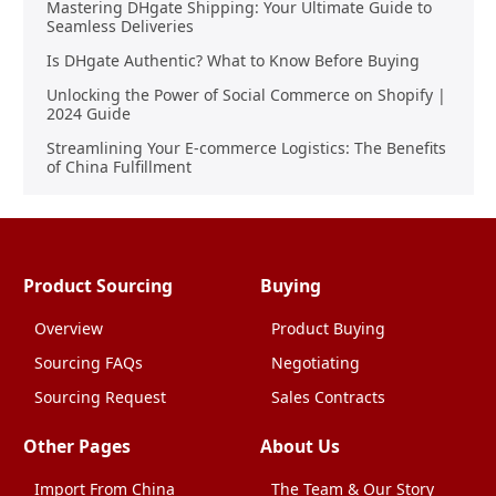
Mastering DHgate Shipping: Your Ultimate Guide to
Seamless Deliveries
Is DHgate Authentic? What to Know Before Buying
Unlocking the Power of Social Commerce on Shopify |
2024 Guide
Streamlining Your E-commerce Logistics: The Benefits
of China Fulfillment
Product Sourcing
Buying
Overview
Product Buying
Sourcing FAQs
Negotiating
Sourcing Request
Sales Contracts
Other Pages
About Us
Import From China
The Team & Our Story