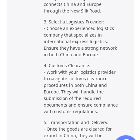
connects China and Europe
through the New Silk Road.
3. Select a Logistics Provider:
- Choose an experienced logistics
company that specializes in
international express logistics.
Ensure they have a strong network
in both China and Europe.
4. Customs Clearance:
- Work with your logistics provider
to navigate customs clearance
procedures in both China and
Europe. They will handle the
submission of the required
documents and ensure compliance
with customs regulations.
5. Transportation and Delivery:
- Once the goods are cleared for
export in China, they will be