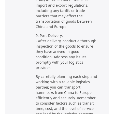
import and export regulations,
including any tariffs or trade
barriers that may affect the
transportation of goods between
China and Europe.
9. Post-Delivery:
- After delivery, conduct a thorough
inspection of the goods to ensure
they have arrived in good
condition. Address any issues
promptly with your logistics
provider.
By carefully planning each step and
working with a reliable logistics
partner, you can transport
hammocks from China to Europe
efficiently and securely. Remember
to consider factors such as transit
time, cost, and the level of service
provided by the logistics company