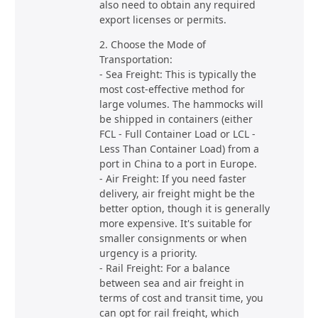
also need to obtain any required
export licenses or permits.
2. Choose the Mode of
Transportation:
- Sea Freight: This is typically the
most cost-effective method for
large volumes. The hammocks will
be shipped in containers (either
FCL - Full Container Load or LCL -
Less Than Container Load) from a
port in China to a port in Europe.
- Air Freight: If you need faster
delivery, air freight might be the
better option, though it is generally
more expensive. It's suitable for
smaller consignments or when
urgency is a priority.
- Rail Freight: For a balance
between sea and air freight in
terms of cost and transit time, you
can opt for rail freight, which