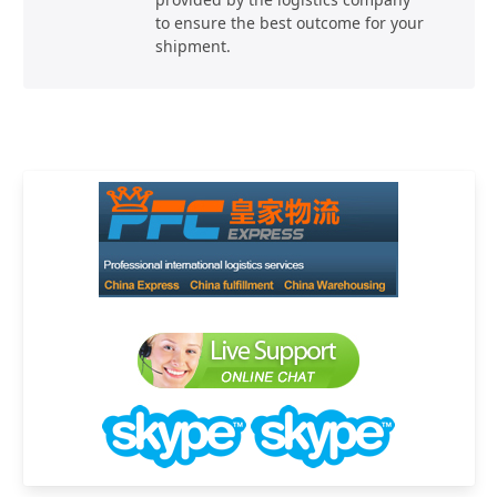
to ensure the best outcome for your
shipment.