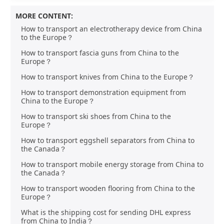
MORE CONTENT:
How to transport an electrotherapy device from China
to the Europe？
How to transport fascia guns from China to the
Europe？
How to transport knives from China to the Europe？
How to transport demonstration equipment from
China to the Europe？
How to transport ski shoes from China to the
Europe？
How to transport eggshell separators from China to
the Canada？
How to transport mobile energy storage from China to
the Canada？
How to transport wooden flooring from China to the
Europe？
What is the shipping cost for sending DHL express
from China to India？