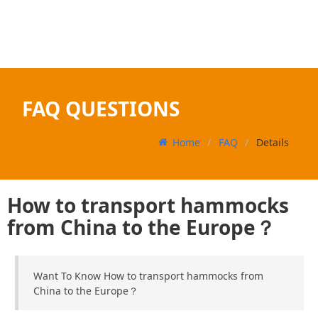
FAQ QUESTIONS
Home
FAQ
Details
How to transport hammocks
from China to the Europe？
Want To Know How to transport hammocks from
China to the Europe？