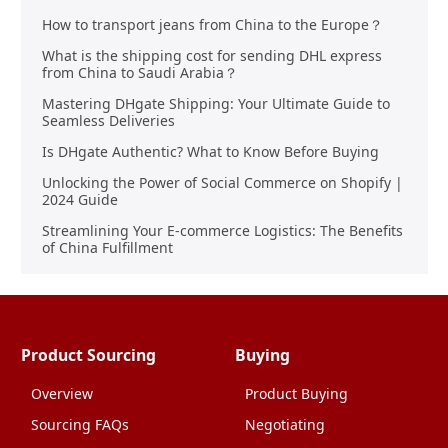
How to transport jeans from China to the Europe？
What is the shipping cost for sending DHL express
from China to Saudi Arabia？
Mastering DHgate Shipping: Your Ultimate Guide to
Seamless Deliveries
Is DHgate Authentic? What to Know Before Buying
Unlocking the Power of Social Commerce on Shopify |
2024 Guide
Streamlining Your E-commerce Logistics: The Benefits
of China Fulfillment
Product Sourcing
Buying
Overview
Product Buying
Sourcing FAQs
Negotiating