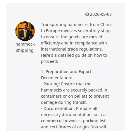
2026-08-08
Transporting hammocks from China
to Europe involves several key steps
to ensure the goods are moved
efficiently and in compliance with
hammock
international trade regulations.
shipping
Here's a detailed guide on how to
proceed:
1. Preparation and Export
Documentation:
- Packing: Ensure that the
hammocks are securely packed in
containers or on pallets to prevent
damage during transit.
- Documentation: Prepare all
necessary documentation such as
commercial invoices, packing lists,
and certificates of origin. You will