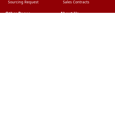
Sourcing Request
Sales Contracts
Other Pages
About Us
Import From China
The Team & Our Story
How It Works
Why Use Us?
Factory Tours
Privacy Policy
China Wholesalers
Terms & Conditions
FAQ
Contact Us
HTML Sitemap
Shipping & Logistics
Quality Control
China Shipping
Overview
What Does It Cost?
chinafactorysourcing Ltd
2009-2026. All Rights Reserved. All
Trademarks Acknowledged