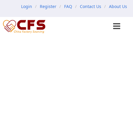
Login
Register
FAQ
Contact Us
About Us