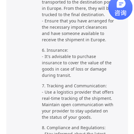
transported to the destination port
in Europe. From there, they will be
trucked to the final destination.
- Ensure that you have arranged for
the necessary import clearances
and have someone available to
receive the shipment in Europe.
6. Insurance:
- It's advisable to purchase
insurance to cover the value of the
goods in case of loss or damage
during transit.
7. Tracking and Communication:
- Use a logistics provider that offers
real-time tracking of the shipment.
Maintain open communication with
your provider to stay updated on
the status of your goods.
8. Compliance and Regulations:
- Stay informed about the latest