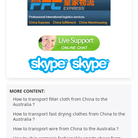
MORE CONTENT:
How to transport filter cloth from China to the
Australia？
How to transport fast drying clothes from China to the
Australia？
How to transport wire from China to the Australia？