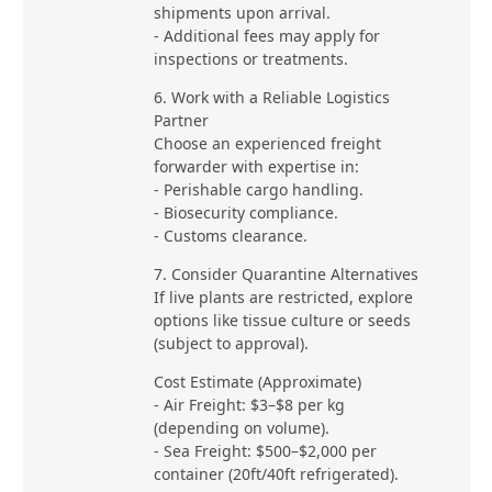
shipments upon arrival.
- Additional fees may apply for
inspections or treatments.
6. Work with a Reliable Logistics
Partner
Choose an experienced freight
forwarder with expertise in:
- Perishable cargo handling.
- Biosecurity compliance.
- Customs clearance.
7. Consider Quarantine Alternatives
If live plants are restricted, explore
options like tissue culture or seeds
(subject to approval).
Cost Estimate (Approximate)
- Air Freight: $3–$8 per kg
(depending on volume).
- Sea Freight: $500–$2,000 per
container (20ft/40ft refrigerated).