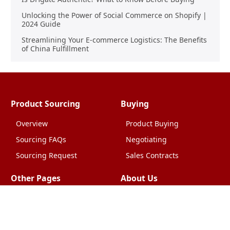
Unlocking the Power of Social Commerce on Shopify |
2024 Guide
Streamlining Your E-commerce Logistics: The Benefits
of China Fulfillment
Product Sourcing
Buying
Overview
Product Buying
Sourcing FAQs
Negotiating
Sourcing Request
Sales Contracts
Other Pages
About Us
Import From China
The Team & Our Story
How It Works
Why Use Us?
Factory Tours
Privacy Policy