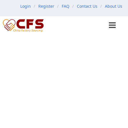
Login
Register
FAQ
Contact Us
About Us