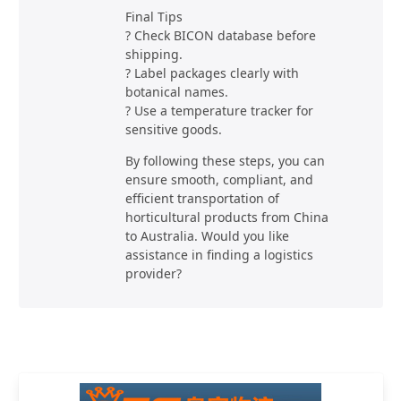
Final Tips
? Check BICON database before
shipping.
? Label packages clearly with
botanical names.
? Use a temperature tracker for
sensitive goods.
By following these steps, you can
ensure smooth, compliant, and
efficient transportation of
horticultural products from China
to Australia. Would you like
assistance in finding a logistics
provider?