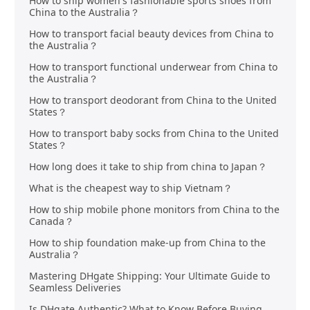
How to ship women's fashionable sports shoes from
China to the Australia？
How to transport facial beauty devices from China to
the Australia？
How to transport functional underwear from China to
the Australia？
How to transport deodorant from China to the United
States？
How to transport baby socks from China to the United
States？
How long does it take to ship from china to Japan？
What is the cheapest way to ship Vietnam？
How to ship mobile phone monitors from China to the
Canada？
How to ship foundation make-up from China to the
Australia？
Mastering DHgate Shipping: Your Ultimate Guide to
Seamless Deliveries
Is DHgate Authentic? What to Know Before Buying