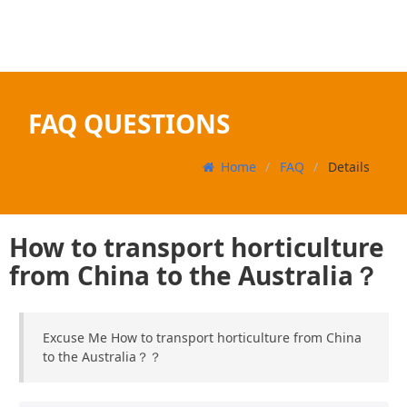
FAQ QUESTIONS
Home
FAQ
Details
How to transport horticulture
from China to the Australia？
Excuse Me How to transport horticulture from China
to the Australia？？