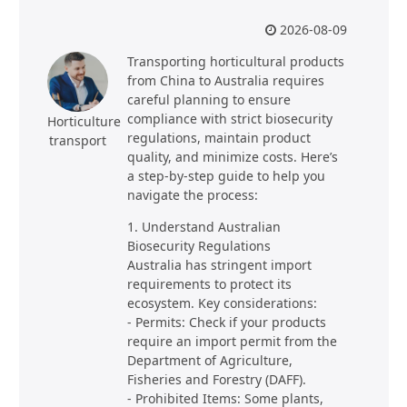
2026-08-09
Transporting horticultural products
from China to Australia requires
careful planning to ensure
compliance with strict biosecurity
Horticulture
regulations, maintain product
transport
quality, and minimize costs. Here’s
a step-by-step guide to help you
navigate the process:
1. Understand Australian
Biosecurity Regulations
Australia has stringent import
requirements to protect its
ecosystem. Key considerations:
- Permits: Check if your products
require an import permit from the
Department of Agriculture,
Fisheries and Forestry (DAFF).
- Prohibited Items: Some plants,