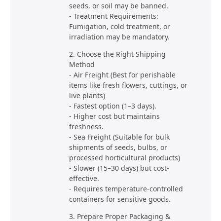
seeds, or soil may be banned.
- Treatment Requirements:
Fumigation, cold treatment, or
irradiation may be mandatory.
2. Choose the Right Shipping
Method
- Air Freight (Best for perishable
items like fresh flowers, cuttings, or
live plants)
- Fastest option (1–3 days).
- Higher cost but maintains
freshness.
- Sea Freight (Suitable for bulk
shipments of seeds, bulbs, or
processed horticultural products)
- Slower (15–30 days) but cost-
effective.
- Requires temperature-controlled
containers for sensitive goods.
3. Prepare Proper Packaging &