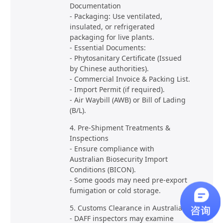
Documentation
- Packaging: Use ventilated,
insulated, or refrigerated
packaging for live plants.
- Essential Documents:
- Phytosanitary Certificate (Issued
by Chinese authorities).
- Commercial Invoice & Packing List.
- Import Permit (if required).
- Air Waybill (AWB) or Bill of Lading
(B/L).
4. Pre-Shipment Treatments &
Inspections
- Ensure compliance with
Australian Biosecurity Import
Conditions (BICON).
- Some goods may need pre-export
fumigation or cold storage.
5. Customs Clearance in Australia
- DAFF inspectors may examine