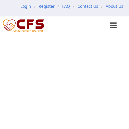
Login
Register
FAQ
Contact Us
About Us