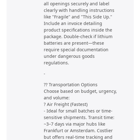
all openings securely and label
clearly with handling instructions
like "Fragile" and "This Side Up."
Include an invoice detailing
product specifications inside the
package. Double-check if lithium
batteries are present—these
require special documentation
under dangerous goods
regulations.
-
?? Transportation Options
Choose based on budget, urgency,
and volume:
? Air Freight (Fastest)
- Ideal for small batches or time-
sensitive shipments. Transit time:
~3–7 days via major hubs like
Frankfurt or Amsterdam. Costlier
but offers real-time tracking and