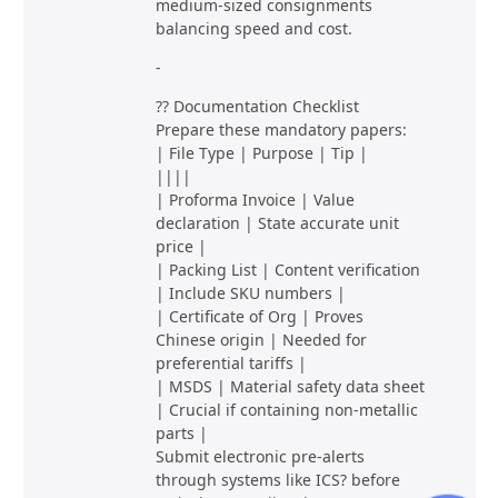
medium-sized consignments
balancing speed and cost.
-
?? Documentation Checklist
Prepare these mandatory papers:
| File Type | Purpose | Tip |
||||
| Proforma Invoice | Value
declaration | State accurate unit
price |
| Packing List | Content verification
| Include SKU numbers |
| Certificate of Org | Proves
Chinese origin | Needed for
preferential tariffs |
| MSDS | Material safety data sheet
| Crucial if containing non-metallic
parts |
Submit electronic pre-alerts
through systems like ICS? before