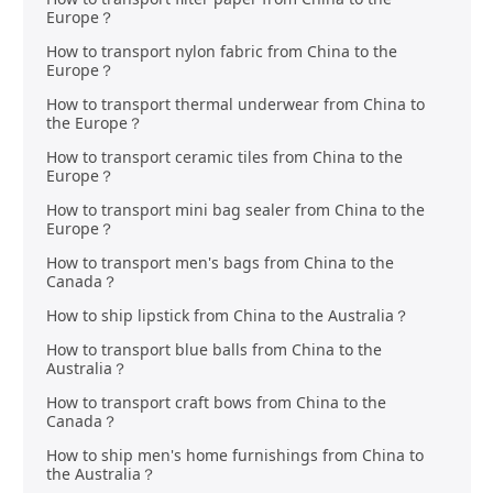
Europe？
How to transport nylon fabric from China to the
Europe？
How to transport thermal underwear from China to
the Europe？
How to transport ceramic tiles from China to the
Europe？
How to transport mini bag sealer from China to the
Europe？
How to transport men's bags from China to the
Canada？
How to ship lipstick from China to the Australia？
How to transport blue balls from China to the
Australia？
How to transport craft bows from China to the
Canada？
How to ship men's home furnishings from China to
the Australia？