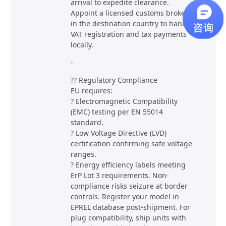
arrival to expedite clearance.
Appoint a licensed customs broker
in the destination country to handle
VAT registration and tax payments
locally.
-
?? Regulatory Compliance
EU requires:
? Electromagnetic Compatibility
(EMC) testing per EN 55014
standard.
? Low Voltage Directive (LVD)
certification confirming safe voltage
ranges.
? Energy efficiency labels meeting
ErP Lot 3 requirements. Non-
compliance risks seizure at border
controls. Register your model in
EPREL database post-shipment. For
plug compatibility, ship units with