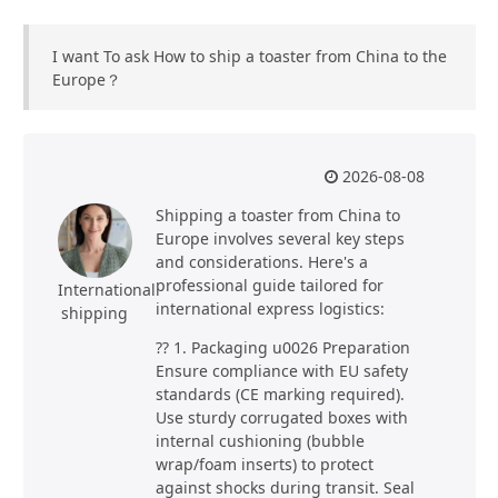
I want To ask How to ship a toaster from China to the
Europe？
2026-08-08
Shipping a toaster from China to
Europe involves several key steps
and considerations. Here's a
professional guide tailored for
International
international express logistics:
shipping
?? 1. Packaging u0026 Preparation
Ensure compliance with EU safety
standards (CE marking required).
Use sturdy corrugated boxes with
internal cushioning (bubble
wrap/foam inserts) to protect
against shocks during transit. Seal