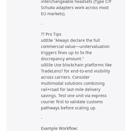
interchangeable headsets (Type C/F
Schuko adapters work across most
EU markets).
-
?? Pro Tips
u003e "Always declare the full
commercial value—undervaluation
triggers fines up to 5x the
discrepancy amount."
u003e Use blockchain platforms like
TradeLens? for end-to-end visibility
across carriers. Consider
multimodal solutions combining
rail+road for last-mile delivery
savings. Test one unit via express
courier first to validate customs
pathways before scaling up.
-
Example Workflow: