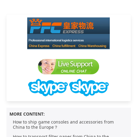
MORE CONTENT:
How to ship game consoles and accessories from
China to the Europe？
How to transport filter paper from China to the