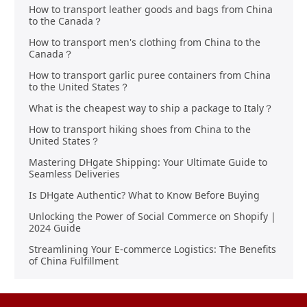
How to transport leather goods and bags from China
to the Canada？
How to transport men's clothing from China to the
Canada？
How to transport garlic puree containers from China
to the United States？
What is the cheapest way to ship a package to Italy？
How to transport hiking shoes from China to the
United States？
Mastering DHgate Shipping: Your Ultimate Guide to
Seamless Deliveries
Is DHgate Authentic? What to Know Before Buying
Unlocking the Power of Social Commerce on Shopify |
2024 Guide
Streamlining Your E-commerce Logistics: The Benefits
of China Fulfillment