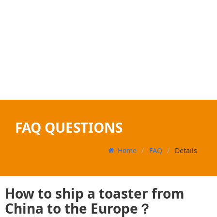
FAQ QUESTIONS
Home
FAQ
Details
How to ship a toaster from
China to the Europe？