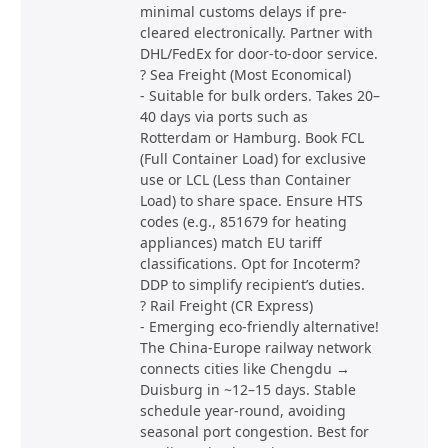
minimal customs delays if pre-
cleared electronically. Partner with
DHL/FedEx for door-to-door service.
? Sea Freight (Most Economical)
- Suitable for bulk orders. Takes 20–
40 days via ports such as
Rotterdam or Hamburg. Book FCL
(Full Container Load) for exclusive
use or LCL (Less than Container
Load) to share space. Ensure HTS
codes (e.g., 851679 for heating
appliances) match EU tariff
classifications. Opt for Incoterm?
DDP to simplify recipient’s duties.
? Rail Freight (CR Express)
- Emerging eco-friendly alternative!
The China-Europe railway network
connects cities like Chengdu →
Duisburg in ~12–15 days. Stable
schedule year-round, avoiding
seasonal port congestion. Best for