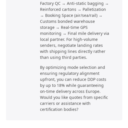
Factory QC → Anti-static bagging →
Reinforced cartons → Palletization
→ Booking Space (air/sea/rail) →
Customs bonded warehouse
storage → Real-time GPS
monitoring → Final mile delivery via
local partner. For high-volume
senders, negotiate landing rates
with shipping lines directly rather
than using third parties.
By optimizing mode selection and
ensuring regulatory alignment
upfront, you can reduce DDP costs
by up to 18% while guaranteeing
on-time delivery across Europe.
Would you like quotes from specific
carriers or assistance with
certification bodies?