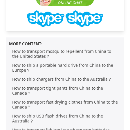
MORE CONTENT:
How to transport mosquito repellent from China to
the United States？
How to ship a portable hard drive from China to the
Europe？
How to ship chargers from China to the Australia？
How to transport tight pants from China to the
Canada？
How to transport fast drying clothes from China to the
Canada？
How to ship USB flash drives from China to the
Australia？
How to transport lithium iron phosphate batteries