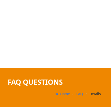
FAQ QUESTIONS
Home
FAQ
Details