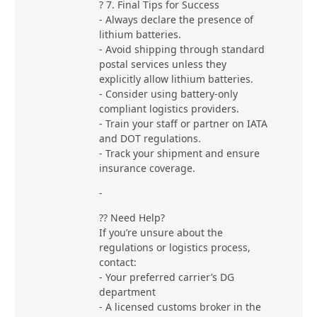
? 7. Final Tips for Success
- Always declare the presence of
lithium batteries.
- Avoid shipping through standard
postal services unless they
explicitly allow lithium batteries.
- Consider using battery-only
compliant logistics providers.
- Train your staff or partner on IATA
and DOT regulations.
- Track your shipment and ensure
insurance coverage.
-
?? Need Help?
If you’re unsure about the
regulations or logistics process,
contact:
- Your preferred carrier’s DG
department
- A licensed customs broker in the