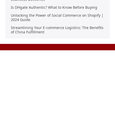
Is DHgate Authentic? What to Know Before Buying
Unlocking the Power of Social Commerce on Shopify |
2024 Guide
Streamlining Your E-commerce Logistics: The Benefits
of China Fulfillment
Product Sourcing
Buying
Overview
Product Buying
Sourcing FAQs
Negotiating
Sourcing Request
Sales Contracts
Other Pages
About Us
Import From China
The Team & Our Story
How It Works
Why Use Us?