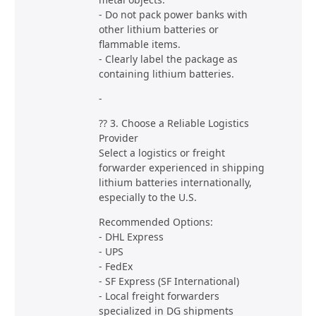
- Do not pack power banks with
other lithium batteries or
flammable items.
- Clearly label the package as
containing lithium batteries.
-
?? 3. Choose a Reliable Logistics
Provider
Select a logistics or freight
forwarder experienced in shipping
lithium batteries internationally,
especially to the U.S.
Recommended Options:
- DHL Express
- UPS
- FedEx
- SF Express (SF International)
- Local freight forwarders
specialized in DG shipments