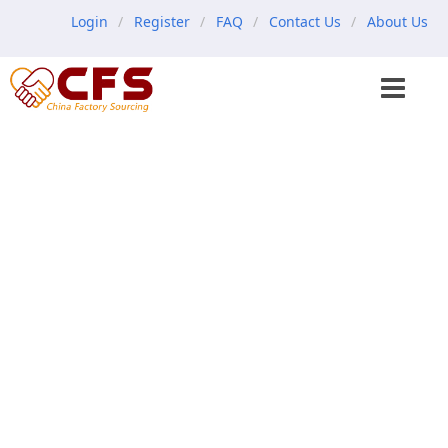
Login
Register
FAQ
Contact Us
About Us