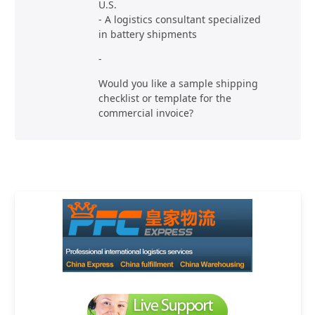
U.S.
- A logistics consultant specialized
in battery shipments
-
Would you like a sample shipping
checklist or template for the
commercial invoice?