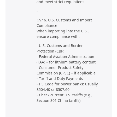
and meet strict regulations.
-
???? 6. U.S. Customs and Import
Compliance
When importing into the U.S.,
ensure compliance with:
- U.S. Customs and Border
Protection (CBP)
- Federal Aviation Administration
(FAA) – for lithium battery content
- Consumer Product Safety
Commission (CPSC) – if applicable
- Tariff and Duty Payments
- HS Code for power banks: usually
8504.40 or 8507.60
- Check current U.S. tariffs (e.g.,
Section 301 China tariffs)
-