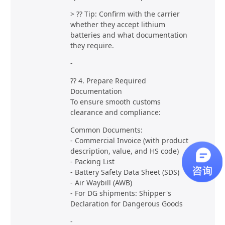
> ?? Tip: Confirm with the carrier
whether they accept lithium
batteries and what documentation
they require.
-
?? 4. Prepare Required
Documentation
To ensure smooth customs
clearance and compliance:
Common Documents:
- Commercial Invoice (with product
description, value, and HS code)
- Packing List
- Battery Safety Data Sheet (SDS)
- Air Waybill (AWB)
- For DG shipments: Shipper's
Declaration for Dangerous Goods
-