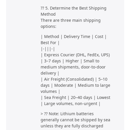
?? 5. Determine the Best Shipping
Method
There are three main shipping
options:
| Method | Delivery Time | Cost |
Best For |
|-|||-|
| Express Courier (DHL, FedEx, UPS)
| 3–7 days | Higher | Small to
medium shipments, door-to-door
delivery |
| Air Freight (Consolidated) | 5–10
days | Moderate | Medium to large
volumes |
| Sea Freight | 20–40 days | Lowest
| Large volumes, non-urgent |
> ?? Note: Lithium batteries
generally cannot be shipped by sea
unless they are fully discharged