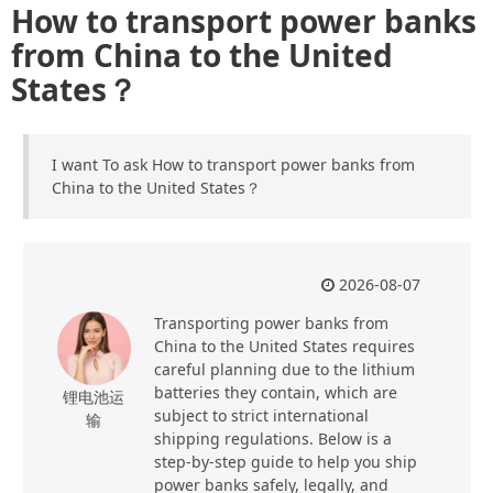
How to transport power banks
from China to the United
States？
I want To ask How to transport power banks from
China to the United States？
2026-08-07
Transporting power banks from
China to the United States requires
careful planning due to the lithium
batteries they contain, which are
锂电池运
subject to strict international
输
shipping regulations. Below is a
step-by-step guide to help you ship
power banks safely, legally, and