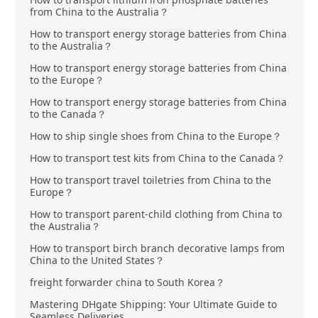
from China to the Australia？
How to transport energy storage batteries from China
to the Australia？
How to transport energy storage batteries from China
to the Europe？
How to transport energy storage batteries from China
to the Canada？
How to ship single shoes from China to the Europe？
How to transport test kits from China to the Canada？
How to transport travel toiletries from China to the
Europe？
How to transport parent-child clothing from China to
the Australia？
How to transport birch branch decorative lamps from
China to the United States？
freight forwarder china to South Korea？
Mastering DHgate Shipping: Your Ultimate Guide to
Seamless Deliveries