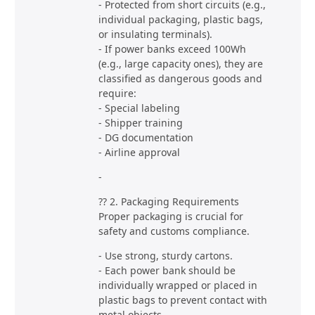
- Protected from short circuits (e.g.,
individual packaging, plastic bags,
or insulating terminals).
- If power banks exceed 100Wh
(e.g., large capacity ones), they are
classified as dangerous goods and
require:
- Special labeling
- Shipper training
- DG documentation
- Airline approval
-
?? 2. Packaging Requirements
Proper packaging is crucial for
safety and customs compliance.
- Use strong, sturdy cartons.
- Each power bank should be
individually wrapped or placed in
plastic bags to prevent contact with
metal objects.