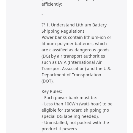
efficiently:
-
?? 1. Understand Lithium Battery
Shipping Regulations
Power banks contain lithium-ion or
lithium-polymer batteries, which
are classified as dangerous goods
(DG) by air transport authorities
such as IATA (International Air
Transport Association) and the U.S.
Department of Transportation
(DOT).
Key Rules:
- Each power bank must be:
- Less than 100Wh (watt-hour) to be
eligible for standard shipping (no
special DG labeling needed).
- Uninstalled, not packed with the
product it powers.