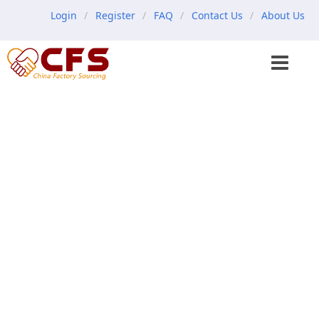
Login
Register
FAQ
Contact Us
About Us