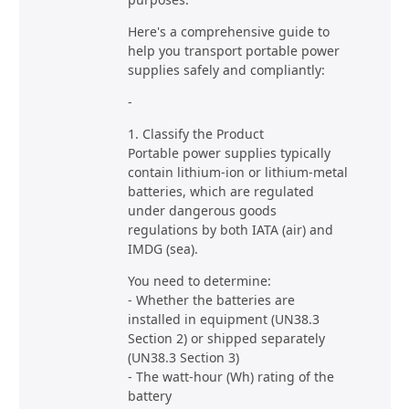
Here's a comprehensive guide to
help you transport portable power
supplies safely and compliantly:
-
1. Classify the Product
Portable power supplies typically
contain lithium-ion or lithium-metal
batteries, which are regulated
under dangerous goods
regulations by both IATA (air) and
IMDG (sea).
You need to determine:
- Whether the batteries are
installed in equipment (UN38.3
Section 2) or shipped separately
(UN38.3 Section 3)
- The watt-hour (Wh) rating of the
battery