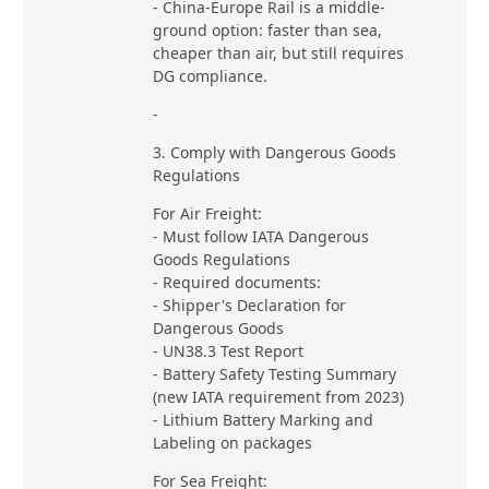
- China-Europe Rail is a middle-
ground option: faster than sea,
cheaper than air, but still requires
DG compliance.
-
3. Comply with Dangerous Goods
Regulations
For Air Freight:
- Must follow IATA Dangerous
Goods Regulations
- Required documents:
- Shipper's Declaration for
Dangerous Goods
- UN38.3 Test Report
- Battery Safety Testing Summary
(new IATA requirement from 2023)
- Lithium Battery Marking and
Labeling on packages
For Sea Freight: