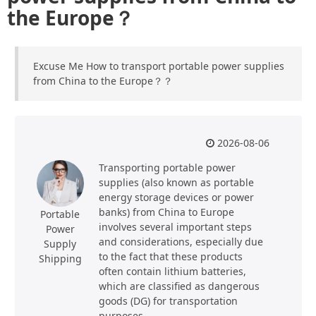
the Europe？
Excuse Me How to transport portable power supplies
from China to the Europe？？
2026-08-06
Transporting portable power
supplies (also known as portable
energy storage devices or power
banks) from China to Europe
Portable
involves several important steps
Power
and considerations, especially due
Supply
to the fact that these products
Shipping
often contain lithium batteries,
which are classified as dangerous
goods (DG) for transportation
purposes.