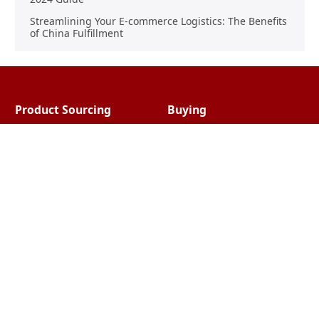
Streamlining Your E-commerce Logistics: The Benefits
of China Fulfillment
Product Sourcing
Buying
Overview
Product Buying
Sourcing FAQs
Negotiating
Sourcing Request
Sales Contracts
Other Pages
About Us
Import From China
The Team & Our Story
How It Works
Why Use Us?
Factory Tours
Privacy Policy
China Wholesalers
Terms & Conditions