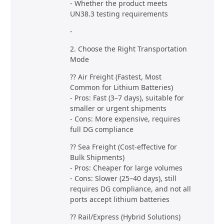
- Whether the product meets
UN38.3 testing requirements
-
2. Choose the Right Transportation
Mode
?? Air Freight (Fastest, Most
Common for Lithium Batteries)
- Pros: Fast (3–7 days), suitable for
smaller or urgent shipments
- Cons: More expensive, requires
full DG compliance
?? Sea Freight (Cost-effective for
Bulk Shipments)
- Pros: Cheaper for large volumes
- Cons: Slower (25–40 days), still
requires DG compliance, and not all
ports accept lithium batteries
?? Rail/Express (Hybrid Solutions)