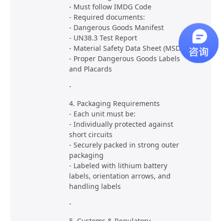
- Must follow IMDG Code
- Required documents:
- Dangerous Goods Manifest
- UN38.3 Test Report
- Material Safety Data Sheet (MSDS)
- Proper Dangerous Goods Labels
and Placards
-
4. Packaging Requirements
- Each unit must be:
- Individually protected against
short circuits
- Securely packed in strong outer
packaging
- Labeled with lithium battery
labels, orientation arrows, and
handling labels
-
5. Customs & Regulatory