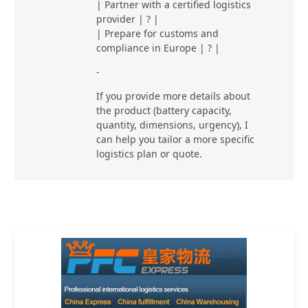
| Partner with a certified logistics
provider | ? |
| Prepare for customs and
compliance in Europe | ? |
-
If you provide more details about
the product (battery capacity,
quantity, dimensions, urgency), I
can help you tailor a more specific
logistics plan or quote.