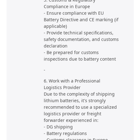
Compliance in Europe
- Ensure compliance with EU
Battery Directive and CE marking (if
applicable)
- Provide technical specifications,
safety documentation, and customs
declaration
- Be prepared for customs
inspections due to battery content
-
6. Work with a Professional
Logistics Provider
Due to the complexity of shipping
lithium batteries, it's strongly
recommended to use a specialized
logistics provider or freight
forwarder experienced in:
- DG shipping
- Battery regulations
- Customs clearance in Europe