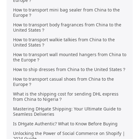
Europe？
How to transport mini bag sealer from China to the
Europe？
How to transport body fragrances from China to the
United States？
How to transport walkie talkies from China to the
United States？
How to transport wall mounted hangers from China to
the Europe？
How to ship dresses from China to the United States？
How to transport casual shoes from China to the
Europe？
What is the shipping cost for sending DHL express
from China to Nigeria？
Mastering DHgate Shipping: Your Ultimate Guide to
Seamless Deliveries
Is DHgate Authentic? What to Know Before Buying
Unlocking the Power of Social Commerce on Shopify |
2024 Guide