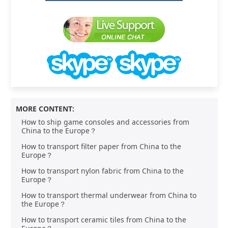
MORE CONTENT:
How to ship game consoles and accessories from
China to the Europe？
How to transport filter paper from China to the
Europe？
How to transport nylon fabric from China to the
Europe？
How to transport thermal underwear from China to
the Europe？
How to transport ceramic tiles from China to the