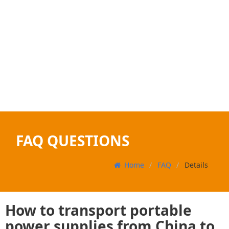
FAQ QUESTIONS
Home
FAQ
Details
How to transport portable
power supplies from China to