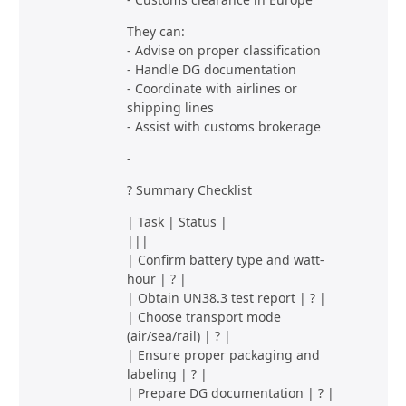
They can:
- Advise on proper classification
- Handle DG documentation
- Coordinate with airlines or
shipping lines
- Assist with customs brokerage
-
? Summary Checklist
| Task | Status |
|||
| Confirm battery type and watt-
hour | ? |
| Obtain UN38.3 test report | ? |
| Choose transport mode
(air/sea/rail) | ? |
| Ensure proper packaging and
labeling | ? |
| Prepare DG documentation | ? |