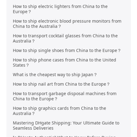
How to ship electric lighters from China to the
Europe？
How to ship electronic blood pressure monitors from
China to the Australia？
How to transport cocktail glasses from China to the
Australia？
How to ship single shoes from China to the Europe？
How to ship phone cases from China to the United
States？
What is the cheapest way to ship Japan？
How to ship nail art from China to the Europe？
How to transport garbage disposal machines from
China to the Europe？
How to ship graphics cards from China to the
Australia？
Mastering DHgate Shipping: Your Ultimate Guide to
Seamless Deliveries