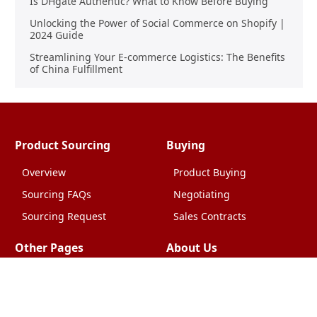
Is DHgate Authentic? What to Know Before Buying
Unlocking the Power of Social Commerce on Shopify |
2024 Guide
Streamlining Your E-commerce Logistics: The Benefits
of China Fulfillment
Product Sourcing
Buying
Overview
Product Buying
Sourcing FAQs
Negotiating
Sourcing Request
Sales Contracts
Other Pages
About Us
Import From China
The Team & Our Story
How It Works
Why Use Us?