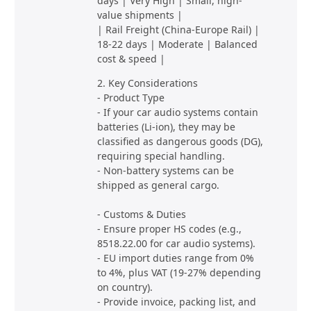
days | Very High | Small, high-
value shipments |
| Rail Freight (China-Europe Rail) |
18-22 days | Moderate | Balanced
cost & speed |
2. Key Considerations
- Product Type
- If your car audio systems contain
batteries (Li-ion), they may be
classified as dangerous goods (DG),
requiring special handling.
- Non-battery systems can be
shipped as general cargo.
- Customs & Duties
- Ensure proper HS codes (e.g.,
8518.22.00 for car audio systems).
- EU import duties range from 0%
to 4%, plus VAT (19-27% depending
on country).
- Provide invoice, packing list, and