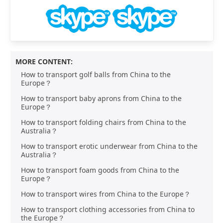
MORE CONTENT:
How to transport golf balls from China to the
Europe？
How to transport baby aprons from China to the
Europe？
How to transport folding chairs from China to the
Australia？
How to transport erotic underwear from China to the
Australia？
How to transport foam goods from China to the
Europe？
How to transport wires from China to the Europe？
How to transport clothing accessories from China to
the Europe？