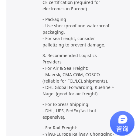
CE certification (required for
electronics in Europe).
- Packaging
- Use shockproof and waterproof
packaging.
- For sea freight, consider
palletizing to prevent damage.
3. Recommended Logistics
Providers
- For Air & Sea Freight:
- Maersk, CMA CGM, COSCO
(reliable for FCL/LCL shipments).
- DHL Global Forwarding, Kuehne +
Nagel (good for air freight).
- For Express Shipping:
- DHL, UPS, FedEx (fast but
expensive).
- For Rail Freight:
- Yiwu-Europe Railway, Chongqing-