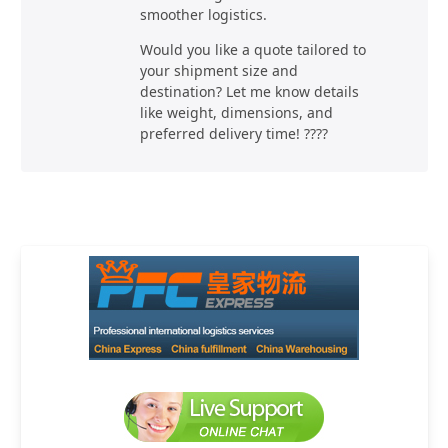
smoother logistics.
Would you like a quote tailored to
your shipment size and
destination? Let me know details
like weight, dimensions, and
preferred delivery time! ????