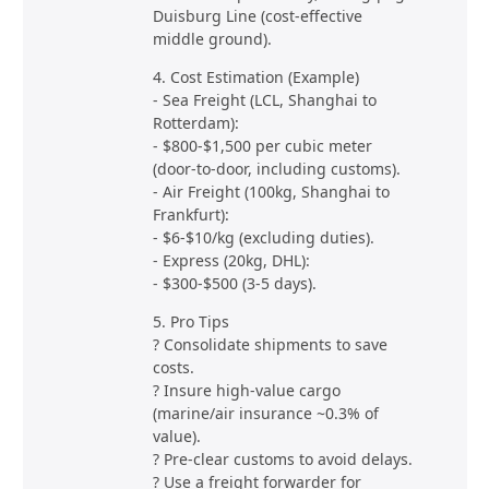
Duisburg Line (cost-effective
middle ground).
4. Cost Estimation (Example)
- Sea Freight (LCL, Shanghai to
Rotterdam):
- $800-$1,500 per cubic meter
(door-to-door, including customs).
- Air Freight (100kg, Shanghai to
Frankfurt):
- $6-$10/kg (excluding duties).
- Express (20kg, DHL):
- $300-$500 (3-5 days).
5. Pro Tips
? Consolidate shipments to save
costs.
? Insure high-value cargo
(marine/air insurance ~0.3% of
value).
? Pre-clear customs to avoid delays.
? Use a freight forwarder for