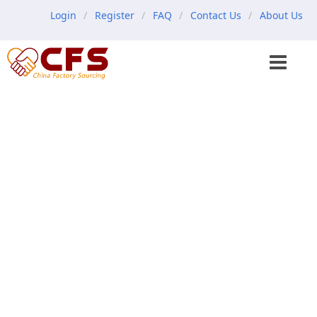
Login
Register
FAQ
Contact Us
About Us