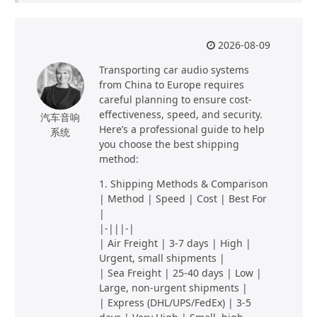
2026-08-09
Transporting car audio systems
from China to Europe requires
careful planning to ensure cost-
effectiveness, speed, and security.
汽车音响
Here’s a professional guide to help
系统
you choose the best shipping
method:
1. Shipping Methods & Comparison
| Method | Speed | Cost | Best For
|
|-|||-|
| Air Freight | 3-7 days | High |
Urgent, small shipments |
| Sea Freight | 25-40 days | Low |
Large, non-urgent shipments |
| Express (DHL/UPS/FedEx) | 3-5