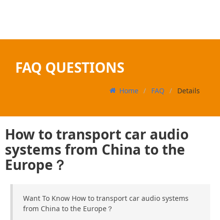
FAQ QUESTIONS
Home
FAQ
Details
How to transport car audio
systems from China to the
Europe？
Want To Know How to transport car audio systems
from China to the Europe？