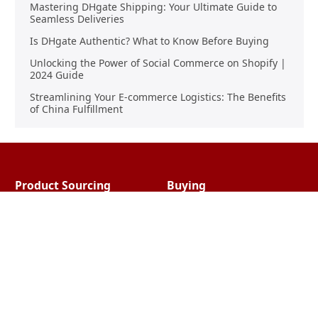
Mastering DHgate Shipping: Your Ultimate Guide to
Seamless Deliveries
Is DHgate Authentic? What to Know Before Buying
Unlocking the Power of Social Commerce on Shopify |
2024 Guide
Streamlining Your E-commerce Logistics: The Benefits
of China Fulfillment
Product Sourcing
Buying
Overview
Product Buying
Sourcing FAQs
Negotiating
Sourcing Request
Sales Contracts
Other Pages
About Us
Import From China
The Team & Our Story