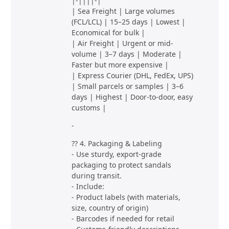
|-||||-|
| Sea Freight | Large volumes
(FCL/LCL) | 15–25 days | Lowest |
Economical for bulk |
| Air Freight | Urgent or mid-
volume | 3–7 days | Moderate |
Faster but more expensive |
| Express Courier (DHL, FedEx, UPS)
| Small parcels or samples | 3–6
days | Highest | Door-to-door, easy
customs |
-
?? 4. Packaging & Labeling
- Use sturdy, export-grade
packaging to protect sandals
during transit.
- Include:
- Product labels (with materials,
size, country of origin)
- Barcodes if needed for retail