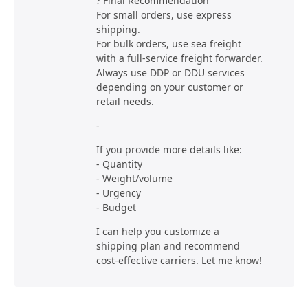
? Final Recommendation
For small orders, use express
shipping.
For bulk orders, use sea freight
with a full-service freight forwarder.
Always use DDP or DDU services
depending on your customer or
retail needs.
-
If you provide more details like:
- Quantity
- Weight/volume
- Urgency
- Budget
I can help you customize a
shipping plan and recommend
cost-effective carriers. Let me know!