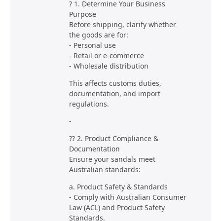
? 1. Determine Your Business
Purpose
Before shipping, clarify whether
the goods are for:
- Personal use
- Retail or e-commerce
- Wholesale distribution
This affects customs duties,
documentation, and import
regulations.
-
?? 2. Product Compliance &
Documentation
Ensure your sandals meet
Australian standards:
a. Product Safety & Standards
- Comply with Australian Consumer
Law (ACL) and Product Safety
Standards.