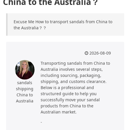
China to the Australia？
Excuse Me How to transport sandals from China to
the Australia？？
2026-08-09
Transporting sandals from China to
Australia involves several steps,
including sourcing, packaging,
shipping, and customs clearance.
sandals
Below is a professional and
shipping
structured guide to help you
China to
successfully move your sandal
Australia
products from China to the
Australian market.
-