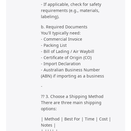
- If applicable, check for safety
requirements (e.g., materials,
labeling).
b. Required Documents
You'll typically need:
- Commercial Invoice
- Packing List
- Bill of Lading / Air Waybill
- Certificate of Origin (CO)
- Import Declaration
- Australian Business Number
(ABN) if importing as a business
-
?? 3. Choose a Shipping Method
There are three main shipping
options:
| Method | Best For | Time | Cost |
Notes |