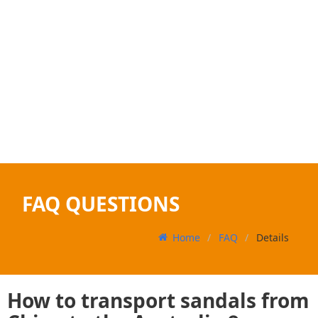
FAQ QUESTIONS
Home
FAQ
Details
How to transport sandals from