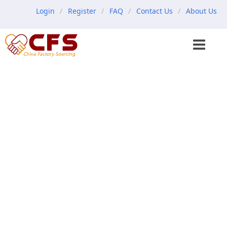
Login
Register
FAQ
Contact Us
About Us