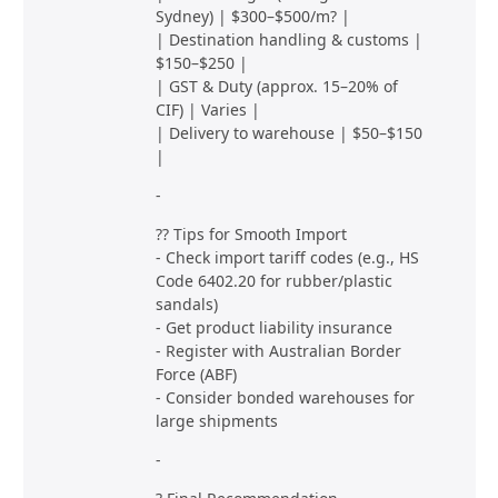
Sydney) | $300–$500/m? |
| Destination handling & customs |
$150–$250 |
| GST & Duty (approx. 15–20% of
CIF) | Varies |
| Delivery to warehouse | $50–$150
|
-
?? Tips for Smooth Import
- Check import tariff codes (e.g., HS
Code 6402.20 for rubber/plastic
sandals)
- Get product liability insurance
- Register with Australian Border
Force (ABF)
- Consider bonded warehouses for
large shipments
-