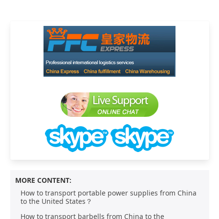
MORE CONTENT:
How to transport portable power supplies from China
to the United States？
How to transport barbells from China to the