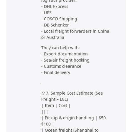
logistics provider:
- DHL Express
- UPS
- COSCO Shipping
- DB Schenker
- Local freight forwarders in China
or Australia
They can help with:
- Export documentation
- Sea/air freight booking
- Customs clearance
- Final delivery
-
?? 7. Sample Cost Estimate (Sea
Freight – LCL)
| Item | Cost |
|||
| Pickup & origin handling | $50–
$100 |
| Ocean freight (Shanghai to