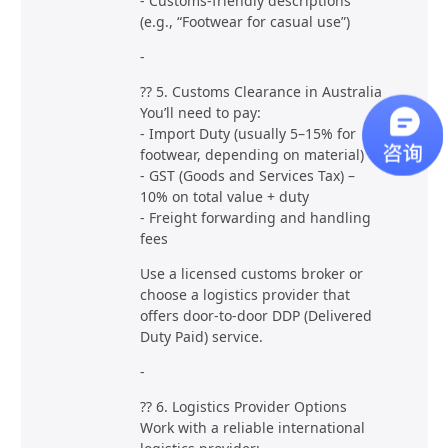
- Customs-friendly descriptions
(e.g., “Footwear for casual use”)
-
?? 5. Customs Clearance in Australia
You’ll need to pay:
- Import Duty (usually 5–15% for
footwear, depending on material)
- GST (Goods and Services Tax) –
10% on total value + duty
- Freight forwarding and handling
fees
Use a licensed customs broker or
choose a logistics provider that
offers door-to-door DDP (Delivered
Duty Paid) service.
-
?? 6. Logistics Provider Options
Work with a reliable international