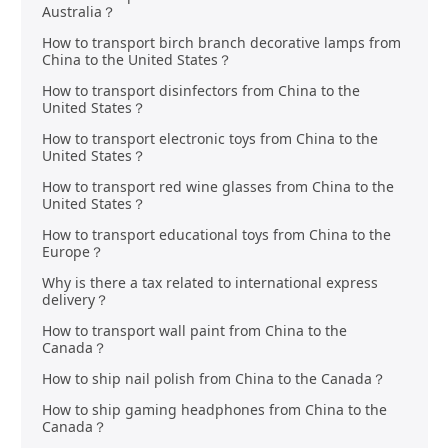
Australia？
How to transport birch branch decorative lamps from
China to the United States？
How to transport disinfectors from China to the
United States？
How to transport electronic toys from China to the
United States？
How to transport red wine glasses from China to the
United States？
How to transport educational toys from China to the
Europe？
Why is there a tax related to international express
delivery？
How to transport wall paint from China to the
Canada？
How to ship nail polish from China to the Canada？
How to ship gaming headphones from China to the
Canada？