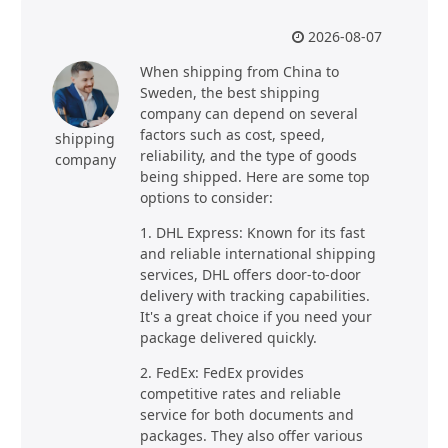
2026-08-07
When shipping from China to
Sweden, the best shipping
company can depend on several
factors such as cost, speed,
shipping
reliability, and the type of goods
company
being shipped. Here are some top
options to consider:
1. DHL Express: Known for its fast
and reliable international shipping
services, DHL offers door-to-door
delivery with tracking capabilities.
It's a great choice if you need your
package delivered quickly.
2. FedEx: FedEx provides
competitive rates and reliable
service for both documents and
packages. They also offer various