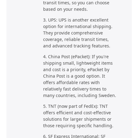
transit times, so you can choose
based on your needs.
3. UPS: UPS is another excellent
option for international shipping.
They provide comprehensive
coverage, reliable transit times,
and advanced tracking features.
4. China Post (ePacket): If you're
shipping small, lightweight items
and cost is a priority, ePacket by
China Post is a good option. It
offers affordable rates with
relatively fast delivery times to
many countries, including Sweden.
5. TNT (now part of FedEx): TNT
offers efficient and cost-effective
solutions for larger shipments or
those requiring specific handling.
6. SF Express International: SF