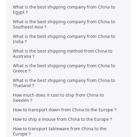
What is the best shipping company from China to
Egypt？
What is the best shipping company from China to
Southeast Asia？
What is the best shipping company from China to
India？
What is the best shipping method from China to
Australia？
What is the best shipping company from China to
Greece？
What is the best shipping company from China to
Thailand？
How much does it cost to ship from China to
Sweden？
How to transport down from China to the Europe？
How to ship a mouse from China to the Europe？
How to transport tableware from China to the
Europe？