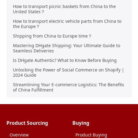
How to transport picnic baskets from China to the
United States？
How to transport electric vehicle parts from China to
the Europe？
Shipping from China to Europe time？
Mastering DHgate Shipping: Your Ultimate Guide to
Seamless Deliveries
Is DHgate Authentic? What to Know Before Buying
Unlocking the Power of Social Commerce on Shopify |
2024 Guide
Streamlining Your E-commerce Logistics: The Benefits
of China Fulfillment
Product Sourcing
Buying
Overview
Product Buying