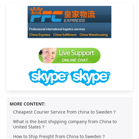
MORE CONTENT:
Cheapest Courier Service from china to Sweden？
What is the best shipping company from China to
United States？
How to Ship Freight from China to Sweden？