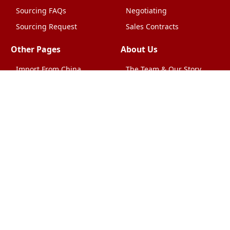
Sourcing FAQs
Negotiating
Sourcing Request
Sales Contracts
Other Pages
About Us
Import From China
The Team & Our Story
How It Works
Why Use Us?
Factory Tours
Privacy Policy
China Wholesalers
Terms & Conditions
FAQ
Contact Us
HTML Sitemap
Shipping & Logistics
Quality Control
China Shipping
Overview
What Does It Cost?