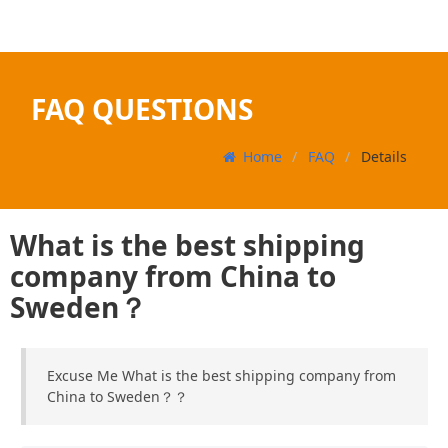
FAQ QUESTIONS
Home
FAQ
Details
What is the best shipping
company from China to
Sweden？
Excuse Me What is the best shipping company from
China to Sweden？？