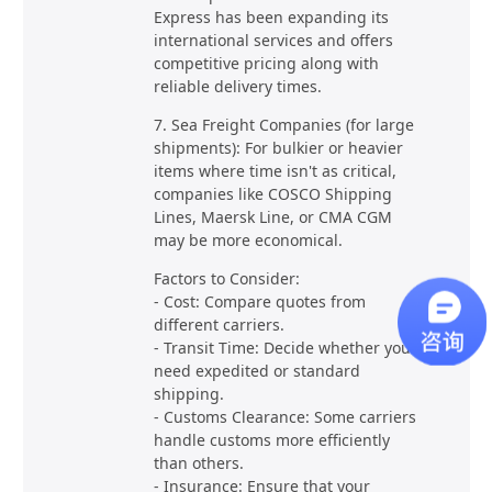
Express has been expanding its
international services and offers
competitive pricing along with
reliable delivery times.
7. Sea Freight Companies (for large
shipments): For bulkier or heavier
items where time isn't as critical,
companies like COSCO Shipping
Lines, Maersk Line, or CMA CGM
may be more economical.
Factors to Consider:
- Cost: Compare quotes from
different carriers.
- Transit Time: Decide whether you
need expedited or standard
shipping.
- Customs Clearance: Some carriers
handle customs more efficiently
than others.
- Insurance: Ensure that your