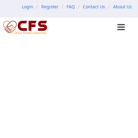
Login
Register
FAQ
Contact Us
About Us