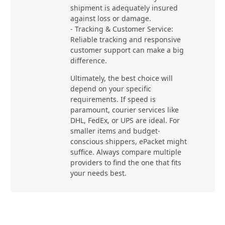
shipment is adequately insured
against loss or damage.
- Tracking & Customer Service:
Reliable tracking and responsive
customer support can make a big
difference.
Ultimately, the best choice will
depend on your specific
requirements. If speed is
paramount, courier services like
DHL, FedEx, or UPS are ideal. For
smaller items and budget-
conscious shippers, ePacket might
suffice. Always compare multiple
providers to find the one that fits
your needs best.