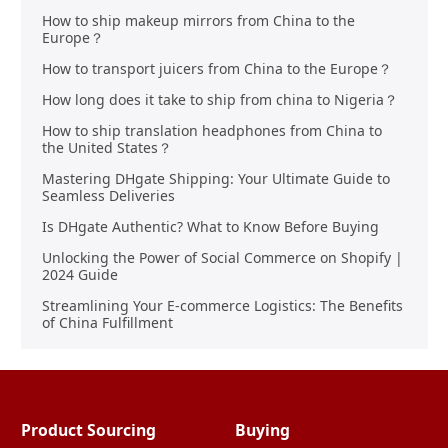
How to ship makeup mirrors from China to the
Europe？
How to transport juicers from China to the Europe？
How long does it take to ship from china to Nigeria？
How to ship translation headphones from China to
the United States？
Mastering DHgate Shipping: Your Ultimate Guide to
Seamless Deliveries
Is DHgate Authentic? What to Know Before Buying
Unlocking the Power of Social Commerce on Shopify |
2024 Guide
Streamlining Your E-commerce Logistics: The Benefits
of China Fulfillment
Product Sourcing
Buying