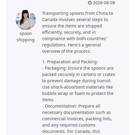
2026-08-08
Transporting spoons from China to
Canada involves several steps to
ensure the items are shipped
efficiently, securely, and in
spoon
compliance with both countries'
shipping
regulations. Here's a general
overview of the process:
1. Preparation and Packing:
- Packaging: Ensure the spoons are
packed securely in cartons or crates
to prevent damage during transit.
Use shock-absorbent materials like
bubble wrap or foam to protect the
items.
- Documentation: Prepare all
necessary documentation such as
commercial invoices, packing lists,
and any required customs
documents. For Canada, this