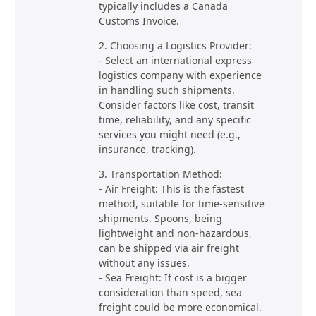
typically includes a Canada
Customs Invoice.
2. Choosing a Logistics Provider:
- Select an international express
logistics company with experience
in handling such shipments.
Consider factors like cost, transit
time, reliability, and any specific
services you might need (e.g.,
insurance, tracking).
3. Transportation Method:
- Air Freight: This is the fastest
method, suitable for time-sensitive
shipments. Spoons, being
lightweight and non-hazardous,
can be shipped via air freight
without any issues.
- Sea Freight: If cost is a bigger
consideration than speed, sea
freight could be more economical.