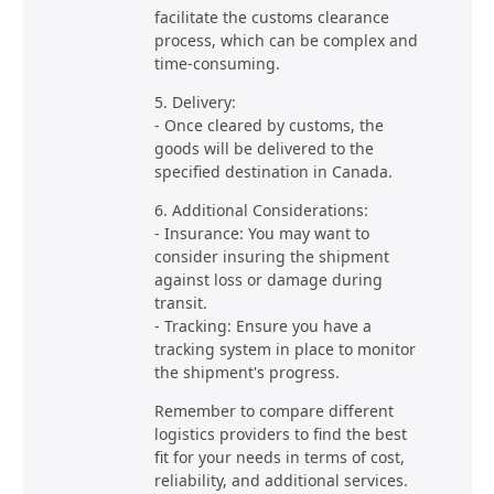
facilitate the customs clearance
process, which can be complex and
time-consuming.
5. Delivery:
- Once cleared by customs, the
goods will be delivered to the
specified destination in Canada.
6. Additional Considerations:
- Insurance: You may want to
consider insuring the shipment
against loss or damage during
transit.
- Tracking: Ensure you have a
tracking system in place to monitor
the shipment's progress.
Remember to compare different
logistics providers to find the best
fit for your needs in terms of cost,
reliability, and additional services.