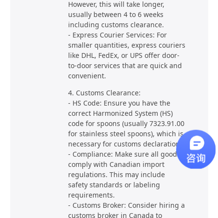
However, this will take longer,
usually between 4 to 6 weeks
including customs clearance.
- Express Courier Services: For
smaller quantities, express couriers
like DHL, FedEx, or UPS offer door-
to-door services that are quick and
convenient.
4. Customs Clearance:
- HS Code: Ensure you have the
correct Harmonized System (HS)
code for spoons (usually 7323.91.00
for stainless steel spoons), which is
necessary for customs declaration.
- Compliance: Make sure all goods
comply with Canadian import
regulations. This may include
safety standards or labeling
requirements.
- Customs Broker: Consider hiring a
customs broker in Canada to