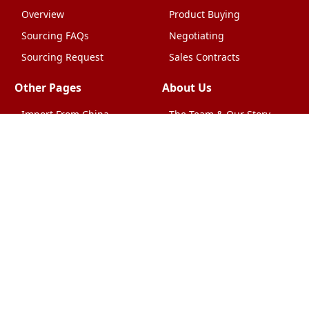
Overview
Product Buying
Sourcing FAQs
Negotiating
Sourcing Request
Sales Contracts
Other Pages
About Us
Import From China
The Team & Our Story
How It Works
Why Use Us?
Factory Tours
Privacy Policy
China Wholesalers
Terms & Conditions
FAQ
Contact Us
HTML Sitemap
Shipping & Logistics
Quality Control
China Shipping
Overview