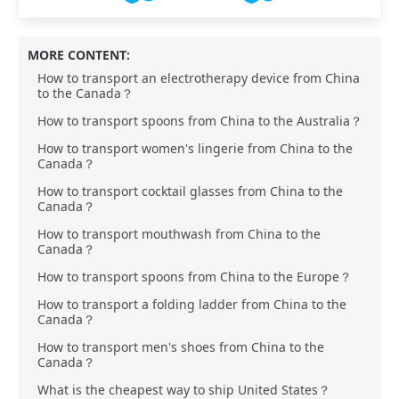
MORE CONTENT:
How to transport an electrotherapy device from China
to the Canada？
How to transport spoons from China to the Australia？
How to transport women's lingerie from China to the
Canada？
How to transport cocktail glasses from China to the
Canada？
How to transport mouthwash from China to the
Canada？
How to transport spoons from China to the Europe？
How to transport a folding ladder from China to the
Canada？
How to transport men's shoes from China to the
Canada？
What is the cheapest way to ship United States？