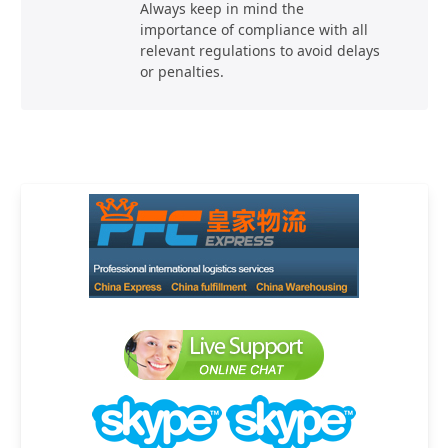
Always keep in mind the
importance of compliance with all
relevant regulations to avoid delays
or penalties.