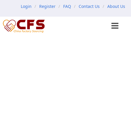
Login
Register
FAQ
Contact Us
About Us