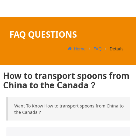
FAQ QUESTIONS
Home
FAQ
Details
How to transport spoons from
China to the Canada？
Want To Know How to transport spoons from China to
the Canada？