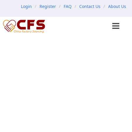
Login
Register
FAQ
Contact Us
About Us