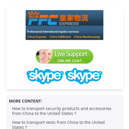
MORE CONTENT:
How to transport security products and accessories
from China to the United States？
How to transport vests from China to the United
States？