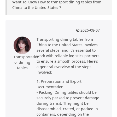
Want To Know How to transport dining tables from
China to the United States？
2026-08-07
Transporting dining tables from
China to the United States involves
several steps, and it's essential to
work with reliable logistics partners
Transportation
to ensure a smooth process. Here’s
of dining
a general overview of the steps
tables
involved:
1. Preparation and Export
Documentation:
- Packing: Dining tables should be
securely packed to prevent damage
during transit. They might be
disassembled, crated, or packed in
containers, depending on the