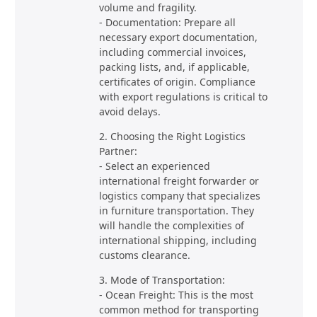
volume and fragility.
- Documentation: Prepare all
necessary export documentation,
including commercial invoices,
packing lists, and, if applicable,
certificates of origin. Compliance
with export regulations is critical to
avoid delays.
2. Choosing the Right Logistics
Partner:
- Select an experienced
international freight forwarder or
logistics company that specializes
in furniture transportation. They
will handle the complexities of
international shipping, including
customs clearance.
3. Mode of Transportation:
- Ocean Freight: This is the most
common method for transporting