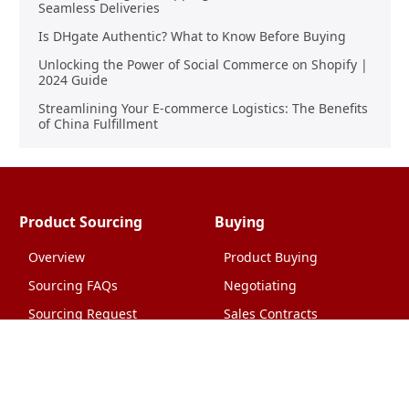
Seamless Deliveries
Is DHgate Authentic? What to Know Before Buying
Unlocking the Power of Social Commerce on Shopify |
2024 Guide
Streamlining Your E-commerce Logistics: The Benefits
of China Fulfillment
Product Sourcing
Buying
Overview
Product Buying
Sourcing FAQs
Negotiating
Sourcing Request
Sales Contracts
Other Pages
About Us
Import From China
The Team & Our Story