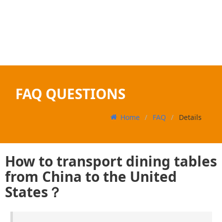
FAQ QUESTIONS
Home
FAQ
Details
How to transport dining tables
from China to the United
States？