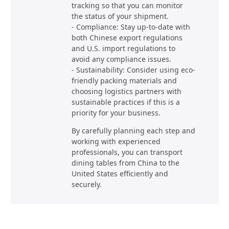
tracking so that you can monitor
the status of your shipment.
- Compliance: Stay up-to-date with
both Chinese export regulations
and U.S. import regulations to
avoid any compliance issues.
- Sustainability: Consider using eco-
friendly packing materials and
choosing logistics partners with
sustainable practices if this is a
priority for your business.
By carefully planning each step and
working with experienced
professionals, you can transport
dining tables from China to the
United States efficiently and
securely.