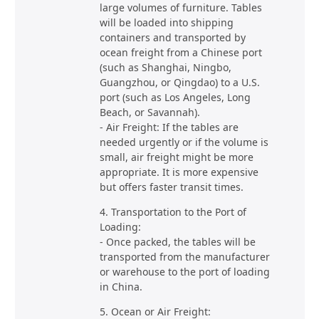
large volumes of furniture. Tables
will be loaded into shipping
containers and transported by
ocean freight from a Chinese port
(such as Shanghai, Ningbo,
Guangzhou, or Qingdao) to a U.S.
port (such as Los Angeles, Long
Beach, or Savannah).
- Air Freight: If the tables are
needed urgently or if the volume is
small, air freight might be more
appropriate. It is more expensive
but offers faster transit times.
4. Transportation to the Port of
Loading:
- Once packed, the tables will be
transported from the manufacturer
or warehouse to the port of loading
in China.
5. Ocean or Air Freight: