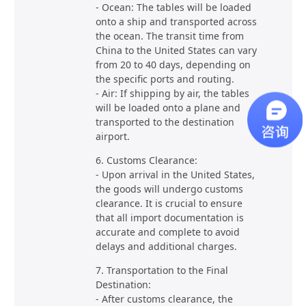
- Ocean: The tables will be loaded
onto a ship and transported across
the ocean. The transit time from
China to the United States can vary
from 20 to 40 days, depending on
the specific ports and routing.
- Air: If shipping by air, the tables
will be loaded onto a plane and
transported to the destination
airport.
6. Customs Clearance:
- Upon arrival in the United States,
the goods will undergo customs
clearance. It is crucial to ensure
that all import documentation is
accurate and complete to avoid
delays and additional charges.
7. Transportation to the Final
Destination:
- After customs clearance, the