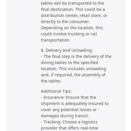
tables will be transported to the
final destination. This could be a
distribution center, retail store, or
directly to the consumer.
Depending on the location, this
could involve trucking or rail
transportation.
8. Delivery and Unloading:
- The final step is the delivery of the
dining tables to the specified
location. This includes unloading
and, if required, the assembly of
the tables.
Additional Tips:
- Insurance: Ensure that the
shipment is adequately insured to
cover any potential losses or
damages during transit.
- Tracking: Choose a logistics
provider that offers real-time