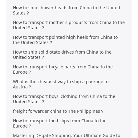
How to ship shower heads from China to the United
States？
How to transport mother's products from China to the
United States？
How to transport pointed high heels from China to
the United States？
How to ship solid-state drives from China to the
United States？
How to transport bicycle parts from China to the
Europe？
What is the cheapest way to ship a package to
Austria？
How to transport boys' clothing from China to the
United States？
freight forwarder china to The Philippines？
How to transport food clips from China to the
Europe？
Mastering DHgate Shipping: Your Ultimate Guide to