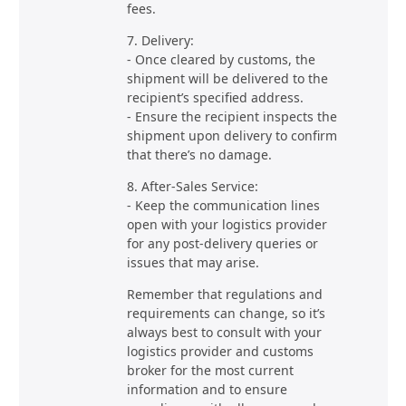
fees.
7. Delivery:
- Once cleared by customs, the
shipment will be delivered to the
recipient’s specified address.
- Ensure the recipient inspects the
shipment upon delivery to confirm
that there’s no damage.
8. After-Sales Service:
- Keep the communication lines
open with your logistics provider
for any post-delivery queries or
issues that may arise.
Remember that regulations and
requirements can change, so it’s
always best to consult with your
logistics provider and customs
broker for the most current
information and to ensure