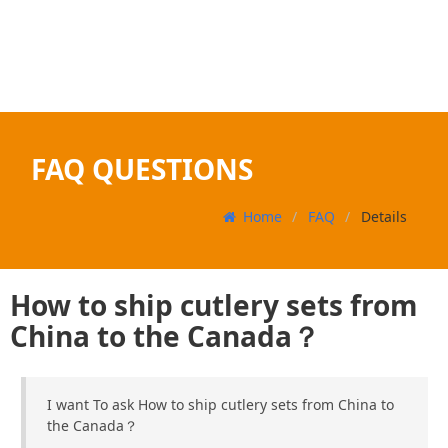
FAQ QUESTIONS
Home
FAQ
Details
How to ship cutlery sets from
China to the Canada？
I want To ask How to ship cutlery sets from China to
the Canada？