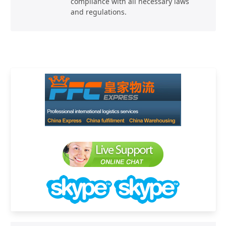
compliance with all necessary laws
and regulations.