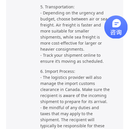
5. Transportation:
- Depending on the urgency and
budget, choose between air or sea
freight. Air freight is faster and
more suitable for smaller
shipments, while sea freight is
more cost-effective for larger or
heavier consignments.
- Track your shipment online to
ensure it’s moving as scheduled.
6. Import Process:
- The logistics provider will also
manage the import customs
clearance in Canada. Make sure the
recipient is aware of the incoming
shipment to prepare for its arrival.
- Be mindful of any duties and
taxes that may apply to the
shipment. The recipient will
typically be responsible for these