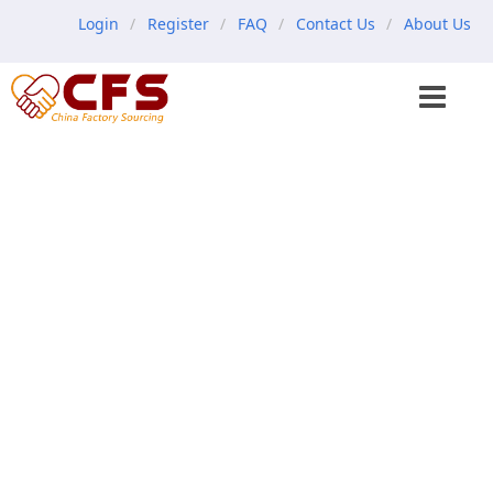
Login
Register
FAQ
Contact Us
About Us