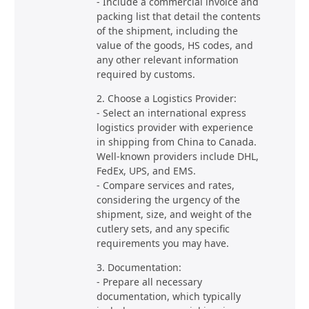
- Include a commercial invoice and
packing list that detail the contents
of the shipment, including the
value of the goods, HS codes, and
any other relevant information
required by customs.
2. Choose a Logistics Provider:
- Select an international express
logistics provider with experience
in shipping from China to Canada.
Well-known providers include DHL,
FedEx, UPS, and EMS.
- Compare services and rates,
considering the urgency of the
shipment, size, and weight of the
cutlery sets, and any specific
requirements you may have.
3. Documentation:
- Prepare all necessary
documentation, which typically