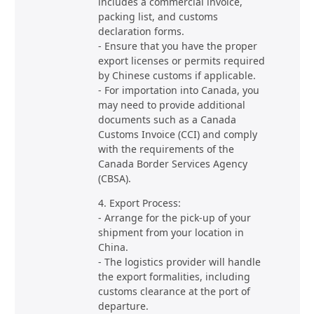
includes a commercial invoice,
packing list, and customs
declaration forms.
- Ensure that you have the proper
export licenses or permits required
by Chinese customs if applicable.
- For importation into Canada, you
may need to provide additional
documents such as a Canada
Customs Invoice (CCI) and comply
with the requirements of the
Canada Border Services Agency
(CBSA).
4. Export Process:
- Arrange for the pick-up of your
shipment from your location in
China.
- The logistics provider will handle
the export formalities, including
customs clearance at the port of
departure.