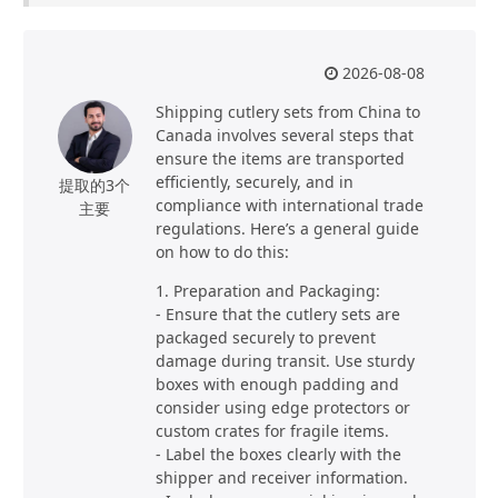
2026-08-08
Shipping cutlery sets from China to
Canada involves several steps that
ensure the items are transported
efficiently, securely, and in
提取的3个
compliance with international trade
主要
regulations. Here’s a general guide
on how to do this:
1. Preparation and Packaging:
- Ensure that the cutlery sets are
packaged securely to prevent
damage during transit. Use sturdy
boxes with enough padding and
consider using edge protectors or
custom crates for fragile items.
- Label the boxes clearly with the
shipper and receiver information.