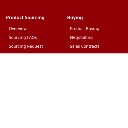
Product Sourcing
Buying
Overview
Product Buying
Sourcing FAQs
Negotiating
Sourcing Request
Sales Contracts
Other Pages
About Us
Import From China
The Team & Our Story
How It Works
Why Use Us?
Factory Tours
Privacy Policy
China Wholesalers
Terms & Conditions
FAQ
Contact Us
HTML Sitemap