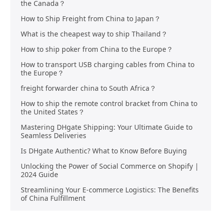
the Canada？
How to Ship Freight from China to Japan？
What is the cheapest way to ship Thailand？
How to ship poker from China to the Europe？
How to transport USB charging cables from China to
the Europe？
freight forwarder china to South Africa？
How to ship the remote control bracket from China to
the United States？
Mastering DHgate Shipping: Your Ultimate Guide to
Seamless Deliveries
Is DHgate Authentic? What to Know Before Buying
Unlocking the Power of Social Commerce on Shopify |
2024 Guide
Streamlining Your E-commerce Logistics: The Benefits
of China Fulfillment