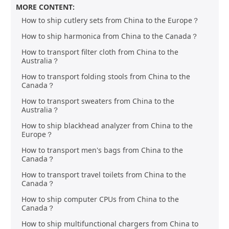
MORE CONTENT:
How to ship cutlery sets from China to the Europe？
How to ship harmonica from China to the Canada？
How to transport filter cloth from China to the
Australia？
How to transport folding stools from China to the
Canada？
How to transport sweaters from China to the
Australia？
How to ship blackhead analyzer from China to the
Europe？
How to transport men's bags from China to the
Canada？
How to transport travel toilets from China to the
Canada？
How to ship computer CPUs from China to the
Canada？
How to ship multifunctional chargers from China to