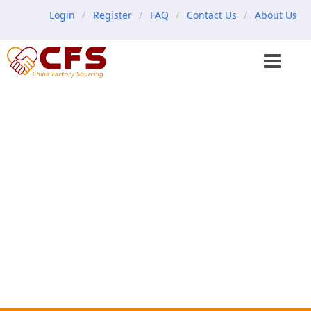
Login
Register
FAQ
Contact Us
About Us