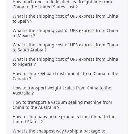
How much does a dedicated sea freight line from
China to the United States cost？
What is the shipping cost of UPS express from China
to Spain？
What is the shipping cost of UPS express from China
to Mexico？
What is the shipping cost of UPS express from China
to Saudi Arabia？
What is the shipping cost of UPS express from China
to Nigeria？
How to ship keyboard instruments from China to the
Canada？
How to transport weight scales from China to the
Australia？
How to transport a vacuum sealing machine from
China to the Australia？
How to ship baby home products from China to the
United States？
What is the cheapest way to ship a package to