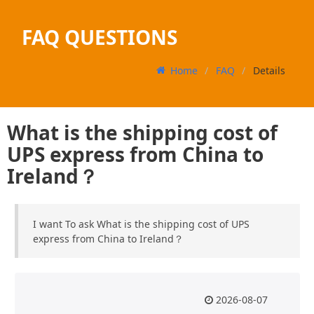
FAQ QUESTIONS
Home
FAQ
Details
What is the shipping cost of
UPS express from China to
Ireland？
I want To ask What is the shipping cost of UPS
express from China to Ireland？
2026-08-07