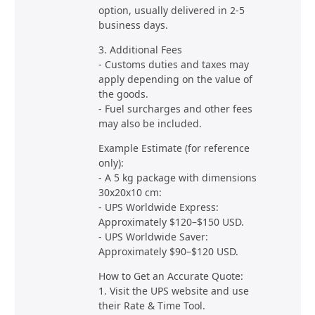
option, usually delivered in 2-5
business days.
3. Additional Fees
- Customs duties and taxes may
apply depending on the value of
the goods.
- Fuel surcharges and other fees
may also be included.
Example Estimate (for reference
only):
- A 5 kg package with dimensions
30x20x10 cm:
- UPS Worldwide Express:
Approximately $120–$150 USD.
- UPS Worldwide Saver:
Approximately $90–$120 USD.
How to Get an Accurate Quote:
1. Visit the UPS website and use
their Rate & Time Tool.