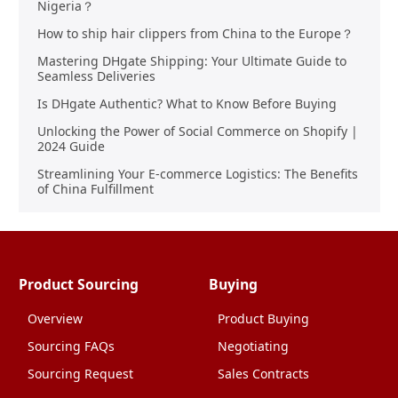
Nigeria？
How to ship hair clippers from China to the Europe？
Mastering DHgate Shipping: Your Ultimate Guide to
Seamless Deliveries
Is DHgate Authentic? What to Know Before Buying
Unlocking the Power of Social Commerce on Shopify |
2024 Guide
Streamlining Your E-commerce Logistics: The Benefits
of China Fulfillment
Product Sourcing
Buying
Overview
Product Buying
Sourcing FAQs
Negotiating
Sourcing Request
Sales Contracts