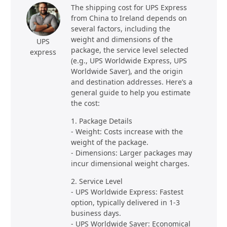
The shipping cost for UPS Express
from China to Ireland depends on
several factors, including the
weight and dimensions of the
UPS
package, the service level selected
express
(e.g., UPS Worldwide Express, UPS
Worldwide Saver), and the origin
and destination addresses. Here’s a
general guide to help you estimate
the cost:
1. Package Details
- Weight: Costs increase with the
weight of the package.
- Dimensions: Larger packages may
incur dimensional weight charges.
2. Service Level
- UPS Worldwide Express: Fastest
option, typically delivered in 1-3
business days.
- UPS Worldwide Saver: Economical