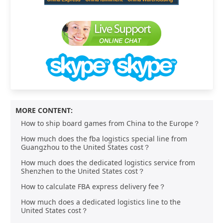
MORE CONTENT:
How to ship board games from China to the Europe？
How much does the fba logistics special line from
Guangzhou to the United States cost？
How much does the dedicated logistics service from
Shenzhen to the United States cost？
How to calculate FBA express delivery fee？
How much does a dedicated logistics line to the
United States cost？