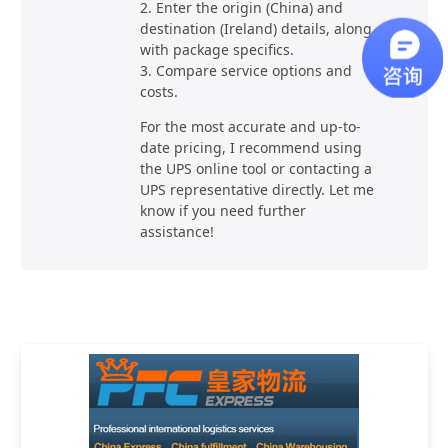
2. Enter the origin (China) and
destination (Ireland) details, along
with package specifics.
3. Compare service options and
costs.
For the most accurate and up-to-
date pricing, I recommend using
the UPS online tool or contacting a
UPS representative directly. Let me
know if you need further
assistance!