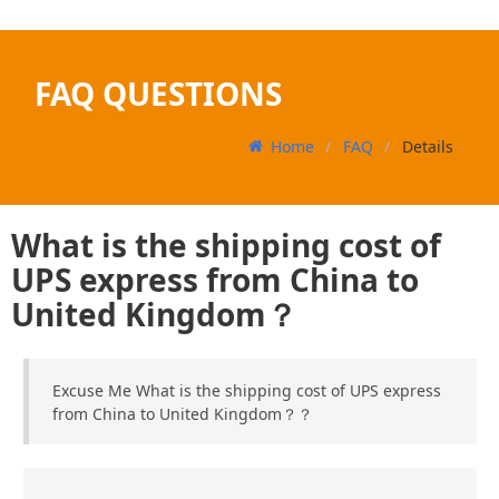
FAQ QUESTIONS
Home
FAQ
Details
What is the shipping cost of
UPS express from China to
United Kingdom？
Excuse Me What is the shipping cost of UPS express
from China to United Kingdom？？