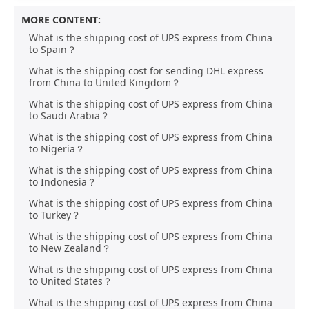
MORE CONTENT:
What is the shipping cost of UPS express from China
to Spain？
What is the shipping cost for sending DHL express
from China to United Kingdom？
What is the shipping cost of UPS express from China
to Saudi Arabia？
What is the shipping cost of UPS express from China
to Nigeria？
What is the shipping cost of UPS express from China
to Indonesia？
What is the shipping cost of UPS express from China
to Turkey？
What is the shipping cost of UPS express from China
to New Zealand？
What is the shipping cost of UPS express from China
to United States？
What is the shipping cost of UPS express from China