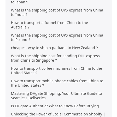
to Japan？
What is the shipping cost of UPS express from China
to India？
How to transport a funnel from China to the
Australia？
What is the shipping cost of UPS express from China
to Poland？
cheapest way to ship a package to New Zealand？
What is the shipping cost for sending DHL express
from China to Singapore？
How to transport coffee machines from China to the
United States？
How to transport mobile phone cables from China to
the United States？
Mastering DHgate Shipping: Your Ultimate Guide to
Seamless Deliveries
Is DHgate Authentic? What to Know Before Buying
Unlocking the Power of Social Commerce on Shopify |