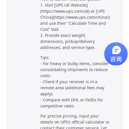
1. Visit [UPS UK Website]
(https://www.ups.com/uk) or [UPS
China](https://www.ups.com/china/)
and use their “Calculate Time and
Cost” tool.
2. Provide exact weight,
dimensions, pickup/delivery
addresses, and service type.
Tips:
- For heavy or bulky items, consider
consolidating shipments to reduce
costs.
- Check if your receiver is in a
remote area (additional fees may
apply).
- Compare with DHL or FedEx for
competitive rates.
For precise pricing, input your
details on UPS’s official calculator or
contact their customer service. Let