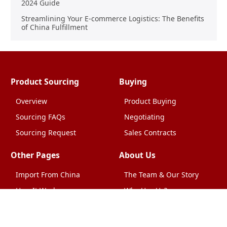
2024 Guide
Streamlining Your E-commerce Logistics: The Benefits
of China Fulfillment
Product Sourcing
Buying
Overview
Product Buying
Sourcing FAQs
Negotiating
Sourcing Request
Sales Contracts
Other Pages
About Us
Import From China
The Team & Our Story
How It Works
Why Use Us?
Factory Tours
Privacy Policy
China Wholesalers
Terms & Conditions