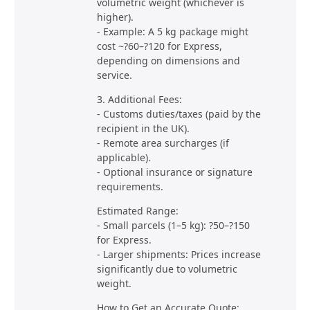
volumetric weight (whichever is
higher).
- Example: A 5 kg package might
cost ~?60–?120 for Express,
depending on dimensions and
service.
3. Additional Fees:
- Customs duties/taxes (paid by the
recipient in the UK).
- Remote area surcharges (if
applicable).
- Optional insurance or signature
requirements.
Estimated Range:
- Small parcels (1–5 kg): ?50–?150
for Express.
- Larger shipments: Prices increase
significantly due to volumetric
weight.
How to Get an Accurate Quote: