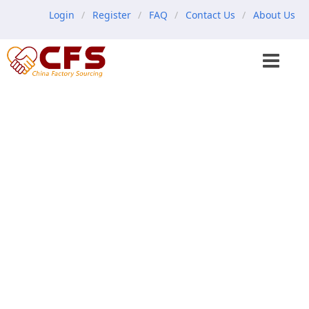
Login
Register
FAQ
Contact Us
About Us