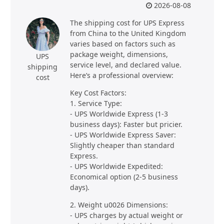
2026-08-08
The shipping cost for UPS Express
from China to the United Kingdom
varies based on factors such as
package weight, dimensions,
UPS
service level, and declared value.
shipping
Here’s a professional overview:
cost
Key Cost Factors:
1. Service Type:
- UPS Worldwide Express (1-3
business days): Faster but pricier.
- UPS Worldwide Express Saver:
Slightly cheaper than standard
Express.
- UPS Worldwide Expedited:
Economical option (2-5 business
days).
2. Weight u0026 Dimensions:
- UPS charges by actual weight or