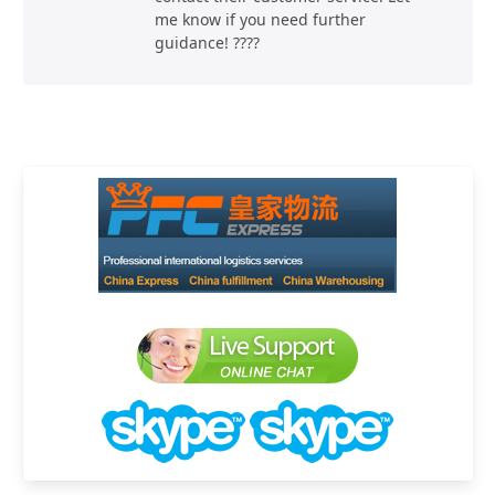
me know if you need further
guidance! ????