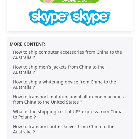
MORE CONTENT:
How to ship computer accessories from China to the
Australia？
How to ship men's jackets from China to the
Australia？
How to ship a whitening device from China to the
Australia？
How to transport multifunctional all-in-one machines
from China to the United States？
What is the shipping cost of UPS express from China
to Poland？
How to transport butter knives from China to the
Australia？