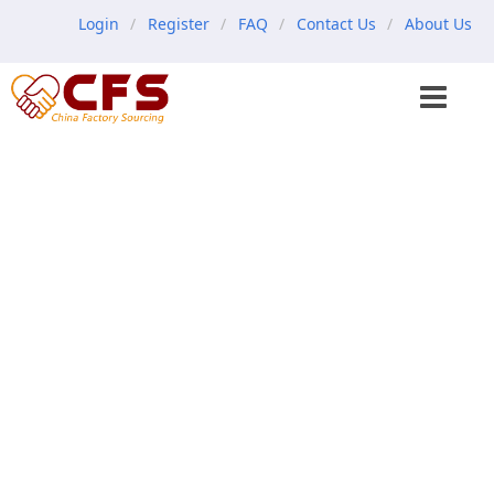
Login
Register
FAQ
Contact Us
About Us