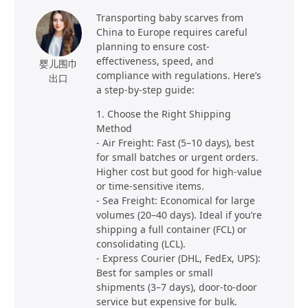
Transporting baby scarves from
China to Europe requires careful
planning to ensure cost-
effectiveness, speed, and
婴儿围巾
compliance with regulations. Here’s
出口
a step-by-step guide:
1. Choose the Right Shipping
Method
- Air Freight: Fast (5–10 days), best
for small batches or urgent orders.
Higher cost but good for high-value
or time-sensitive items.
- Sea Freight: Economical for large
volumes (20–40 days). Ideal if you’re
shipping a full container (FCL) or
consolidating (LCL).
- Express Courier (DHL, FedEx, UPS):
Best for samples or small
shipments (3–7 days), door-to-door
service but expensive for bulk.