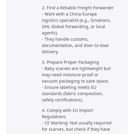
2. Find a Reliable Freight Forwarder
- Work with a China-Europe
logistics specialist (e.g., Sinotrans,
DHL Global Forwarding, or local
agents).
- They handle customs,
documentation, and door-to-door
delivery.
3. Prepare Proper Packaging
- Baby scarves are lightweight but
may need moisture-proof or
vacuum packaging to save space.
- Ensure labeling meets EU
standards (fabric composition,
safety certifications).
4. Comply with EU Import
Regulations
- CE Marking: Not usually required
for scarves, but check if they have