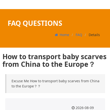
FAQ QUESTIONS
Home
FAQ
Details
How to transport baby scarves
from China to the Europe？
Excuse Me How to transport baby scarves from China
to the Europe？？
2026-08-09