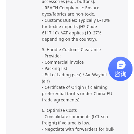
accessories (e.g., buttons).
- REACH Compliance: Ensure
dyes/fabrics are non-toxic.
- Customs Duties: Typically 6–12%
for textile imports (HS Code
6117.10). VAT applies (19–27%
depending on the country).
5. Handle Customs Clearance
- Provide:
- Commercial invoice
- Packing list
- Bill of Lading (sea) / Air Waybill
(air)
- Certificate of Origin (if claiming
preferential tariffs under China-EU
trade agreements).
6. Optimize Costs
- Consolidate shipments (LCL sea
freight) if volume is low.
- Negotiate with forwarders for bulk