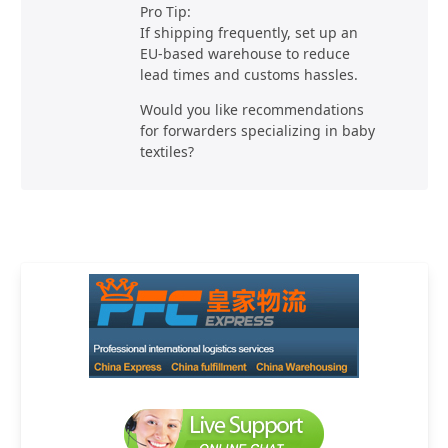
Pro Tip:
If shipping frequently, set up an
EU-based warehouse to reduce
lead times and customs hassles.
Would you like recommendations
for forwarders specializing in baby
textiles?