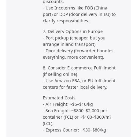
discounts.
- Use Incoterms like FOB (China
port) or DDP (door delivery in EU) to
clarify responsibilities.
7. Delivery Options in Europe
- Port pickup (cheaper, but you
arrange inland transport).
- Door delivery (forwarder handles
everything, more convenient).
8. Consider E-commerce Fulfillment
(if selling online)
- Use Amazon FBA, or EU fulfillment
centers for faster local delivery.
Estimated Costs
- Air Freight: ~$5–$10/kg
- Sea Freight: ~$800–$2,000 per
container (FCL) or ~$100–$300/m?
(LCL).
- Express Courier: ~$30–$80/kg