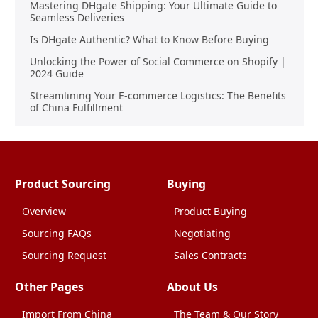
Mastering DHgate Shipping: Your Ultimate Guide to
Seamless Deliveries
Is DHgate Authentic? What to Know Before Buying
Unlocking the Power of Social Commerce on Shopify |
2024 Guide
Streamlining Your E-commerce Logistics: The Benefits
of China Fulfillment
Product Sourcing
Buying
Overview
Product Buying
Sourcing FAQs
Negotiating
Sourcing Request
Sales Contracts
Other Pages
About Us
Import From China
The Team & Our Story