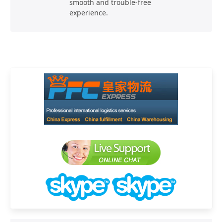
smooth and trouble-free
experience.