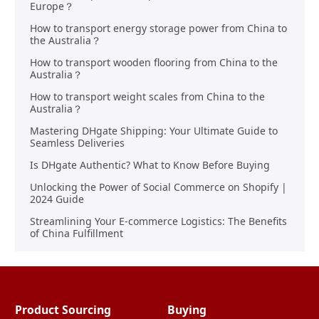
Europe？
How to transport energy storage power from China to
the Australia？
How to transport wooden flooring from China to the
Australia？
How to transport weight scales from China to the
Australia？
Mastering DHgate Shipping: Your Ultimate Guide to
Seamless Deliveries
Is DHgate Authentic? What to Know Before Buying
Unlocking the Power of Social Commerce on Shopify |
2024 Guide
Streamlining Your E-commerce Logistics: The Benefits
of China Fulfillment
Product Sourcing
Buying