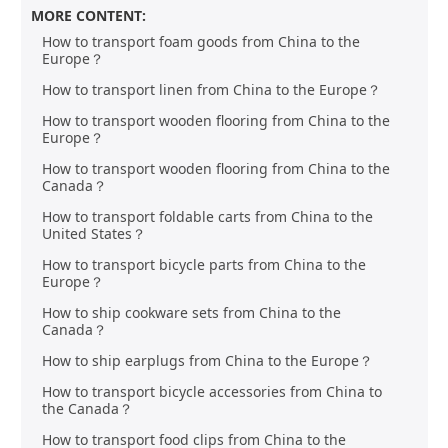
MORE CONTENT:
How to transport foam goods from China to the
Europe？
How to transport linen from China to the Europe？
How to transport wooden flooring from China to the
Europe？
How to transport wooden flooring from China to the
Canada？
How to transport foldable carts from China to the
United States？
How to transport bicycle parts from China to the
Europe？
How to ship cookware sets from China to the
Canada？
How to ship earplugs from China to the Europe？
How to transport bicycle accessories from China to
the Canada？
How to transport food clips from China to the