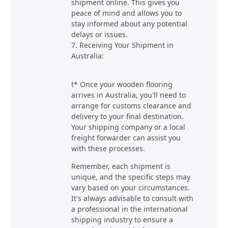
shipment online. This gives you
peace of mind and allows you to
stay informed about any potential
delays or issues.
7. Receiving Your Shipment in
Australia:
t* Once your wooden flooring
arrives in Australia, you'll need to
arrange for customs clearance and
delivery to your final destination.
Your shipping company or a local
freight forwarder can assist you
with these processes.
Remember, each shipment is
unique, and the specific steps may
vary based on your circumstances.
It's always advisable to consult with
a professional in the international
shipping industry to ensure a