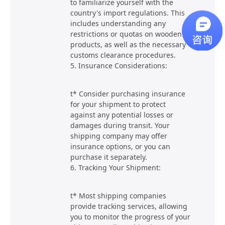
to familiarize yourself with the
country's import regulations. This
includes understanding any
restrictions or quotas on wooden
products, as well as the necessary
customs clearance procedures.
5. Insurance Considerations:
t* Consider purchasing insurance
for your shipment to protect
against any potential losses or
damages during transit. Your
shipping company may offer
insurance options, or you can
purchase it separately.
6. Tracking Your Shipment:
t* Most shipping companies
provide tracking services, allowing
you to monitor the progress of your