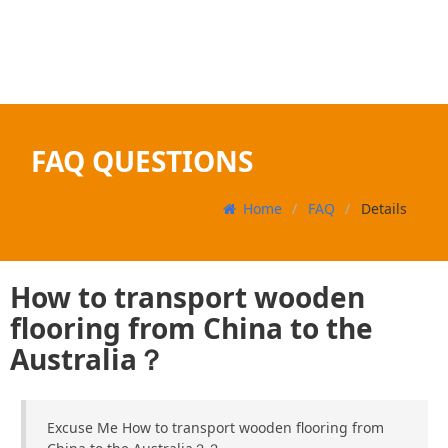
FAQ QUESTIONS
Home
FAQ
Details
How to transport wooden
flooring from China to the
Australia？
Excuse Me How to transport wooden flooring from