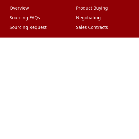
Overview
Product Buying
Sourcing FAQs
Negotiating
Sourcing Request
Sales Contracts
Other Pages
About Us
Import From China
The Team & Our Story
How It Works
Why Use Us?
Factory Tours
Privacy Policy
China Wholesalers
Terms & Conditions
FAQ
Contact Us
HTML Sitemap
Shipping & Logistics
Quality Control
China Shipping
Overview