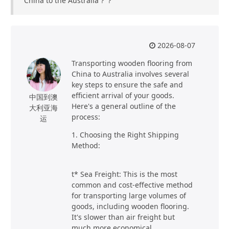
China to the Australia？？
2026-08-07
Transporting wooden flooring from
China to Australia involves several
key steps to ensure the safe and
efficient arrival of your goods.
中国到澳
Here's a general outline of the
大利亚海
process:
运
1. Choosing the Right Shipping
Method:
t* Sea Freight: This is the most
common and cost-effective method
for transporting large volumes of
goods, including wooden flooring.
It's slower than air freight but
much more economical.