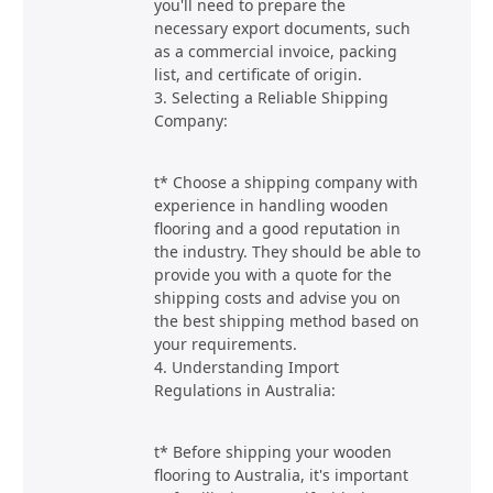
you'll need to prepare the
necessary export documents, such
as a commercial invoice, packing
list, and certificate of origin.
3. Selecting a Reliable Shipping
Company:
t* Choose a shipping company with
experience in handling wooden
flooring and a good reputation in
the industry. They should be able to
provide you with a quote for the
shipping costs and advise you on
the best shipping method based on
your requirements.
4. Understanding Import
Regulations in Australia:
t* Before shipping your wooden
flooring to Australia, it's important