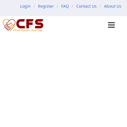
Login
Register
FAQ
Contact Us
About Us