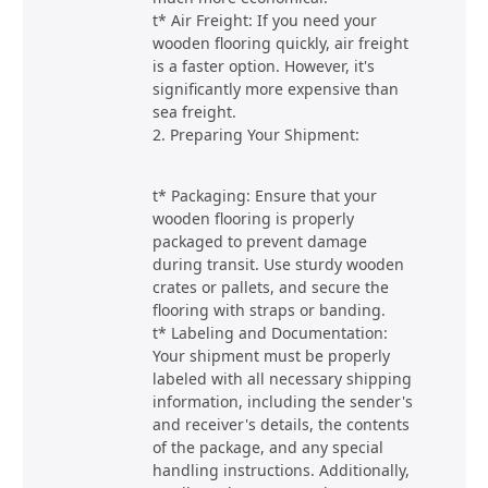
t* Air Freight: If you need your
wooden flooring quickly, air freight
is a faster option. However, it's
significantly more expensive than
sea freight.
2. Preparing Your Shipment:
t* Packaging: Ensure that your
wooden flooring is properly
packaged to prevent damage
during transit. Use sturdy wooden
crates or pallets, and secure the
flooring with straps or banding.
t* Labeling and Documentation:
Your shipment must be properly
labeled with all necessary shipping
information, including the sender's
and receiver's details, the contents
of the package, and any special
handling instructions. Additionally,