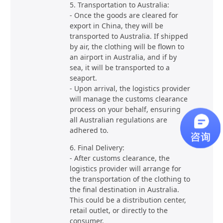
5. Transportation to Australia:
- Once the goods are cleared for
export in China, they will be
transported to Australia. If shipped
by air, the clothing will be flown to
an airport in Australia, and if by
sea, it will be transported to a
seaport.
- Upon arrival, the logistics provider
will manage the customs clearance
process on your behalf, ensuring
all Australian regulations are
adhered to.
6. Final Delivery:
- After customs clearance, the
logistics provider will arrange for
the transportation of the clothing to
the final destination in Australia.
This could be a distribution center,
retail outlet, or directly to the
consumer.