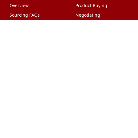
Overview
Product Buying
Sourcing FAQs
Negotiating
Sourcing Request
Sales Contracts
Other Pages
About Us
Import From China
The Team & Our Story
How It Works
Why Use Us?
Factory Tours
Privacy Policy
China Wholesalers
Terms & Conditions
FAQ
Contact Us
HTML Sitemap
Shipping & Logistics
Quality Control
China Shipping
Overview