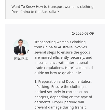
Want To Know How to transport women's clothing
from China to the Australia？
2026-08-09
Transporting women's clothing
from China to Australia involves
several steps to ensure the goods
are moved efficiently, securely, and
国际物流
in compliance with international
trade regulations. Here's a detailed
guide on how to go about it:
1. Preparation and Documentation:
- Packing: Ensure the clothing is
packed securely in cartons or on
hangers, depending on the type of
garments. Proper packing will
prevent damage during transit.