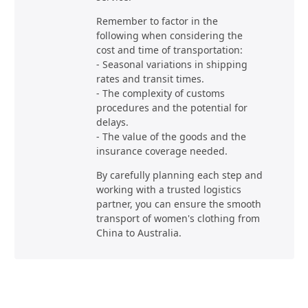
Remember to factor in the
following when considering the
cost and time of transportation:
- Seasonal variations in shipping
rates and transit times.
- The complexity of customs
procedures and the potential for
delays.
- The value of the goods and the
insurance coverage needed.
By carefully planning each step and
working with a trusted logistics
partner, you can ensure the smooth
transport of women's clothing from
China to Australia.