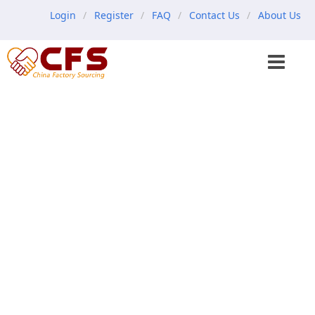
Login
Register
FAQ
Contact Us
About Us