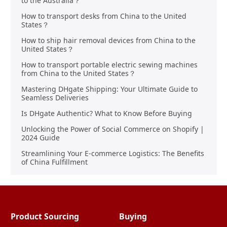
to the Australia？
How to transport desks from China to the United
States？
How to ship hair removal devices from China to the
United States？
How to transport portable electric sewing machines
from China to the United States？
Mastering DHgate Shipping: Your Ultimate Guide to
Seamless Deliveries
Is DHgate Authentic? What to Know Before Buying
Unlocking the Power of Social Commerce on Shopify |
2024 Guide
Streamlining Your E-commerce Logistics: The Benefits
of China Fulfillment
Product Sourcing
Buying