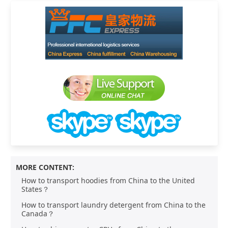
MORE CONTENT:
How to transport hoodies from China to the United
States？
How to transport laundry detergent from China to the
Canada？