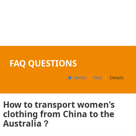
FAQ QUESTIONS
Home
FAQ
Details
How to transport women's
clothing from China to the
Australia？