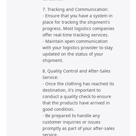
7. Tracking and Communication:
- Ensure that you have a system in
place for tracking the shipment's
progress. Most logistics companies
offer real-time tracking services.
- Maintain open communication
with your logistics provider to stay
updated on the status of your
shipment.
8. Quality Control and After-Sales
Service:
- Once the clothing has reached its
destination, it's important to
conduct a quality check to ensure
that the products have arrived in
good condition.
- Be prepared to handle any
customer inquiries or issues
promptly as part of your after-sales
service.