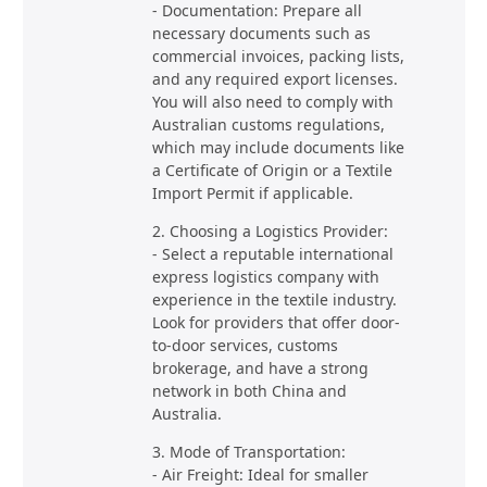
- Documentation: Prepare all
necessary documents such as
commercial invoices, packing lists,
and any required export licenses.
You will also need to comply with
Australian customs regulations,
which may include documents like
a Certificate of Origin or a Textile
Import Permit if applicable.
2. Choosing a Logistics Provider:
- Select a reputable international
express logistics company with
experience in the textile industry.
Look for providers that offer door-
to-door services, customs
brokerage, and have a strong
network in both China and
Australia.
3. Mode of Transportation:
- Air Freight: Ideal for smaller