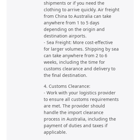
shipments or if you need the
clothing to arrive quickly. Air freight
from China to Australia can take
anywhere from 1 to 5 days
depending on the origin and
destination airports.
- Sea Freight: More cost-effective
for larger volumes. Shipping by sea
can take anywhere from 2 to 6
weeks, including the time for
customs clearance and delivery to
the final destination.
4. Customs Clearance:
- Work with your logistics provider
to ensure all customs requirements
are met. The provider should
handle the import clearance
process in Australia, including the
payment of duties and taxes if
applicable.