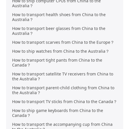
How to ship computer CPUs from China to the
Australia？
How to transport health shoes from China to the
Australia？
How to transport beer glasses from China to the
Australia？
How to transport scarves from China to the Europe？
How to ship watches from China to the Australia？
How to transport tight pants from China to the
Canada？
How to transport satellite TV receivers from China to
the Australia？
How to transport parent-child clothing from China to
the Australia？
How to transport TV sticks from China to the Canada？
How to ship game keyboards from China to the
Canada？
How to transport the accompanying cup from China