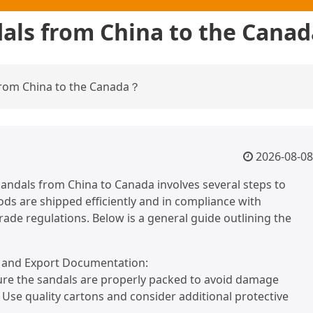
dals from China to the Cana
 from China to the Canada？
2026-08-08
andals from China to Canada involves several steps to
ds are shipped efficiently and in compliance with
trade regulations. Below is a general guide outlining the
n and Export Documentation:
ure the sandals are properly packed to avoid damage
. Use quality cartons and consider additional protective