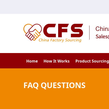
Home
How It Works
Product Sourcing
FAQ QUESTIONS