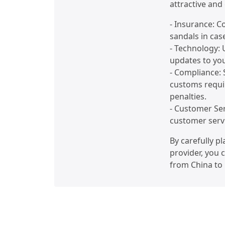
attractive and 
- Insurance: C
sandals in cas
- Technology: 
updates to yo
- Compliance: 
customs requi
penalties.
- Customer Ser
customer servi
By carefully p
provider, you 
from China to