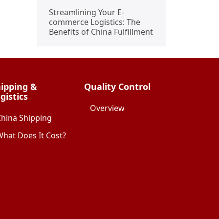
Streamlining Your E-
commerce Logistics: The
Benefits of China Fulfillment
ipping &
Quality Control
gistics
Overview
China Shipping
hat Does It Cost?