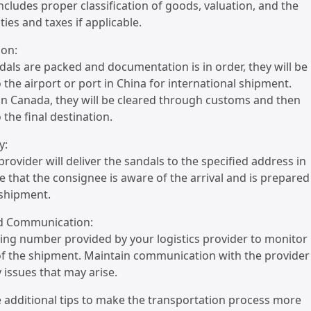
includes proper classification of goods, valuation, and the
ies and taxes if applicable.
ion:
dals are packed and documentation is in order, they will be
 the airport or port in China for international shipment.
 in Canada, they will be cleared through customs and then
 the final destination.
y:
 provider will deliver the sandals to the specified address in
 that the consignee is aware of the arrival and is prepared
 shipment.
nd Communication:
king number provided by your logistics provider to monitor
of the shipment. Maintain communication with the provider
 issues that may arise.
 additional tips to make the transportation process more