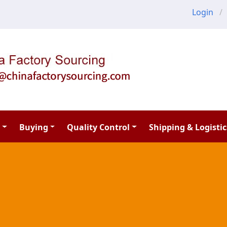
Login
Buying
Quality Control
Shipping & Logistic