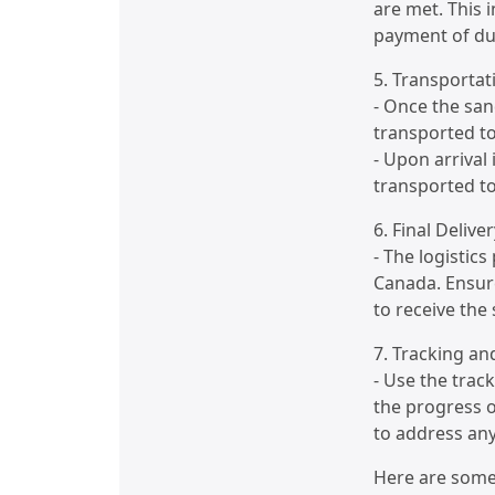
are met. This 
payment of dut
5. Transportat
- Once the san
transported to
- Upon arrival
transported to
6. Final Deliver
- The logistics
Canada. Ensure
to receive the
7. Tracking a
- Use the trac
the progress 
to address any
Here are some