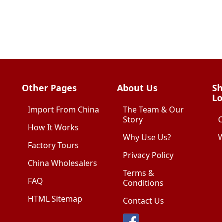
Other Pages
About Us
Sh
Lo
Import From China
The Team & Our
Story
How It Works
Why Use Us?
W
Factory Tours
Privacy Policy
China Wholesalers
Terms &
FAQ
Conditions
HTML Sitemap
Contact Us