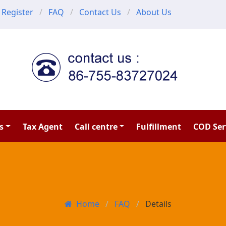
Register
FAQ
Contact Us
About Us
s
Tax Agent
Call centre
Fulfillment
COD Ser
Home
FAQ
Details