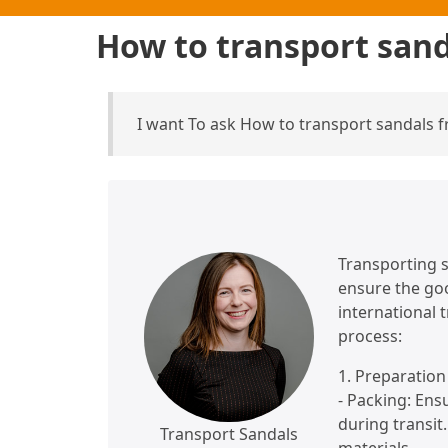
How to transport san
I want To ask How to transport sandals
Transporting s
ensure the goo
international 
process:
1. Preparatio
- Packing: Ens
during transit
Transport Sandals