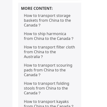
MORE CONTENT:
How to transport storage
baskets from China to the
Canada？
How to ship harmonica
from China to the Canada？
How to transport filter cloth
from China to the
Australia？
How to transport scouring
pads from China to the
Canada？
How to transport folding
stools from China to the
Canada？
How to transport kayaks
from China to the Canada？