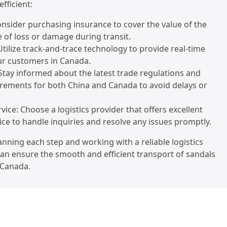
efficient:
onsider purchasing insurance to cover the value of the
e of loss or damage during transit.
Utilize track-and-trace technology to provide real-time
ur customers in Canada.
Stay informed about the latest trade regulations and
rements for both China and Canada to avoid delays or
vice: Choose a logistics provider that offers excellent
ce to handle inquiries and resolve any issues promptly.
lanning each step and working with a reliable logistics
can ensure the smooth and efficient transport of sandals
 Canada.