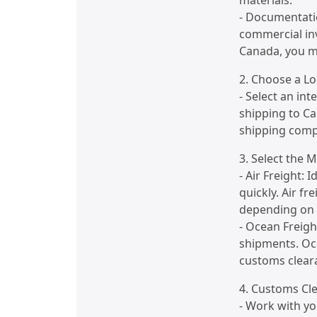
materials.
- Documentati
commercial inv
Canada, you m
2. Choose a Lo
- Select an int
shipping to C
shipping compa
3. Select the 
- Air Freight: 
quickly. Air f
depending on t
- Ocean Freight
shipments. Oc
customs clear
4. Customs Cl
- Work with yo