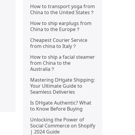
How to transport yoga from
China to the United States？
How to ship earplugs from
China to the Europe？
Cheapest Courier Service
from china to Italy？
How to ship a facial steamer
from China to the
Australia？
Mastering DHgate Shipping:
Your Ultimate Guide to
Seamless Deliveries
Is DHgate Authentic? What
to Know Before Buying
Unlocking the Power of
Social Commerce on Shopify
| 2024 Guide