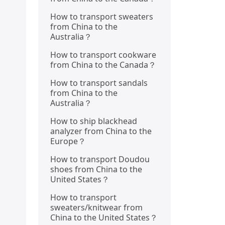
How to transport sweaters
from China to the
Australia？
How to transport cookware
from China to the Canada？
How to transport sandals
from China to the
Australia？
How to ship blackhead
analyzer from China to the
Europe？
How to transport Doudou
shoes from China to the
United States？
How to transport
sweaters/knitwear from
China to the United States？