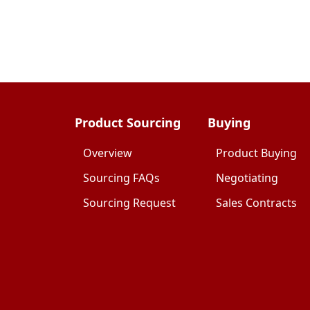
Product Sourcing
Buying
Overview
Product Buying
Sourcing FAQs
Negotiating
Sourcing Request
Sales Contracts