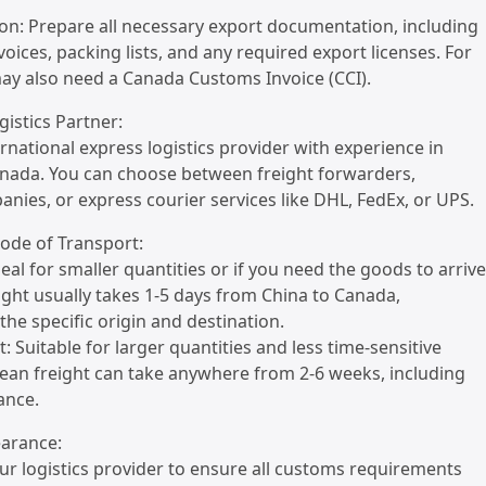
on: Prepare all necessary export documentation, including
oices, packing lists, and any required export licenses. For
ay also need a Canada Customs Invoice (CCI).
gistics Partner:
ernational express logistics provider with experience in
anada. You can choose between freight forwarders,
nies, or express courier services like DHL, FedEx, or UPS.
Mode of Transport:
Ideal for smaller quantities or if you need the goods to arrive
reight usually takes 1-5 days from China to Canada,
he specific origin and destination.
: Suitable for larger quantities and less time-sensitive
ean freight can take anywhere from 2-6 weeks, including
ance.
earance:
ur logistics provider to ensure all customs requirements