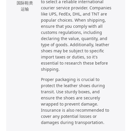
to select a reliable international
国际鞋类
courier service provider. Companies
运输
like UPS, FedEx, DHL, and TNT are
popular choices. When shipping,
ensure that you comply with all
customs regulations, including
declaring the value, quantity, and
type of goods. Additionally, leather
shoes may be subject to specific
import taxes or duties, so it's
essential to research these before
shipping.
Proper packaging is crucial to
protect the leather shoes during
transit. Use sturdy boxes, and
ensure the shoes are securely
wrapped to prevent damage.
Insurance is also recommended to
cover any potential losses or
damages during transportation.