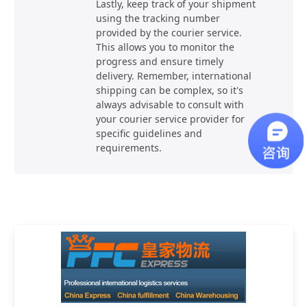
Lastly, keep track of your shipment
using the tracking number
provided by the courier service.
This allows you to monitor the
progress and ensure timely
delivery. Remember, international
shipping can be complex, so it's
always advisable to consult with
your courier service provider for
specific guidelines and
requirements.