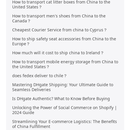
How to transport cat litter boxes from China to the
United States？
How to transport men's shoes from China to the
Canada？
Cheapest Courier Service from china to Cyprus？
How to ship safety seat accessories from China to the
Europe？
How much will it cost to ship china to Ireland？
How to transport mobile energy storage from China to
the United States？
does fedex deliver to chile？
Mastering DHgate Shipping: Your Ultimate Guide to
Seamless Deliveries
Is DHgate Authentic? What to Know Before Buying
Unlocking the Power of Social Commerce on Shopify |
2024 Guide
Streamlining Your E-commerce Logistics: The Benefits
of China Fulfillment