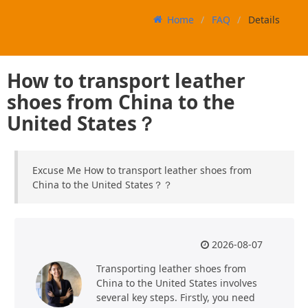
Home
FAQ
Details
How to transport leather
shoes from China to the
United States？
Excuse Me How to transport leather shoes from
China to the United States？？
2026-08-07
Transporting leather shoes from
China to the United States involves
several key steps. Firstly, you need