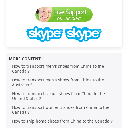
MORE CONTENT:
How to transport men's shoes from China to the
Canada？
How to transport men's shoes from China to the
Australia？
How to transport casual shoes from China to the
United States？
How to transport women's shoes from China to the
Canada？
How to ship home shoes from China to the Canada？