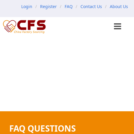
Login
Register
FAQ
Contact Us
About Us
FAQ QUESTIONS