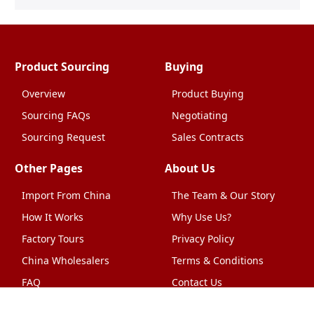
Product Sourcing
Buying
Overview
Product Buying
Sourcing FAQs
Negotiating
Sourcing Request
Sales Contracts
Other Pages
About Us
Import From China
The Team & Our Story
How It Works
Why Use Us?
Factory Tours
Privacy Policy
China Wholesalers
Terms & Conditions
FAQ
Contact Us
HTML Sitemap