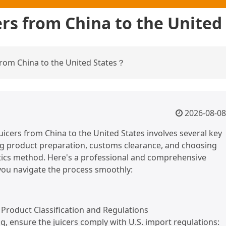
ers from China to the Unite
from China to the United States？
2026-08-08
uicers from China to the United States involves several key
ng product preparation, customs clearance, and choosing
stics method. Here's a professional and comprehensive
you navigate the process smoothly:
Product Classification and Regulations
g, ensure the juicers comply with U.S. import regulations: