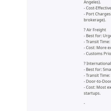
Angeles).
- Cost-Effectiv
- Port Charges
brokerage).
? Air Freight
- Best for: Ur
- Transit Time
- Cost: More e
- Customs Prio
? Internationa
- Best for: Sm
- Transit Time
- Door-to-Door
- Cost: Most e
startups.
-