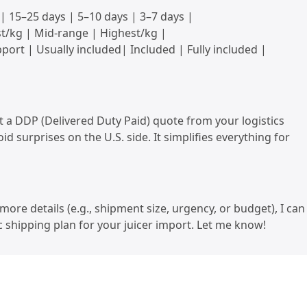
 | 15–25 days | 5–10 days | 3–7 days |
t/kg | Mid-range | Highest/kg |
ort | Usually included| Included | Fully included |
 a DDP (Delivered Duty Paid) quote from your logistics
id surprises on the U.S. side. It simplifies everything for
more details (e.g., shipment size, urgency, or budget), I can
ic shipping plan for your juicer import. Let me know!