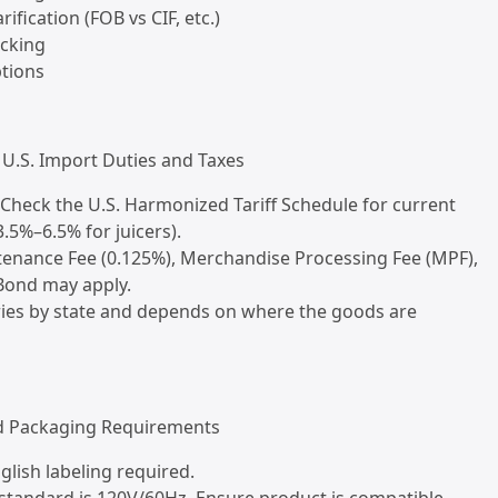
rification (FOB vs CIF, etc.)
acking
ptions
U.S. Import Duties and Taxes
 Check the U.S. Harmonized Tariff Schedule for current
3.5%–6.5% for juicers).
tenance Fee (0.125%), Merchandise Processing Fee (MPF),
ond may apply.
aries by state and depends on where the goods are
nd Packaging Requirements
glish labeling required.