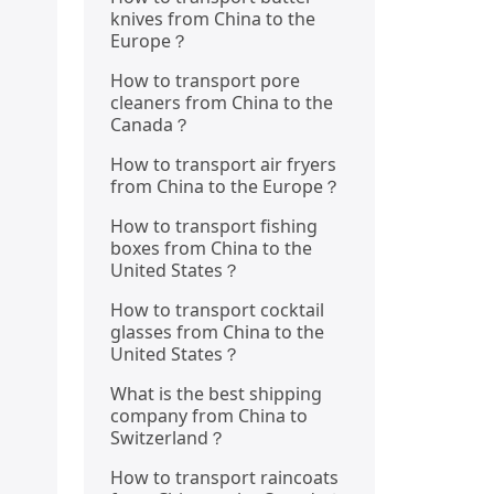
knives from China to the
Europe？
How to transport pore
cleaners from China to the
Canada？
How to transport air fryers
from China to the Europe？
How to transport fishing
boxes from China to the
United States？
How to transport cocktail
glasses from China to the
United States？
What is the best shipping
company from China to
Switzerland？
How to transport raincoats