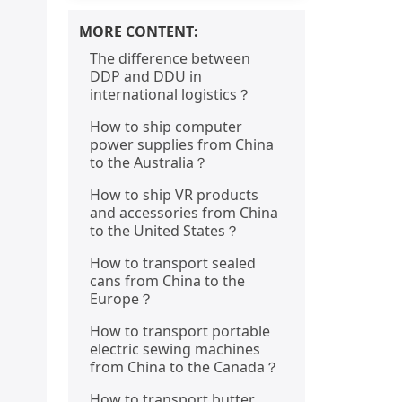
MORE CONTENT:
The difference between
DDP and DDU in
international logistics？
How to ship computer
power supplies from China
to the Australia？
How to ship VR products
and accessories from China
to the United States？
How to transport sealed
cans from China to the
Europe？
How to transport portable
electric sewing machines
from China to the Canada？
How to transport butter