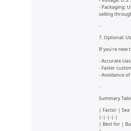
- Voltage: U.S
- Packaging: U
selling throug
-
7. Optional: 
If you're new 
- Accurate clas
- Faster custo
- Avoidance of
-
Summary Tabl
| Factor | Sea
|-|-|-|-|
| Best for | B