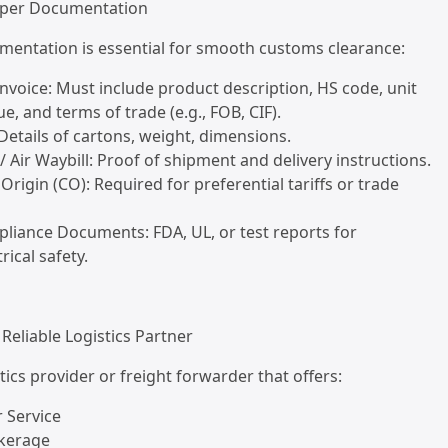
oper Documentation
mentation is essential for smooth customs clearance:
nvoice: Must include product description, HS code, unit
lue, and terms of trade (e.g., FOB, CIF).
 Details of cartons, weight, dimensions.
g / Air Waybill: Proof of shipment and delivery instructions.
f Origin (CO): Required for preferential tariffs or trade
liance Documents: FDA, UL, or test reports for
rical safety.
 Reliable Logistics Partner
tics provider or freight forwarder that offers:
 Service
kerage