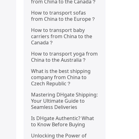
from China to the Canada？
How to transport sofas
from China to the Europe？
How to transport baby
carriers from China to the
Canada？
How to transport yoga from
China to the Australia？
What is the best shipping
company from China to
Czech Republic？
Mastering DHgate Shipping:
Your Ultimate Guide to
Seamless Deliveries
Is DHgate Authentic? What
to Know Before Buying
Unlocking the Power of