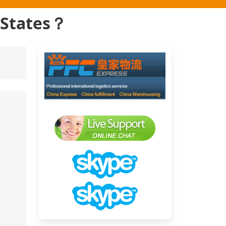
d States？