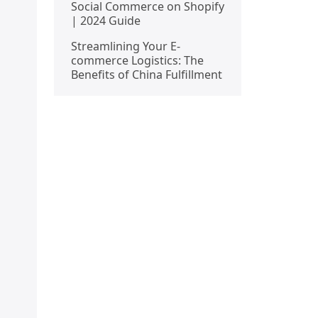
Social Commerce on Shopify
| 2024 Guide
Streamlining Your E-
commerce Logistics: The
Benefits of China Fulfillment