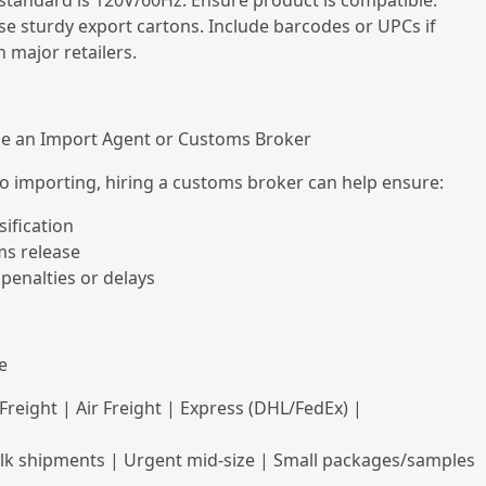
. standard is 120V/60Hz. Ensure product is compatible.
se sturdy export cartons. Include barcodes or UPCs if
h major retailers.
Use an Import Agent or Customs Broker
to importing, hiring a customs broker can help ensure:
sification
ms release
 penalties or delays
e
 Freight | Air Freight | Express (DHL/FedEx) |
ulk shipments | Urgent mid-size | Small packages/samples