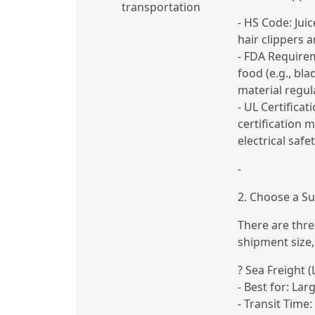
transportation
- HS Code: Juic
hair clippers 
- FDA Requirem
food (e.g., bl
material regul
- UL Certifica
certification 
electrical saf
-
2. Choose a Su
There are thr
shipment size,
? Sea Freight (
- Best for: Lar
- Transit Time