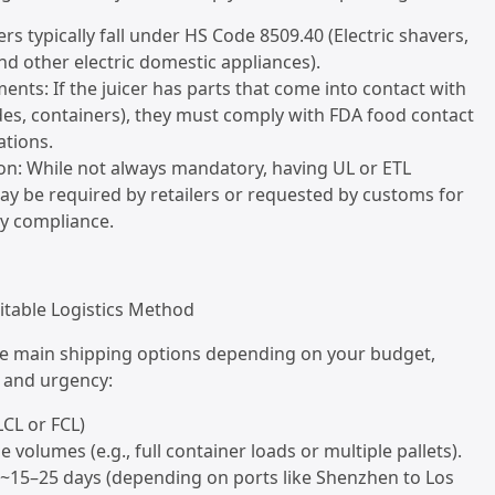
ers typically fall under HS Code 8509.40 (Electric shavers,
and other electric domestic appliances).
ents: If the juicer has parts that come into contact with
ades, containers), they must comply with FDA food contact
ations.
tion: While not always mandatory, having UL or ETL
may be required by retailers or requested by customs for
ety compliance.
itable Logistics Method
ee main shipping options depending on your budget,
 and urgency:
LCL or FCL)
ge volumes (e.g., full container loads or multiple pallets).
: ~15–25 days (depending on ports like Shenzhen to Los