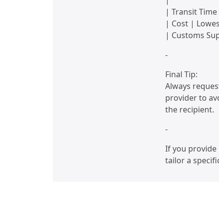
|
| Transit Time
| Cost | Lowes
| Customs Supp
-
Final Tip:
Always request
provider to avo
the recipient.
-
If you provide 
tailor a specif