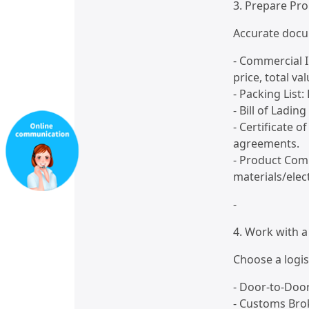
3. Prepare Pr
Accurate docu
- Commercial I
price, total va
- Packing List:
- Bill of Ladin
- Certificate o
agreements.
- Product Comp
materials/elect
-
4. Work with a
Choose a logis
- Door-to-Door
- Customs Bro