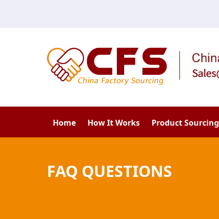
Home
How It Works
Product Sourcing
FAQ QUESTIONS