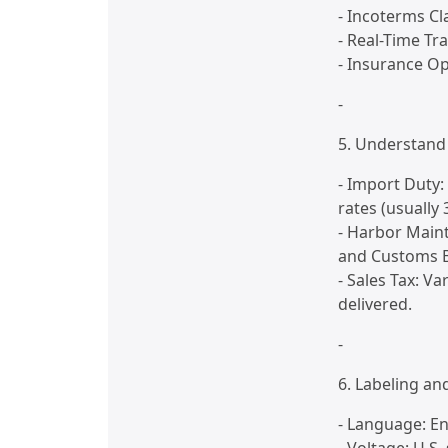
- Incoterms Cla
- Real-Time Tr
- Insurance O
-
5. Understand 
- Import Duty:
rates (usually 
- Harbor Main
and Customs B
- Sales Tax: V
delivered.
-
6. Labeling a
- Language: En