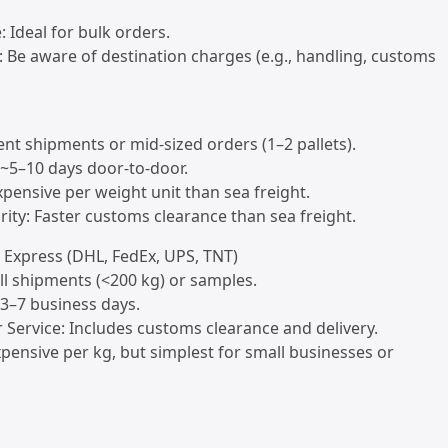
e: Ideal for bulk orders.
: Be aware of destination charges (e.g., handling, customs
gent shipments or mid-sized orders (1–2 pallets).
: ~5–10 days door-to-door.
xpensive per weight unit than sea freight.
rity: Faster customs clearance than sea freight.
l Express (DHL, FedEx, UPS, TNT)
all shipments (<200 kg) or samples.
: 3–7 business days.
 Service: Includes customs clearance and delivery.
xpensive per kg, but simplest for small businesses or