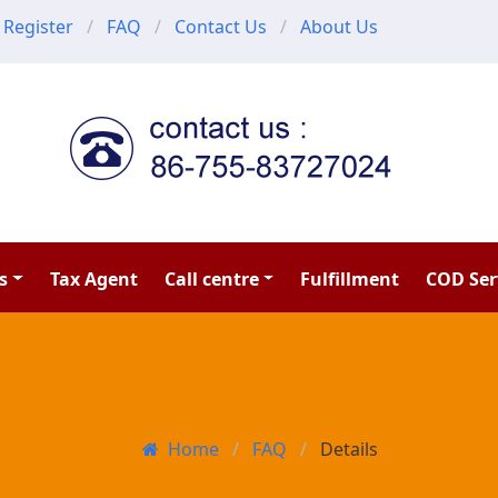
Register
FAQ
Contact Us
About Us
s
Tax Agent
Call centre
Fulfillment
COD Ser
Home
FAQ
Details