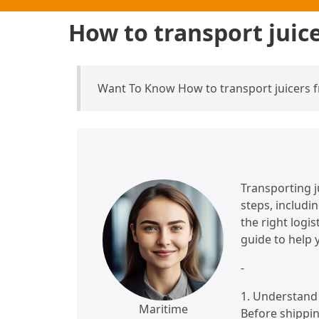
How to transport juic
Want To Know How to transport juicers 
Transporting j
steps, includi
the right logi
guide to help 
-
1. Understand 
Maritime
Before shippin