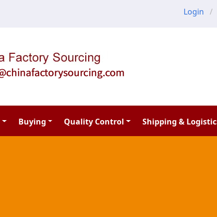
Login
Buying
Quality Control
Shipping & Logistic