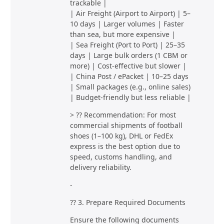
trackable |
| Air Freight (Airport to Airport) | 5–
10 days | Larger volumes | Faster
than sea, but more expensive |
| Sea Freight (Port to Port) | 25–35
days | Large bulk orders (1 CBM or
more) | Cost-effective but slower |
| China Post / ePacket | 10–25 days
| Small packages (e.g., online sales)
| Budget-friendly but less reliable |
> ?? Recommendation: For most
commercial shipments of football
shoes (1–100 kg), DHL or FedEx
express is the best option due to
speed, customs handling, and
delivery reliability.
-
?? 3. Prepare Required Documents
Ensure the following documents