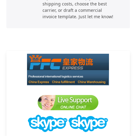
shipping costs, choose the best
carrier, or draft a commercial
invoice template. Just let me know!