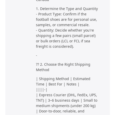
1. Determine the Type and Quantity
- Product Type: Confirm if the
football shoes are for personal use,
samples, or commercial resale.
- Quantity: Decide whether you're
shipping a few pairs (small parcel)
or bulk orders (LCL or FCL if sea
freight is considered).
-
?? 2. Choose the Right Shipping
Method
| Shipping Method | Estimated
Time | Best For | Notes |
||||-|
| Express Courier (DHL, FedEx, UPS,
TNT) | 3–6 business days | Small to
medium shipments (under 200 kg)
| Door-to-door, reliable, and