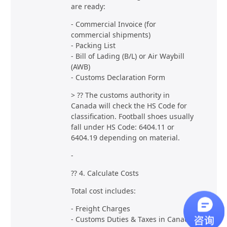
are ready:
- Commercial Invoice (for
commercial shipments)
- Packing List
- Bill of Lading (B/L) or Air Waybill
(AWB)
- Customs Declaration Form
> ?? The customs authority in
Canada will check the HS Code for
classification. Football shoes usually
fall under HS Code: 6404.11 or
6404.19 depending on material.
-
?? 4. Calculate Costs
Total cost includes:
- Freight Charges
- Customs Duties & Taxes in Canada