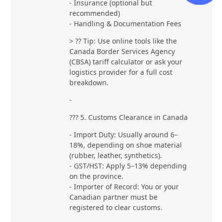
- Insurance (optional but
recommended)
- Handling & Documentation Fees
> ?? Tip: Use online tools like the
Canada Border Services Agency
(CBSA) tariff calculator or ask your
logistics provider for a full cost
breakdown.
-
??? 5. Customs Clearance in Canada
- Import Duty: Usually around 6–
18%, depending on shoe material
(rubber, leather, synthetics).
- GST/HST: Apply 5–13% depending
on the province.
- Importer of Record: You or your
Canadian partner must be
registered to clear customs.