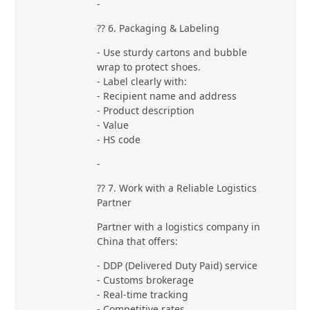
-
?? 6. Packaging & Labeling
- Use sturdy cartons and bubble
wrap to protect shoes.
- Label clearly with:
- Recipient name and address
- Product description
- Value
- HS code
-
?? 7. Work with a Reliable Logistics
Partner
Partner with a logistics company in
China that offers:
- DDP (Delivered Duty Paid) service
- Customs brokerage
- Real-time tracking
- Competitive rates