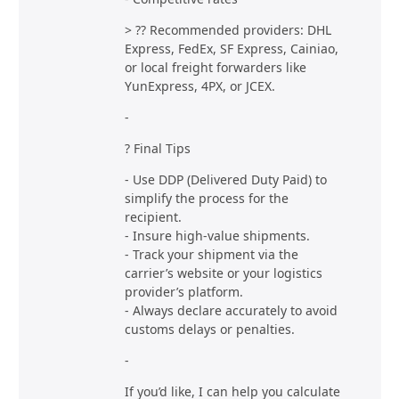
> ?? Recommended providers: DHL
Express, FedEx, SF Express, Cainiao,
or local freight forwarders like
YunExpress, 4PX, or JCEX.
-
? Final Tips
- Use DDP (Delivered Duty Paid) to
simplify the process for the
recipient.
- Insure high-value shipments.
- Track your shipment via the
carrier’s website or your logistics
provider’s platform.
- Always declare accurately to avoid
customs delays or penalties.
-
If you’d like, I can help you calculate