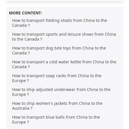
MORE CONTENT:
How to transport folding stools from China to the
Canada？
How to transport sports and leisure shoes from China
to the Canada？
How to transport dog bite toys from China to the
Canada？
How to transport a cold water kettle from China to the
Canada？
How to transport soap racks from China to the
Europe？
How to ship adjusted underwear from China to the
Europe？
How to ship women's jackets from China to the
Australia？
How to transport blue balls from China to the
Europe？