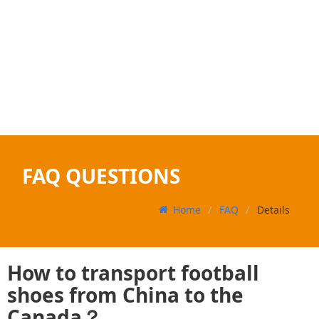
FAQ QUESTIONS
Home
FAQ
Details
How to transport football
shoes from China to the
Canada？