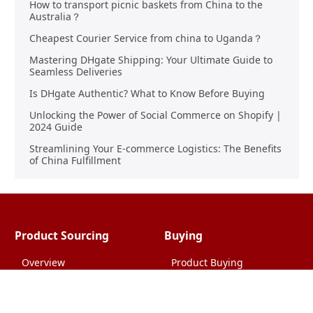
How to transport picnic baskets from China to the
Australia？
Cheapest Courier Service from china to Uganda？
Mastering DHgate Shipping: Your Ultimate Guide to
Seamless Deliveries
Is DHgate Authentic? What to Know Before Buying
Unlocking the Power of Social Commerce on Shopify |
2024 Guide
Streamlining Your E-commerce Logistics: The Benefits
of China Fulfillment
Product Sourcing
Buying
Overview
Product Buying
Sourcing FAQs
Negotiating
Sourcing Request
Sales Contracts