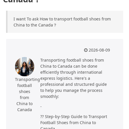
I want To ask How to transport football shoes from
China to the Canada？
2026-08-09
Transporting football shoes from
China to Canada can be done
efficiently through international
express logistics. Here's a
Transporting
professional and structured guide
football
to help you manage the process
shoes
smoothly:
from
China to
-
Canada
?? Step-by-Step Guide to Transport
Football Shoes from China to
Canada