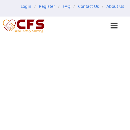
Login
Register
FAQ
Contact Us
About Us