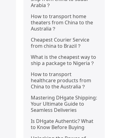
Arabia？
How to transport home
theaters from China to the
Australia？
Cheapest Courier Service
from china to Brazil？
What is the cheapest way to
ship a package to Nigeria？
How to transport
healthcare products from
China to the Australia？
Mastering DHgate Shipping:
Your Ultimate Guide to
Seamless Deliveries
Is DHgate Authentic? What
to Know Before Buying