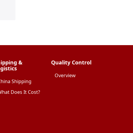
ipping &
Quality Control
gistics
Overview
China Shipping
hat Does It Cost?