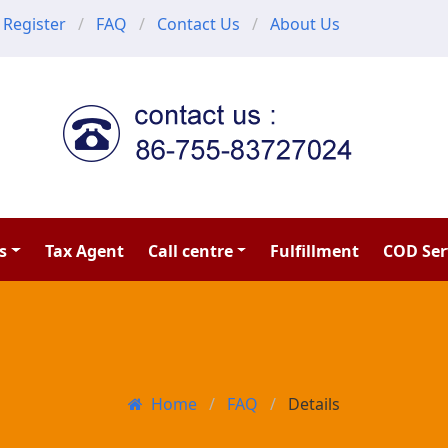
Register
FAQ
Contact Us
About Us
s
Tax Agent
Call centre
Fulfillment
COD Ser
Home
FAQ
Details