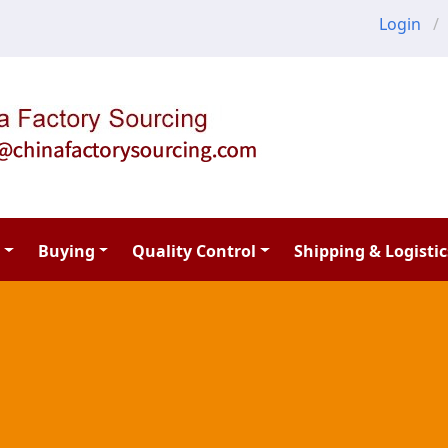
Login
Buying
Quality Control
Shipping & Logistic