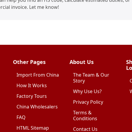
I can help you find an HS code, calculate estimated duties, or
cial invoice. Let me know!
Other Pages
About Us
Sh
Lo
Import From China
The Team & Our
Story
How It Works
Why Use Us?
W
Factory Tours
Privacy Policy
China Wholesalers
Terms &
FAQ
Conditions
HTML Sitemap
Contact Us