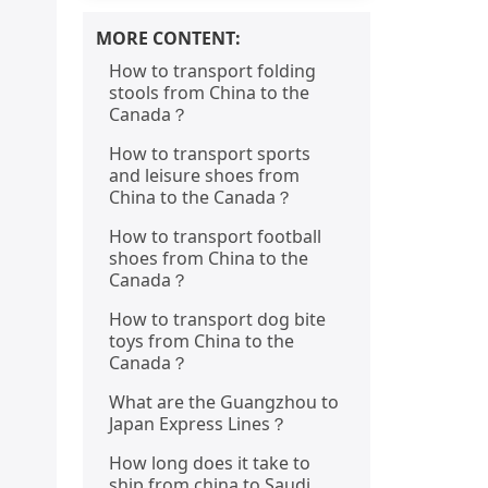
MORE CONTENT:
How to transport folding
stools from China to the
Canada？
How to transport sports
and leisure shoes from
China to the Canada？
How to transport football
shoes from China to the
Canada？
How to transport dog bite
toys from China to the
Canada？
What are the Guangzhou to
Japan Express Lines？
How long does it take to
ship from china to Saudi