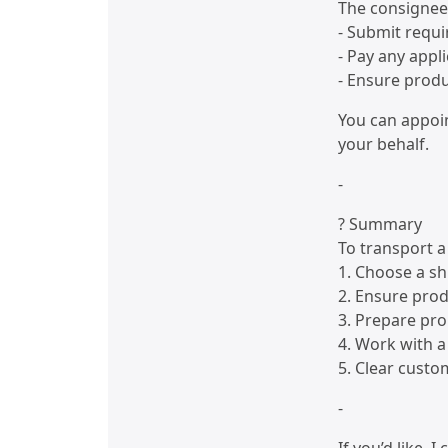
The consignee 
- Submit requ
- Pay any appl
- Ensure prod
You can appoi
your behalf.
-
? Summary
To transport a
1. Choose a s
2. Ensure pro
3. Prepare pr
4. Work with a 
5. Clear custom
-