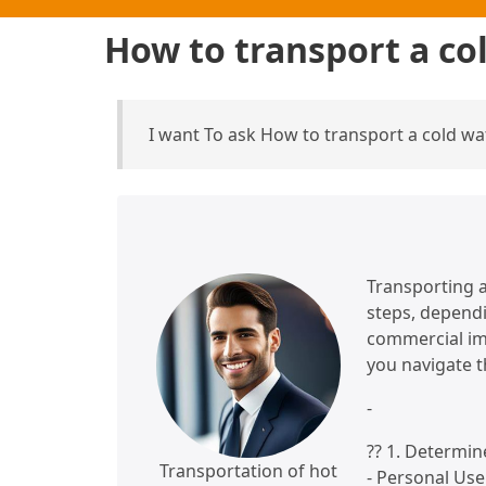
How to transport a co
I want To ask How to transport a cold w
Transporting a
steps, dependi
commercial imp
you navigate t
-
?? 1. Determi
Transportation of hot
- Personal Use