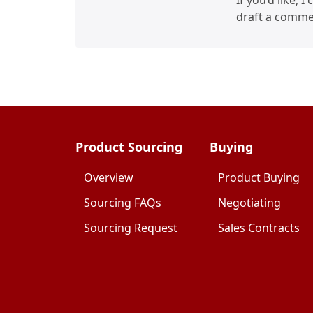
If you’d like, 
draft a commer
Product Sourcing
Buying
Overview
Product Buying
Sourcing FAQs
Negotiating
Sourcing Request
Sales Contracts