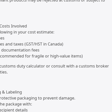
iant products may be rejected at customs or subject to
 Costs Involved
llowing in your cost estimate:
ges
ies and taxes (GST/HST in Canada)
d documentation fees
ecommended for fragile or high-value items)
a customs duty calculator or consult with a customs broker
ties.
g & Labeling
protective packaging to prevent damage.
 the package with:
ecipient details