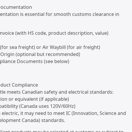
 Documentation
ntation is essential for smooth customs clearance in
nvoice (with HS code, product description, value)
 (for sea freight) or Air Waybill (for air freight)
of Origin (optional but recommended)
pliance Documents (see below)
roduct Compliance
tle meets Canadian safety and electrical standards:
tion or equivalent (if applicable)
atibility (Canada uses 120V/60Hz)
 is electric, it may need to meet IC (Innovation, Science and
elopment Canada) standards.