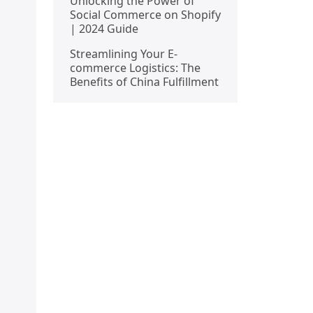
Unlocking the Power of
Social Commerce on Shopify
| 2024 Guide
Streamlining Your E-
commerce Logistics: The
Benefits of China Fulfillment