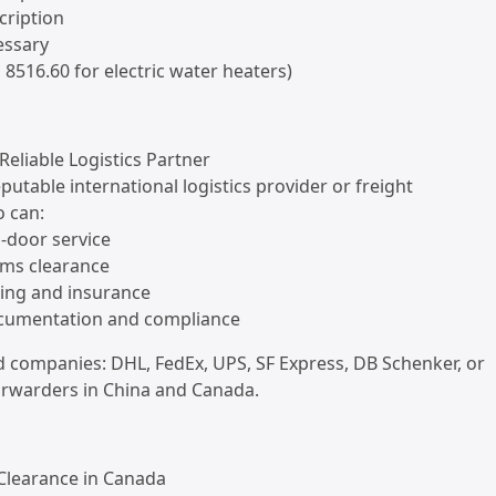
cription
cessary
, 8516.60 for electric water heaters)
Reliable Logistics Partner
putable international logistics provider or freight
 can:
o-door service
oms clearance
king and insurance
ocumentation and compliance
ompanies: DHL, FedEx, UPS, SF Express, DB Schenker, or
forwarders in China and Canada.
 Clearance in Canada