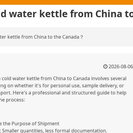
ld water kettle from China 
ater kettle from China to the Canada？
2026-08-06
 cold water kettle from China to Canada involves several
ng on whether it's for personal use, sample delivery, or
ort. Here's a professional and structured guide to help
he process:
ne the Purpose of Shipment
: Smaller quantities, less formal documentation.