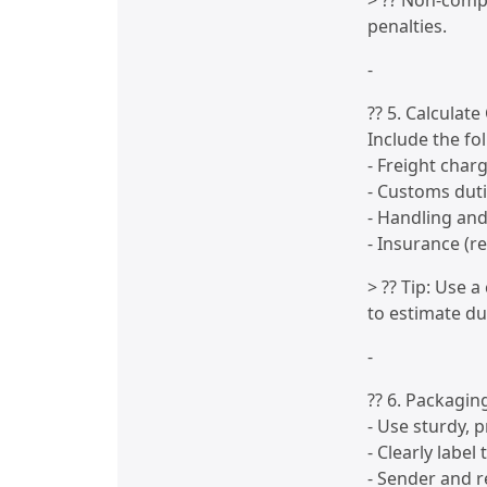
> ?? Non-compl
penalties.
-
?? 5. Calculate
Include the fo
- Freight char
- Customs dut
- Handling an
- Insurance (r
> ?? Tip: Use 
to estimate du
-
?? 6. Packagin
- Use sturdy, 
- Clearly label
- Sender and r