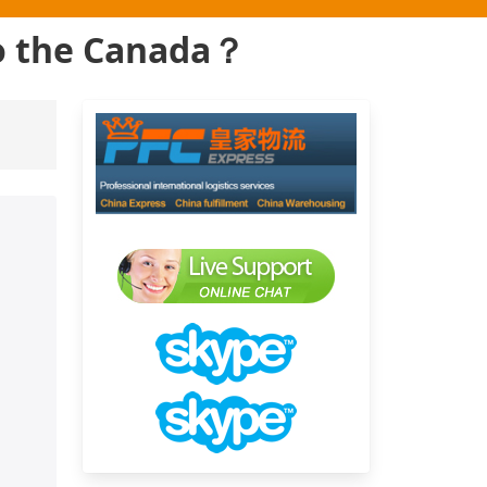
to the Canada？