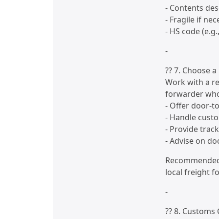
- Contents des
- Fragile if ne
- HS code (e.g.
-
?? 7. Choose a 
Work with a re
forwarder who
- Offer door-t
- Handle cust
- Provide trac
- Advise on d
Recommended c
local freight 
-
?? 8. Customs