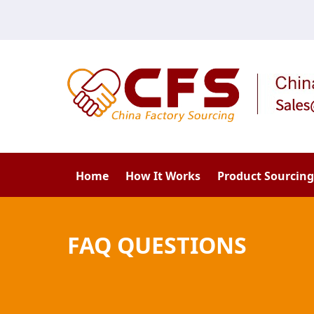
Home
How It Works
Product Sourcing
FAQ QUESTIONS