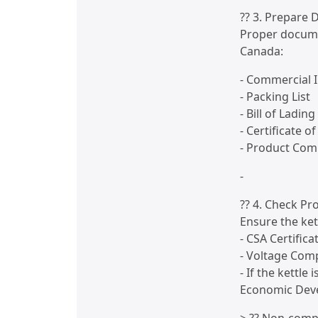
?? 3. Prepare
Proper docume
Canada:
- Commercial I
- Packing List
- Bill of Lading
- Certificate 
- Product Com
-
?? 4. Check P
Ensure the ket
- CSA Certifica
- Voltage Comp
- If the kettle
Economic Dev