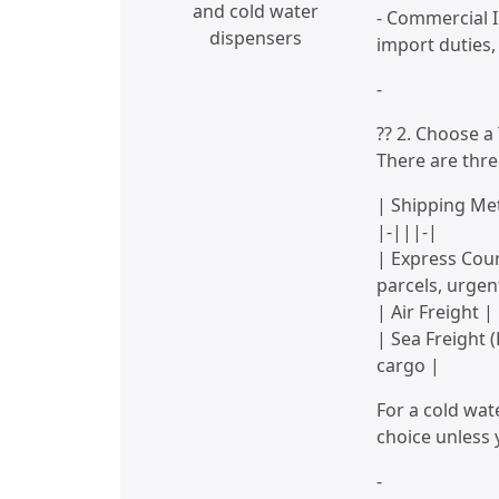
and cold water
- Commercial I
dispensers
import duties
-
?? 2. Choose 
There are thre
| Shipping Met
|-|||-|
| Express Cour
parcels, urgen
| Air Freight
| Sea Freight 
cargo |
For a cold wate
choice unless 
-