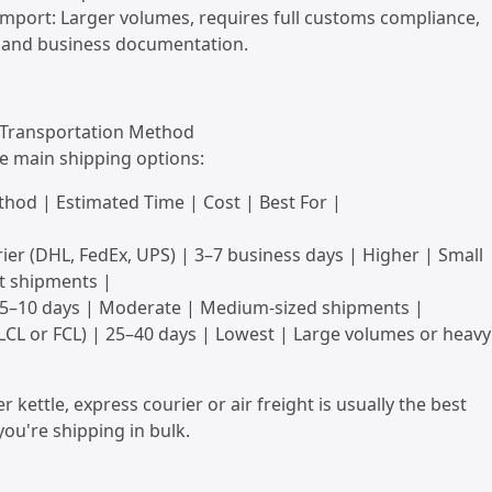
mport: Larger volumes, requires full customs compliance,
, and business documentation.
a Transportation Method
e main shipping options:
hod | Estimated Time | Cost | Best For |
ier (DHL, FedEx, UPS) | 3–7 business days | Higher | Small
t shipments |
 | 5–10 days | Moderate | Medium-sized shipments |
(LCL or FCL) | 25–40 days | Lowest | Large volumes or heavy
r kettle, express courier or air freight is usually the best
you're shipping in bulk.