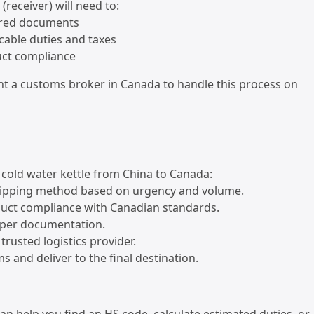
(receiver) will need to:
ired documents
icable duties and taxes
uct compliance
nt a customs broker in Canada to handle this process on
 cold water kettle from China to Canada:
hipping method based on urgency and volume.
duct compliance with Canadian standards.
oper documentation.
trusted logistics provider.
s and deliver to the final destination.