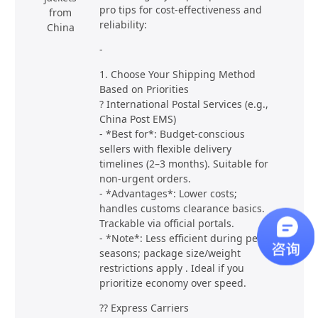
pro tips for cost-effectiveness and
from
reliability:
China
-
1. Choose Your Shipping Method
Based on Priorities
? International Postal Services (e.g.,
China Post EMS)
- *Best for*: Budget-conscious
sellers with flexible delivery
timelines (2–3 months). Suitable for
non-urgent orders.
- *Advantages*: Lower costs;
handles customs clearance basics.
Trackable via official portals.
- *Note*: Less efficient during peak
seasons; package size/weight
restrictions apply . Ideal if you
prioritize economy over speed.
?? Express Carriers