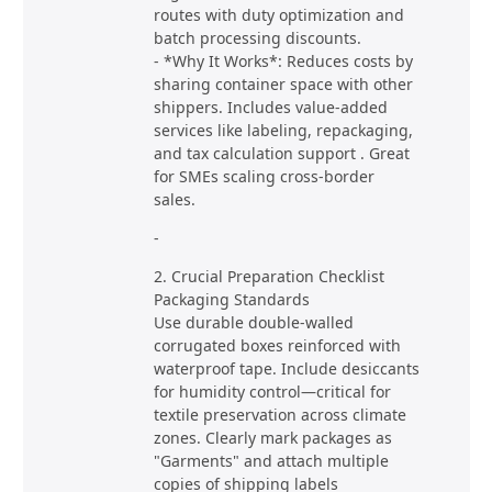
routes with duty optimization and
batch processing discounts.
- *Why It Works*: Reduces costs by
sharing container space with other
shippers. Includes value-added
services like labeling, repackaging,
and tax calculation support . Great
for SMEs scaling cross-border
sales.
-
2. Crucial Preparation Checklist
Packaging Standards
Use durable double-walled
corrugated boxes reinforced with
waterproof tape. Include desiccants
for humidity control—critical for
textile preservation across climate
zones. Clearly mark packages as
"Garments" and attach multiple
copies of shipping labels