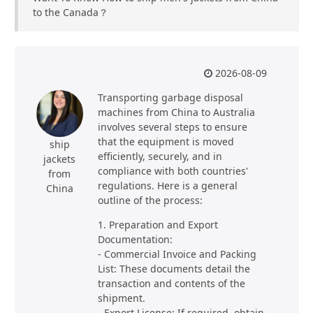
to the Canada？
2026-08-09
Transporting garbage disposal
machines from China to Australia
involves several steps to ensure
that the equipment is moved
ship
efficiently, securely, and in
jackets
compliance with both countries'
from
regulations. Here is a general
China
outline of the process:
1. Preparation and Export
Documentation:
- Commercial Invoice and Packing
List: These documents detail the
transaction and contents of the
shipment.
- Export License: If required, obtain