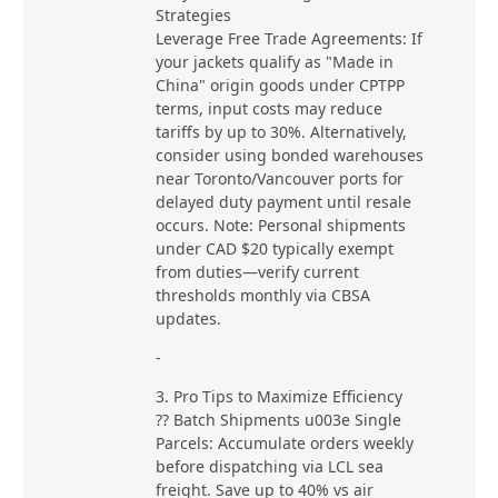
Strategies
Leverage Free Trade Agreements: If
your jackets qualify as "Made in
China" origin goods under CPTPP
terms, input costs may reduce
tariffs by up to 30%. Alternatively,
consider using bonded warehouses
near Toronto/Vancouver ports for
delayed duty payment until resale
occurs. Note: Personal shipments
under CAD $20 typically exempt
from duties—verify current
thresholds monthly via CBSA
updates.
-
3. Pro Tips to Maximize Efficiency
?? Batch Shipments u003e Single
Parcels: Accumulate orders weekly
before dispatching via LCL sea
freight. Save up to 40% vs air