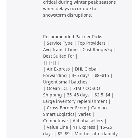
critical during winter peak seasons
when delays occur due to
snowstorm disruptions.
-
Recommended Partner Picks
| Service Type | Top Providers |
Avg Transit Time | Cost Range/kg |
Best Suited For |
|||-|||
| Air Express | DHL Global
Forwarding | 3–5 days | $8–$15 |
Urgent small batches |
| Ocean LCL | ZIM / COSCO
Shipping | 35–45 days | $2.5–$4 |
Large inventory replenishment |
| Cross-Border Ecom | Cainiao
Smart Logistics| Varies |
Competitive | Alibaba sellers |
| Value Line | YT Express | 15–25
days | $5–$9 | Mid-tier affordability