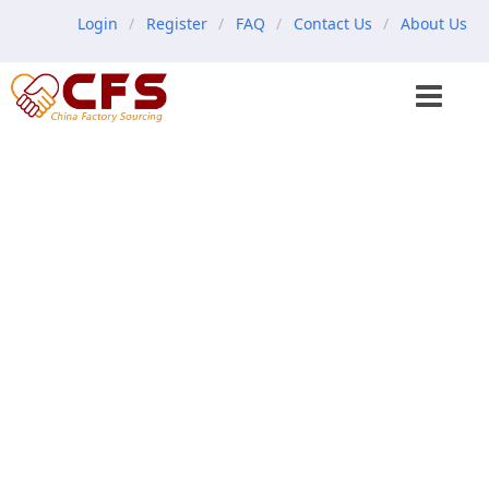
Login
Register
FAQ
Contact Us
About Us