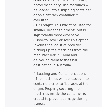
heavy machinery. The machines will
be loaded into a shipping container
or on a flat rack container if
oversized.
- Air Freight: This might be used for
smaller, urgent shipments but is
significantly more expensive.
- Door-to-Door Service: This option
involves the logistics provider
picking up the machines from the
manufacturer in China and
delivering them to the final
destination in Australia.
4. Loading and Containerization:
- The machines will be loaded into
containers or onto flat racks at the
origin. Properly securing the
machines inside the container is
crucial to prevent damage during
transit.