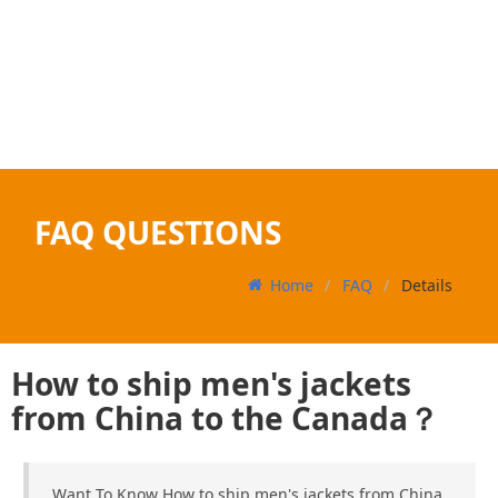
FAQ QUESTIONS
Home
FAQ
Details
How to ship men's jackets
from China to the Canada？
Want To Know How to ship men's jackets from China