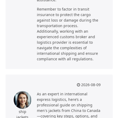
Remember to factor in transit
insurance to protect the cargo
against loss or damage during the
transportation process.
Additionally, working with an
experienced customs broker and
logistics provider is essential to
navigate the complexities of
international shipping and ensure
compliance with all regulations.
2026-08-09
As an expert in international
express logistics, here’s a
professional guide on shipping
men's jackets from China to Canada
ship
—covering key steps, options, and
jackets