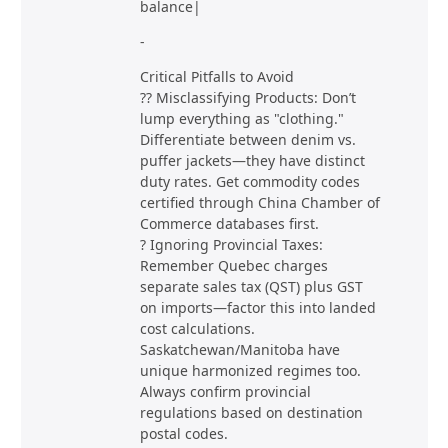
balance|
-
Critical Pitfalls to Avoid
?? Misclassifying Products: Don’t
lump everything as "clothing."
Differentiate between denim vs.
puffer jackets—they have distinct
duty rates. Get commodity codes
certified through China Chamber of
Commerce databases first.
? Ignoring Provincial Taxes:
Remember Quebec charges
separate sales tax (QST) plus GST
on imports—factor this into landed
cost calculations.
Saskatchewan/Manitoba have
unique harmonized regimes too.
Always confirm provincial
regulations based on destination
postal codes.