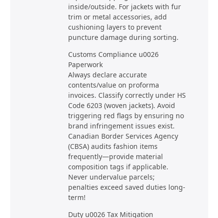
inside/outside. For jackets with fur
trim or metal accessories, add
cushioning layers to prevent
puncture damage during sorting.
Customs Compliance u0026
Paperwork
Always declare accurate
contents/value on proforma
invoices. Classify correctly under HS
Code 6203 (woven jackets). Avoid
triggering red flags by ensuring no
brand infringement issues exist.
Canadian Border Services Agency
(CBSA) audits fashion items
frequently—provide material
composition tags if applicable.
Never undervalue parcels;
penalties exceed saved duties long-
term!
Duty u0026 Tax Mitigation