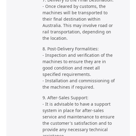
- Once cleared by customs, the
machines will be transported to
their final destination within
Australia. This may involve road or
rail transportation, depending on
the location.
8. Post-Delivery Formalities:
- Inspection and verification of the
machines to ensure they are in
good condition and meet all
specified requirements.
- Installation and commissioning of
the machines if required.
9. After-Sales Support:
- It is advisable to have a support
system in place for after-sales
service and maintenance to ensure
the customer's satisfaction and to
provide any necessary technical
assistance.