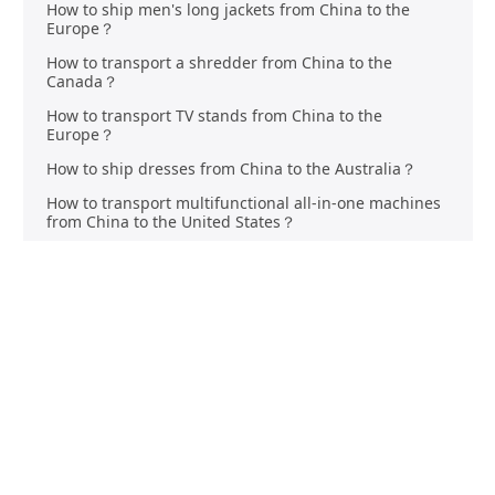
How to ship men's long jackets from China to the
Europe？
How to transport a shredder from China to the
Canada？
How to transport TV stands from China to the
Europe？
How to ship dresses from China to the Australia？
How to transport multifunctional all-in-one machines
from China to the United States？
How to transport butter knives from China to the
Australia？
How to transport fast drying clothes from China to the
Canada？
Mastering DHgate Shipping: Your Ultimate Guide to
Seamless Deliveries
Is DHgate Authentic? What to Know Before Buying
Unlocking the Power of Social Commerce on Shopify |
2024 Guide