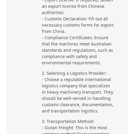
an export license from Chinese
authorities.
- Customs Declaration: Fill out all
necessary customs forms for export
from China.
- Compliance Certificates: Ensure
that the machines meet Australian
standards and regulations, such as
compliance with safety and
environmental requirements.
2. Selecting a Logistics Provider:
- Choose a reputable international
logistics company that specializes
in heavy machinery transport. They
should be well-versed in handling
customs clearance, documentation,
and transportation logistics.
3. Transportation Method:
- Ocean Freight: This is the most
common method for transporting