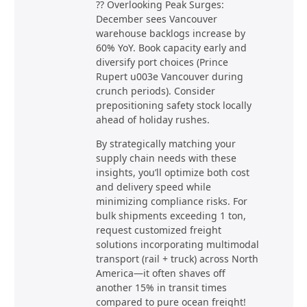
?? Overlooking Peak Surges:
December sees Vancouver
warehouse backlogs increase by
60% YoY. Book capacity early and
diversify port choices (Prince
Rupert u003e Vancouver during
crunch periods). Consider
prepositioning safety stock locally
ahead of holiday rushes.
By strategically matching your
supply chain needs with these
insights, you’ll optimize both cost
and delivery speed while
minimizing compliance risks. For
bulk shipments exceeding 1 ton,
request customized freight
solutions incorporating multimodal
transport (rail + truck) across North
America—it often shaves off
another 15% in transit times
compared to pure ocean freight!