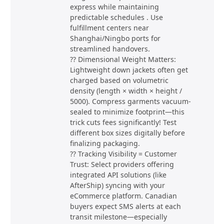
express while maintaining
predictable schedules . Use
fulfillment centers near
Shanghai/Ningbo ports for
streamlined handovers.
?? Dimensional Weight Matters:
Lightweight down jackets often get
charged based on volumetric
density (length × width × height /
5000). Compress garments vacuum-
sealed to minimize footprint—this
trick cuts fees significantly! Test
different box sizes digitally before
finalizing packaging.
?? Tracking Visibility = Customer
Trust: Select providers offering
integrated API solutions (like
AfterShip) syncing with your
eCommerce platform. Canadian
buyers expect SMS alerts at each
transit milestone—especially