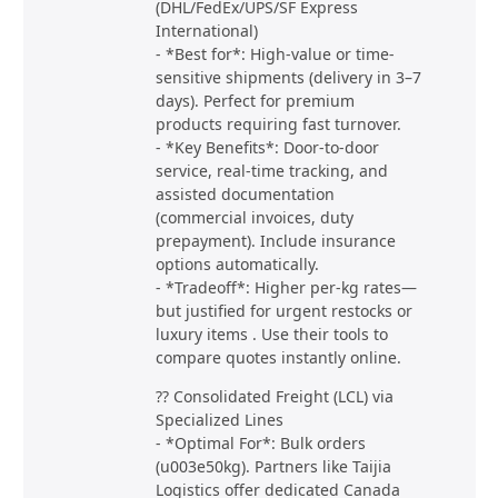
(DHL/FedEx/UPS/SF Express
International)
- *Best for*: High-value or time-
sensitive shipments (delivery in 3–7
days). Perfect for premium
products requiring fast turnover.
- *Key Benefits*: Door-to-door
service, real-time tracking, and
assisted documentation
(commercial invoices, duty
prepayment). Include insurance
options automatically.
- *Tradeoff*: Higher per-kg rates—
but justified for urgent restocks or
luxury items . Use their tools to
compare quotes instantly online.
?? Consolidated Freight (LCL) via
Specialized Lines
- *Optimal For*: Bulk orders
(u003e50kg). Partners like Taijia
Logistics offer dedicated Canada