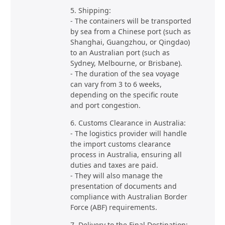
5. Shipping:
- The containers will be transported
by sea from a Chinese port (such as
Shanghai, Guangzhou, or Qingdao)
to an Australian port (such as
Sydney, Melbourne, or Brisbane).
- The duration of the sea voyage
can vary from 3 to 6 weeks,
depending on the specific route
and port congestion.
6. Customs Clearance in Australia:
- The logistics provider will handle
the import customs clearance
process in Australia, ensuring all
duties and taxes are paid.
- They will also manage the
presentation of documents and
compliance with Australian Border
Force (ABF) requirements.
7. Delivery to the Final Destination: