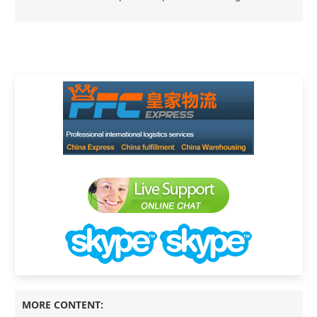
MORE CONTENT: